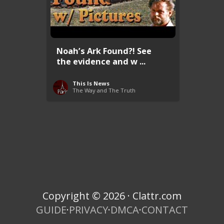
Noah’s Ark Found?! See
the evidence and w ...
This Is News
The Way and The Truth
Copyright © 2026 · Clattr.com
GUIDE
·
PRIVACY
·
DMCA
·
CONTACT