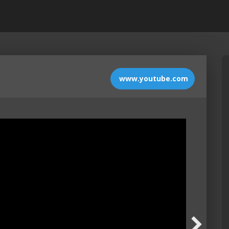
www.youtube.com