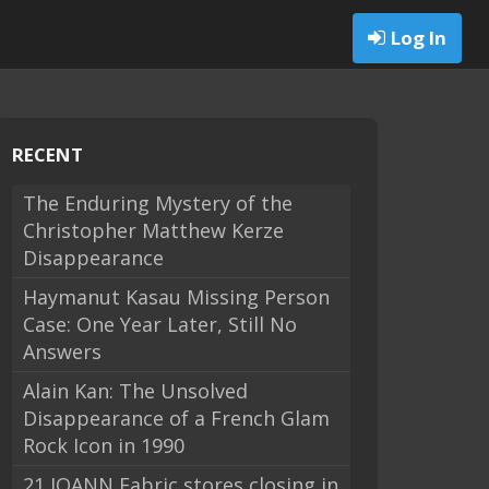
Log In
RECENT
The Enduring Mystery of the
Christopher Matthew Kerze
Disappearance
Haymanut Kasau Missing Person
Case: One Year Later, Still No
Answers
Alain Kan: The Unsolved
Disappearance of a French Glam
Rock Icon in 1990
21 JOANN Fabric stores closing in