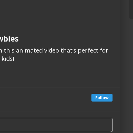
wbies
 this animated video that’s perfect for
kids!
Follow