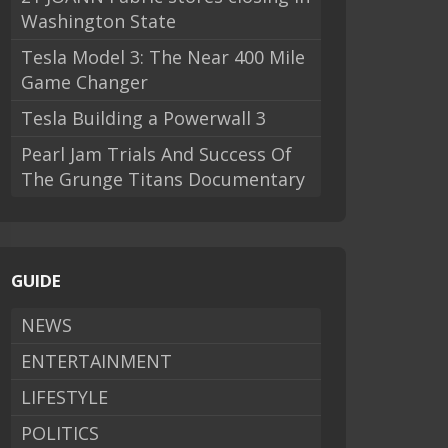
Washington State
Tesla Model 3: The Near 400 Mile
Game Changer
Tesla Building a Powerwall 3
Pearl Jam Trials And Success Of
The Grunge Titans Documentary
GUIDE
NEWS
ENTERTAINMENT
LIFESTYLE
POLITICS