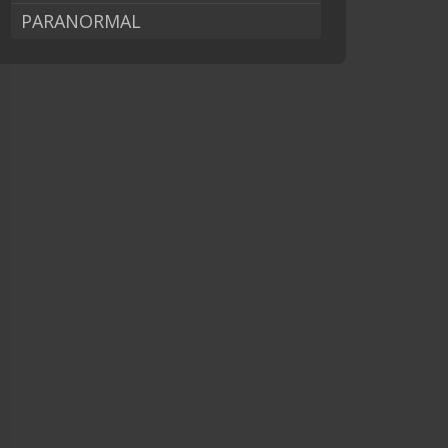
PARANORMAL