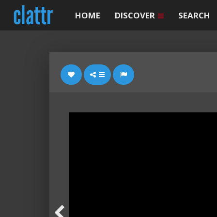
HOME
DISCOVER
SEARCH