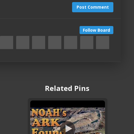
Post Comment
Follow Board
Related Pins