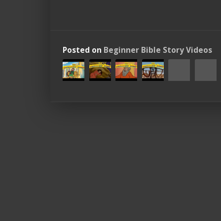
Posted on
Beginner Bible Story Videos