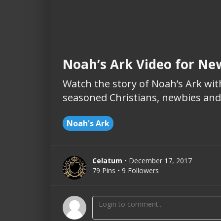
Noah’s Ark Video for Ne
Watch the story of Noah’s Ark with
seasoned Christians, newbies and 
Noah's Ark
Celatum
• December 17, 2017
79 Pins • 9 Followers