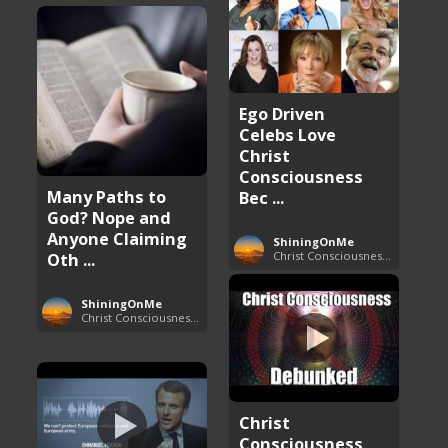
Ego Driven
Celebs Love
Christ
Consciousness
Many Paths to
Bec ...
God? Nope and
Anyone Claiming
ShiningOnMe
Christ Consciousness Debunked
Oth ...
ShiningOnMe
Christ Consciousness Debunked
Christ
Consciousness