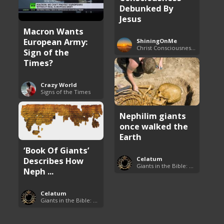
Debunked By
Jesus
Macron Wants
European Army:
ShiningOnMe
Christ Consciousness Debunked
Sign of the
Times?
Crazy World
Signs of the Times
Nephilim giants
once walked the
Earth
‘Book Of Giants’
Describes How
Celatum
Giants in the Bible: Nephilim and Rephaim
Neph ...
Celatum
Giants in the Bible: Nephilim and Rephaim