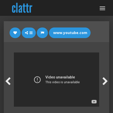
www.youtube.com