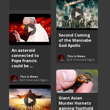
Second Coming
of the Wannabe
God Apollo
An asteroid
connected to
This Is News
Pope Francis
End Times and Signs of Armageddon
could be ...
This Is News
End Times and Signs of Armageddon
Giant Asian
Murder Hornets
gaining foothold