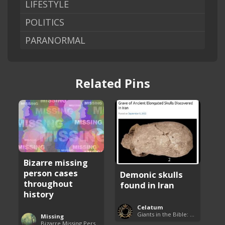
LIFESTYLE
POLITICS
PARANORMAL
Related Pins
Bizarre missing
person cases
Demonic skulls
throughout
found in Iran
history
Celatum
Giants in the Bible: Nephilim and Rephaim
Missing
Bizarre Missing Persons Cases