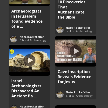
10 Discoveries
That
Archaeologists
Authenticate
in Jerusalem
the Bible
found evidence
of e ...
Nate Rockefeller
Biblical Archaeology
Nate Rockefeller
Biblical Archaeology
Cave Inscription
Reveals Evidence
Israeli
for Jesus
Archaeologists
Discovered An
Nate Rockefeller
Ancient Pa ...
Biblical Archaeology
Nate Rockefeller