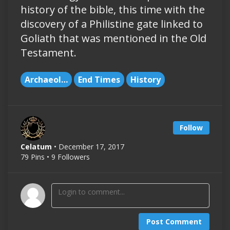
history of the bible, this time with the
discovery of a Philistine gate linked to
Goliath that was mentioned in the Old
Testament.
Archaeology
End Times
History
Follow
Celatum
• December 17, 2017
79 Pins • 9 Followers
Post Comment