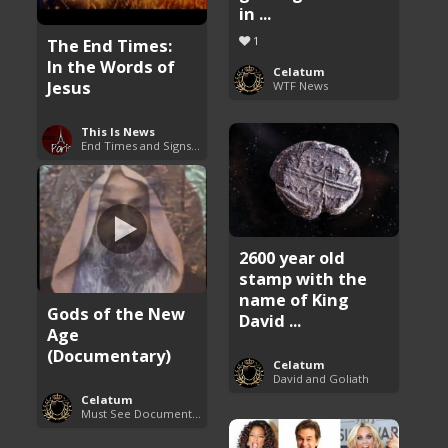
in ...
1
The End Times:
In the Words of
Celatum
Jesus
WTF News
This Is News
End Times and Signs of Armageddon
2600 year old
stamp with the
name of King
Gods of the New
David ...
Age
(Documentary)
Celatum
David and Goliath
Celatum
Must See Documentaries