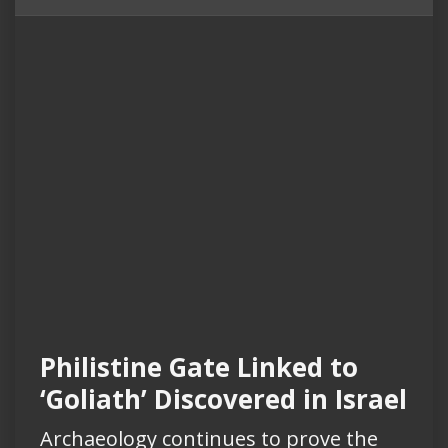
Philistine Gate Linked to
‘Goliath’ Discovered in Israel
Archaeology continues to prove the