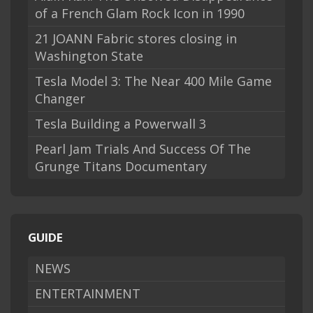
of a French Glam Rock Icon in 1990
21 JOANN Fabric stores closing in
Washington State
Tesla Model 3: The Near 400 Mile Game
Changer
Tesla Building a Powerwall 3
Pearl Jam Trials And Success Of The
Grunge Titans Documentary
GUIDE
NEWS
ENTERTAINMENT