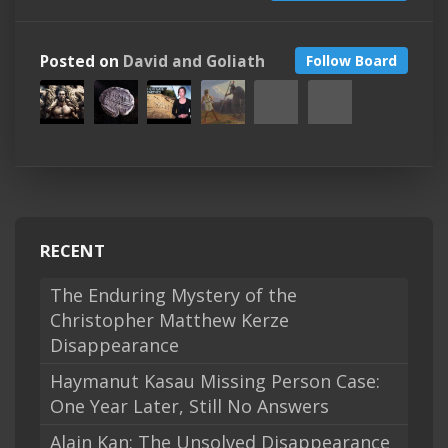
Posted on
David and Goliath
Follow Board
RECENT
The Enduring Mystery of the
Christopher Matthew Kerze
Disappearance
Haymanut Kasau Missing Person Case:
One Year Later, Still No Answers
Alain Kan: The Unsolved Disappearance