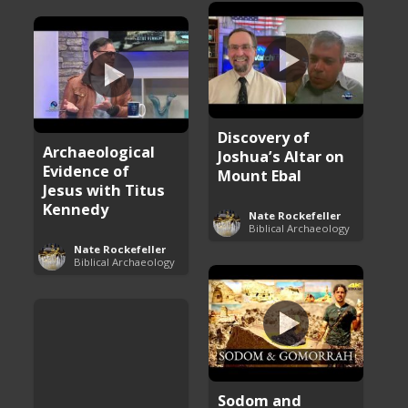
Discovery of
Archaeological
Joshua’s Altar on
Evidence of
Mount Ebal
Jesus with Titus
Kennedy
Nate Rockefeller
Biblical Archaeology
Nate Rockefeller
Biblical Archaeology
Sodom and