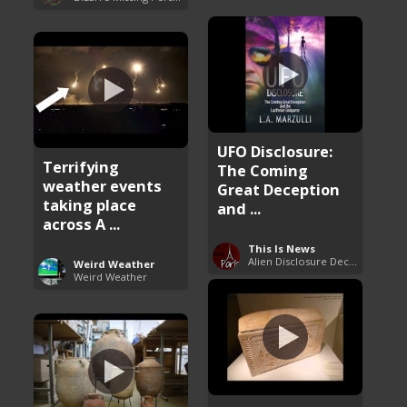
UFO Disclosure:
Terrifying
The Coming
weather events
Great Deception
taking place
and ...
across A ...
This Is News
Alien Disclosure Deception
Weird Weather
Weird Weather