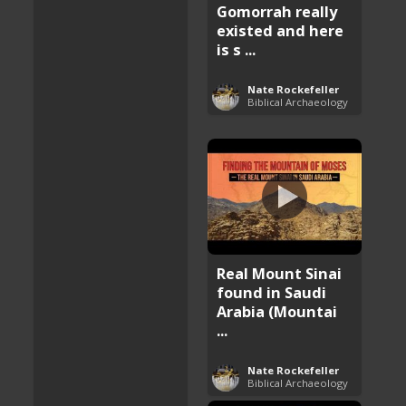
Gomorrah really
existed and here
is s ...
Nate Rockefeller
Biblical Archaeology
Real Mount Sinai
found in Saudi
Arabia (Mountai
...
Nate Rockefeller
Biblical Archaeology