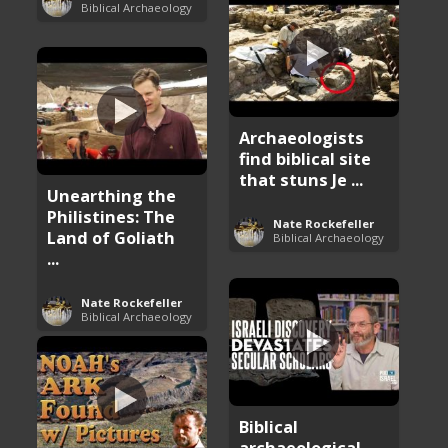
Biblical Archaeology
Archaeologists
find biblical site
that stuns Je ...
Unearthing the
Philistines: The
Nate Rockefeller
Land of Goliath
Biblical Archaeology
...
Nate Rockefeller
Biblical Archaeology
Biblical
archaeological