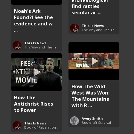
find rattles
Noah’s Ark
secular ac ...
Found?! See the
evidence and w
This Is News
...
The Way and The Truth
This Is News
The Way and The Truth
How The Wild
West Was Won:
How The
The Mountains
Antichrist Rises
with R ...
to Power
Avery Smith
Bushcraft Survival
This Is News
Book of Revelation Explained