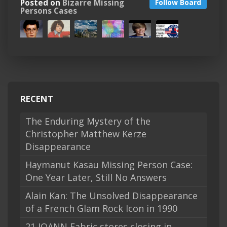
Posted on
Bizarre Missing
Follow Board
Persons Cases
RECENT
The Enduring Mystery of the
Christopher Matthew Kerze
Disappearance
Haymanut Kasau Missing Person Case:
One Year Later, Still No Answers
Alain Kan: The Unsolved Disappearance
of a French Glam Rock Icon in 1990
21 JOANN Fabric stores closing in