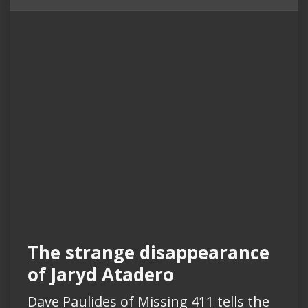
The strange disappearance
of Jaryd Atadero
Dave Paulides of Missing 411 tells the