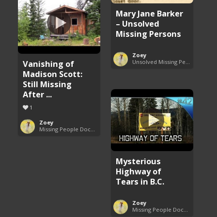
Mary Jane Barker
– Unsolved
Missing Persons
Zoey
Vanishing of
Unsolved Missing Persons Cases
Madison Scott:
Still Missing
After ...
1
Zoey
Missing People Documentaries
Mysterious
Highway of
Tears in B.C.
Zoey
Missing People Documentaries