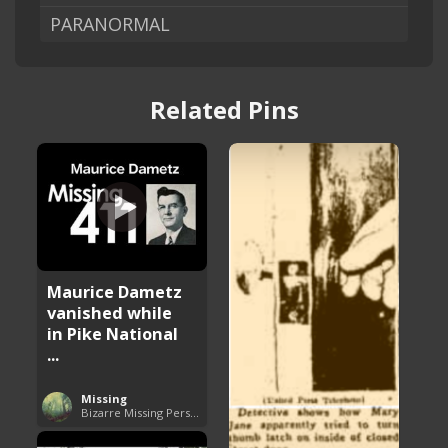
PARANORMAL
Related Pins
Maurice Dametz
vanished while
in Pike National
...
Missing
Bizarre Missing Persons Cases