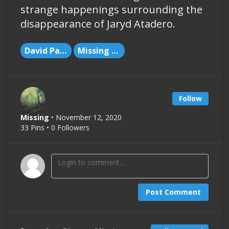
strange happenings surrounding the
disappearance of Jaryd Atadero.
David Paulides
Missing People
Follow
Missing
• November 12, 2020
33 Pins • 0 Followers
Post Comment