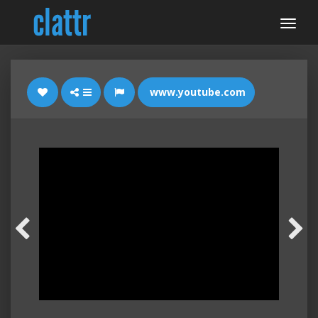
www.youtube.com