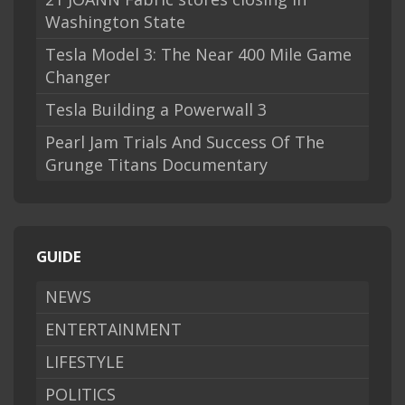
Washington State
Tesla Model 3: The Near 400 Mile Game
Changer
Tesla Building a Powerwall 3
Pearl Jam Trials And Success Of The
Grunge Titans Documentary
GUIDE
NEWS
ENTERTAINMENT
LIFESTYLE
POLITICS