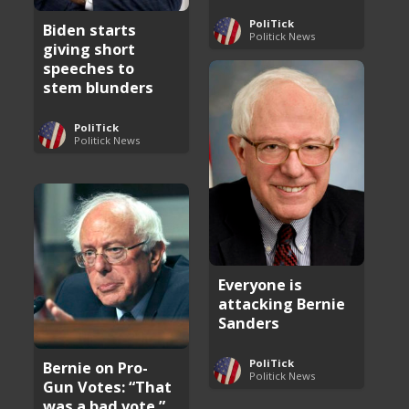
PoliTick
Biden starts
Politick News
giving short
speeches to
stem blunders
PoliTick
Politick News
Everyone is
attacking Bernie
Sanders
PoliTick
Bernie on Pro-
Politick News
Gun Votes: “That
was a bad vote.”