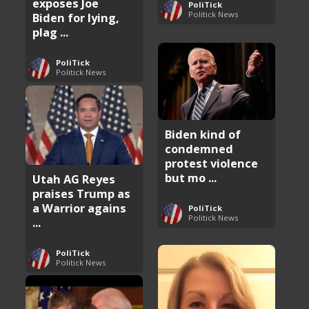
exposes Joe
PoliTick
Politick News
Biden for lying,
plag ...
PoliTick
Politick News
Biden kind of
condemned
protest violence
but mo ...
Utah AG Reyes
praises Trump as
a Warrior agains
PoliTick
Politick News
...
PoliTick
Politick News