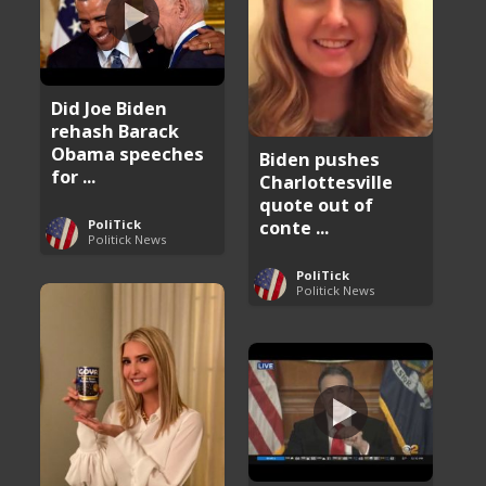
Did Joe Biden
rehash Barack
Obama speeches
Biden pushes
for ...
Charlottesville
quote out of
conte ...
PoliTick
Politick News
PoliTick
Politick News