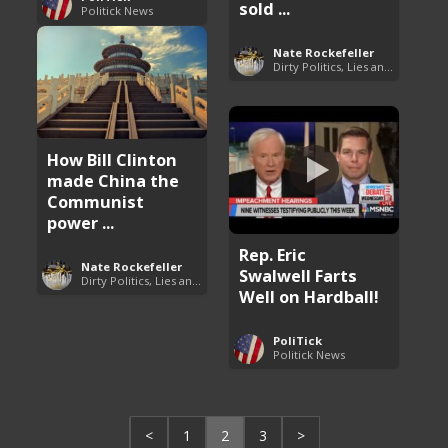
sold ...
Politick News
Nate Rockefeller
Dirty Politics, Lies and Arrogance
How Bill Clinton
made China the
Communist
power ...
Rep. Eric
Nate Rockefeller
Swalwell Farts
Dirty Politics, Lies and Arrogance
Well on Hardball!
PoliTick
Politick News
<
1
2
3
>