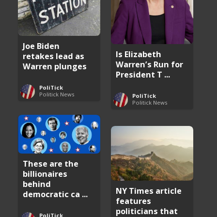
Joe Biden
Is Elizabeth
retakes lead as
Warren’s Run for
Warren plunges
President T ...
PoliTick
Politick News
PoliTick
Politick News
These are the
billionaires
behind
NY Times article
democratic ca ...
features
politicians that
PoliTick