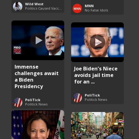
Wild West
MNN
Politics Caused Vaccine Hesitancy
No False Idols
Immense
Joe Biden’s Niece
challenges await
avoids jail time
a Biden
for an ...
Presidency
PoliTick
Politick News
PoliTick
Politick News