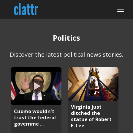
Politics
Discover the latest political news stories.
Virginia just
Cuomo wouldn’t
ditched the
trust the federal
statue of Robert
governme ...
E. Lee