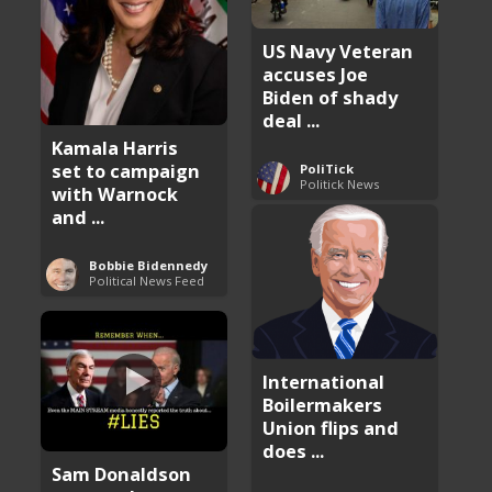
US Navy Veteran
accuses Joe
Biden of shady
deal ...
Kamala Harris
set to campaign
PoliTick
Politick News
with Warnock
and ...
Bobbie Bidennedy
Political News Feed
International
Boilermakers
Union flips and
does ...
Sam Donaldson