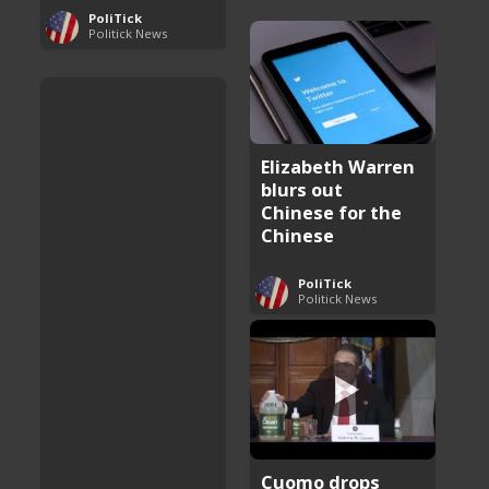
PoliTick
Politick News
Elizabeth Warren
blurs out
Chinese for the
Chinese
PoliTick
Politick News
Cuomo drops