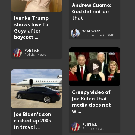
Andrew Cuomo:
God did not do
that
Ivanka Trump
shows love for
Goya after
Wild West
Coronavirus (COVID-19) Pandemic Updates
boycott ...
PoliTick
Politick News
Creepy video of
Joe Biden that
media does not
w ...
Joe Biden’s son
racked up 200k
PoliTick
in travel ...
Politick News