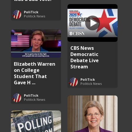
PoliTick
Politick News
CBS News
Democratic
Debate Live
Elizabeth Warren
Stream
on College
Student That
PoliTick
Gave H ...
Politick News
PoliTick
Politick News