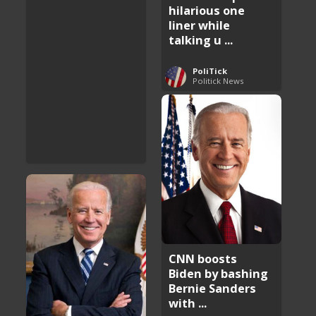
hilarious one
liner while
talking u ...
PoliTick
Politick News
CNN boosts
Biden by bashing
Bernie Sanders
with ...