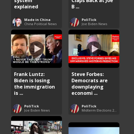
system
Claps Back at Joe
explained
B ...
Made in China
PoliTick
China Political News
Joe Biden News
Frank Luntz:
Steve Forbes:
Biden is losing
Democrats are
the immigration
downplaying
is ...
economi ...
PoliTick
PoliTick
Joe Biden News
Midterm Elections 2022