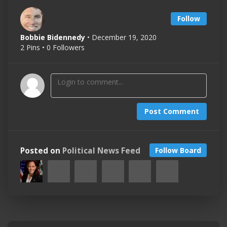
Follow
Bobbie Bidennedy
• December 19, 2020
2 Pins • 0 Followers
Post Comment
Posted on
Political News Feed
Follow Board