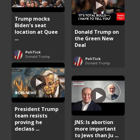
Trump mocks
Biden’s seat
location at Quee
Donald Trump on
...
the Green New
Deal
PoliTick
Donald Trump
PoliTick
Donald Trump
President Trump
team resists
proving he
JNS: Is abortion
declass ...
more important
to Jews than Ju ...