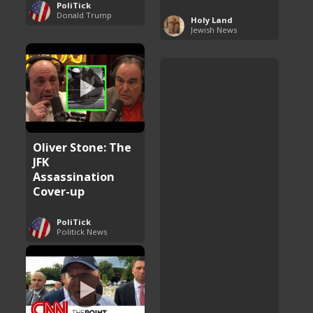
PoliTick
Donald Trump
Holy Land
Jewish News
Oliver Stone: The
JFK
Assassination
Cover-up
PoliTick
Politick News