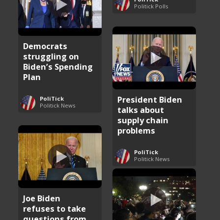
Politick Polls
Democrats
struggling on
Biden’s Spending
Plan
President Biden
PoliTick
Politick News
talks about
supply chain
problems
PoliTick
Politick News
Joe Biden
refuses to take
questions from