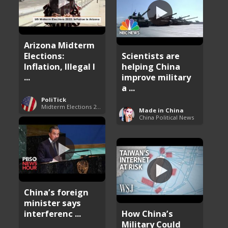
Arizona Midterm
Elections:
Scientists are
Inflation, Illegal I
helping China
...
improve military
a ...
PoliTick
Midterm Elections 2022
Made in China
China Political News
China’s foreign
minister says
interferenc ...
How China’s
Military Could