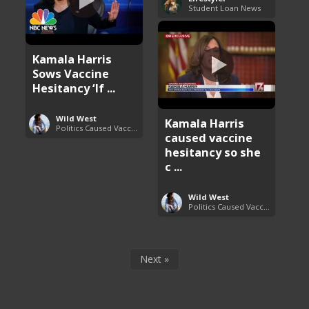
Student Loan News
Kamala Harris
Sows Vaccine
Hesitancy ‘If ...
Wild West
Kamala Harris
Politics Caused Vaccine Hesitancy
caused vaccine
hesitancy so she
c ...
Wild West
Politics Caused Vaccine Hesitancy
Next »