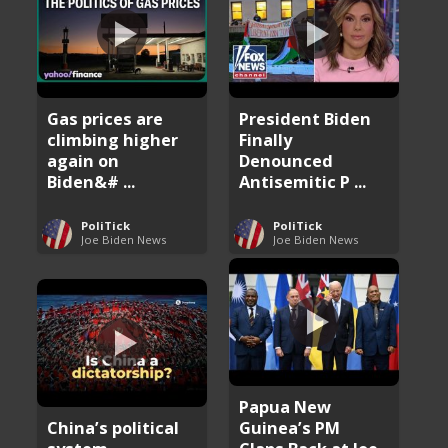
Gas prices are
President Biden
climbing higher
Finally
again on
Denounced
Biden&# ...
Antisemitic P ...
PoliTick
PoliTick
Joe Biden News
Joe Biden News
Papua New
China’s political
Guinea’s PM