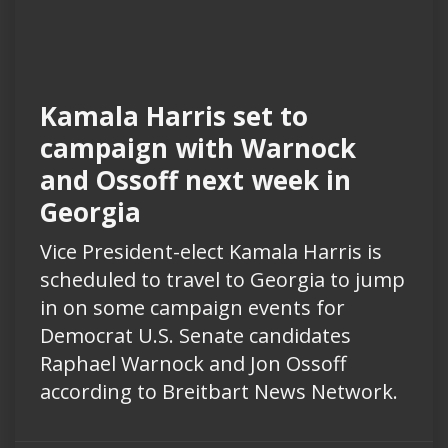
Kamala Harris set to
campaign with Warnock
and Ossoff next week in
Georgia
Vice President-elect Kamala Harris is
scheduled to travel to Georgia to jump
in on some campaign events for
Democrat U.S. Senate candidates
Raphael Warnock and Jon Ossoff
according to Breitbart News Network.