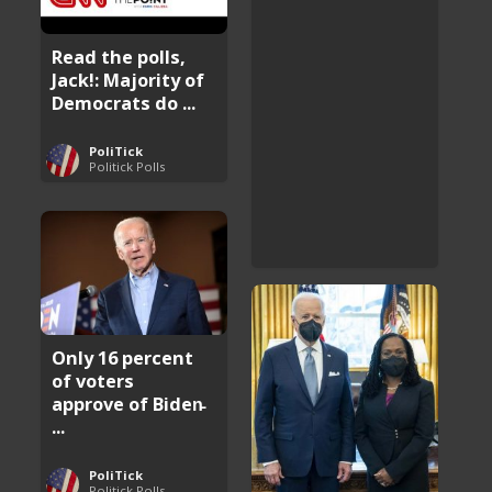
Read the polls,
Jack!: Majority of
Democrats do ...
PoliTick
Politick Polls
Only 16 percent
of voters
approve of Biden̵
...
PoliTick
Politick Polls