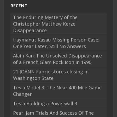
RECENT
The Enduring Mystery of the
Christopher Matthew Kerze
Disappearance
Haymanut Kasau Missing Person Case:
One Year Later, Still No Answers
Alain Kan: The Unsolved Disappearance
of a French Glam Rock Icon in 1990
21 JOANN Fabric stores closing in
Washington State
Tesla Model 3: The Near 400 Mile Game
Changer
Tesla Building a Powerwall 3
Pearl Jam Trials And Success Of The