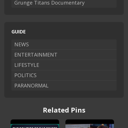
Grunge Titans Documentary
GUIDE
NEWS
ENTERTAINMENT
LIFESTYLE
POLITICS
PARANORMAL
Related Pins