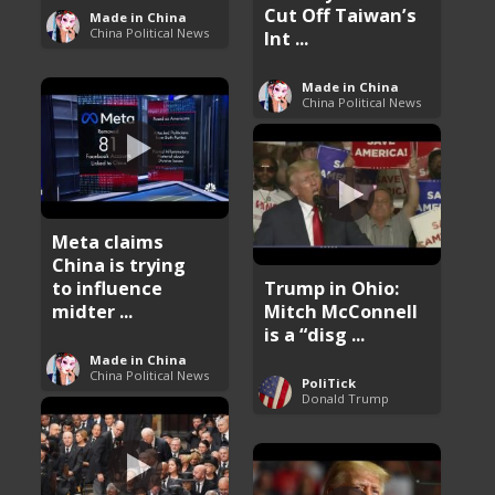
Cut Off Taiwan’s
Made in China
China Political News
Int ...
Made in China
China Political News
Meta claims
China is trying
to influence
Trump in Ohio:
midter ...
Mitch McConnell
is a “disg ...
Made in China
China Political News
PoliTick
Donald Trump