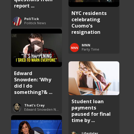
report ...
NYC residents
celebrating
PoliTick
Politick News
Cuomo’s
resignation
MNN
Party Time
Edward
Snowden: ‘Why
did I do
something?& ...
Student loan
That's Cray
payments
Edward Snowden News
paused for final
time by ...
Lifestyler