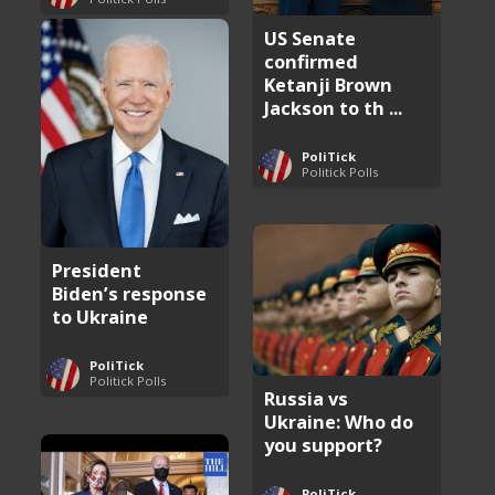
US Senate
confirmed
Ketanji Brown
Jackson to th ...
PoliTick
Politick Polls
President
Biden’s response
to Ukraine
PoliTick
Politick Polls
Russia vs
Ukraine: Who do
you support?
PoliTick