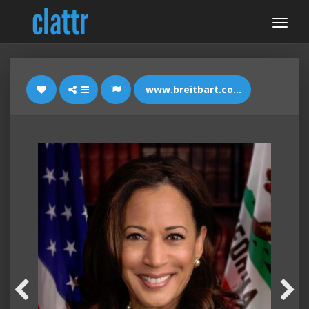
www.breitbart.com