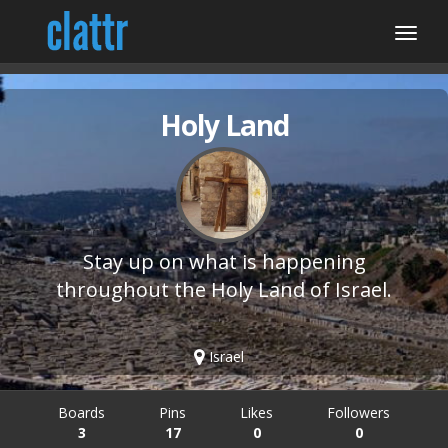
Holy Land
Stay up on what is happening
throughout the Holy Land of Israel.
Israel
Boards
Pins
Likes
Followers
3
17
0
0