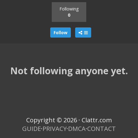
Following
0
Follow
Not following anyone yet.
Copyright © 2026 · Clattr.com
GUIDE
·
PRIVACY
·
DMCA
·
CONTACT