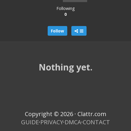
Following
0
Follow
Nothing yet.
Copyright © 2026 · Clattr.com
GUIDE
·
PRIVACY
·
DMCA
·
CONTACT