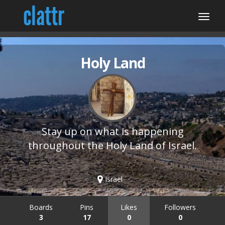
Holy Land
Stay up on what is happening
throughout the Holy Land of Israel.
Israel
Boards
Pins
Likes
Followers
3
17
0
0