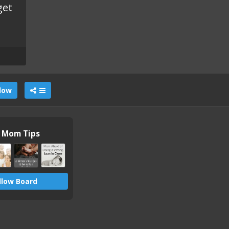
get
llow
n Mom Tips
llow Board