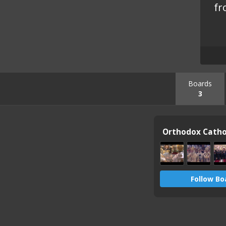
fr
Boards
3
Follow Bo