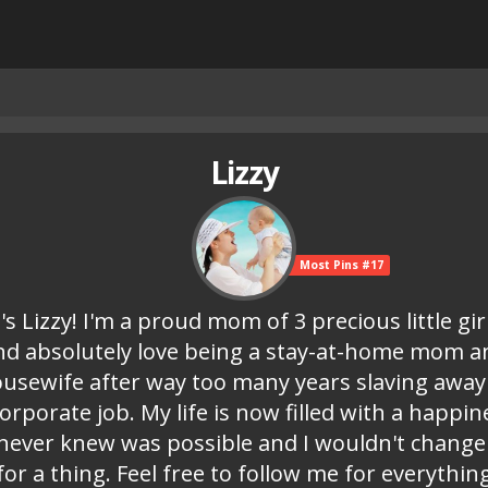
Lizzy
Most Pins #17
t's Lizzy! I'm a proud mom of 3 precious little gir
nd absolutely love being a stay-at-home mom a
usewife after way too many years slaving away
corporate job. My life is now filled with a happin
 never knew was possible and I wouldn't change 
for a thing. Feel free to follow me for everythin