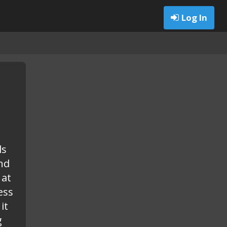
Log In
ls
nd
 at
ess
it
g