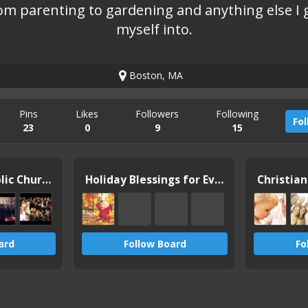
om parenting to gardening and anything else I 
myself into.
Boston, MA
Pins
Likes
Followers
Following
Fo
23
0
9
15
Orthodox Catholic Church
Holiday Blessings for Everyone
Christia
ard
Follow Board
Fo