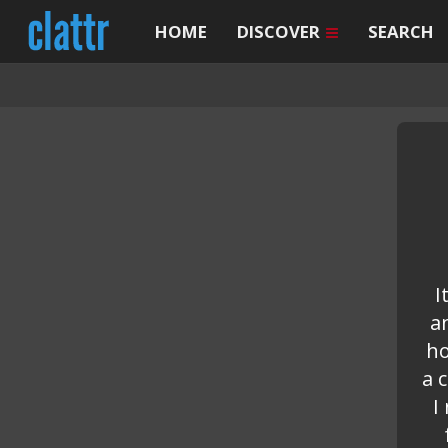
HOME
DISCOVER
SEARCH
I
a
ho
a 
I