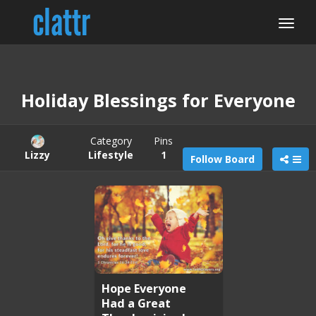
Holiday Blessings for Everyone
Category
Pins
Lizzy
Lifestyle
1
Follow Board
Hope Everyone
Had a Great