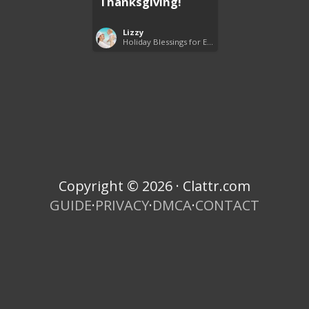
Thanksgiving!
Lizzy
Holiday Blessings for Everyone
Copyright © 2026 · Clattr.com
GUIDE
·
PRIVACY
·
DMCA
·
CONTACT