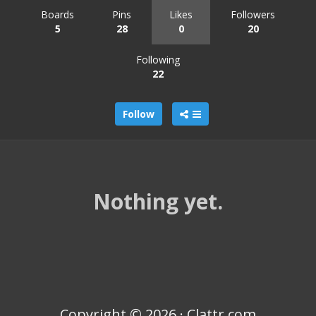
Boards
Pins
Likes
Followers
5
28
0
20
Following
22
Follow
Nothing yet.
Copyright © 2026 · Clattr.com