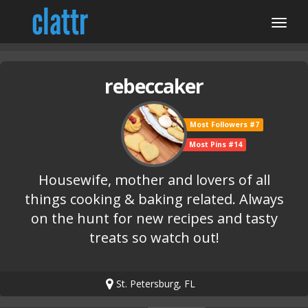
rebeccaker
Most Followers #7
Most Pins #14
Housewife, mother and lovers of all
things cooking & baking related. Always
on the hunt for new recipes and tasty
treats so watch out!
St. Petersburg, FL