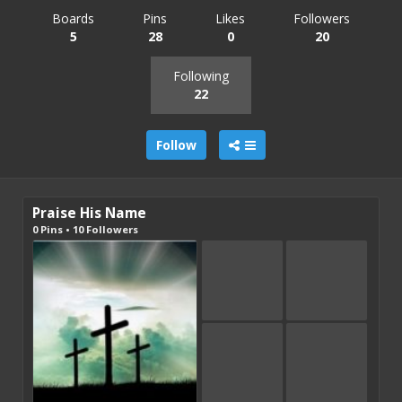
Boards
Pins
Likes
Followers
5
28
0
20
Following
22
Follow
Praise His Name
0 Pins • 10 Followers