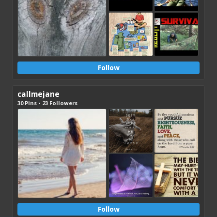
Follow
callmejane
30 Pins • 23 Followers
Follow