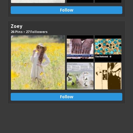
Follow
Zoey
26 Pins • 27 Followers
Follow