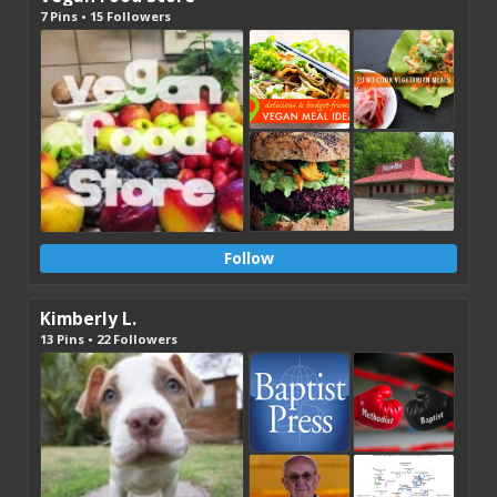
7 Pins • 15 Followers
Follow
Kimberly L.
13 Pins • 22 Followers