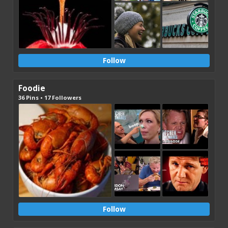
Follow
Foodie
36 Pins • 17 Followers
Follow