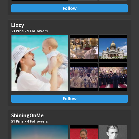
Follow
Lizzy
23 Pins • 9 Followers
Follow
ShiningOnMe
51 Pins • 4 Followers