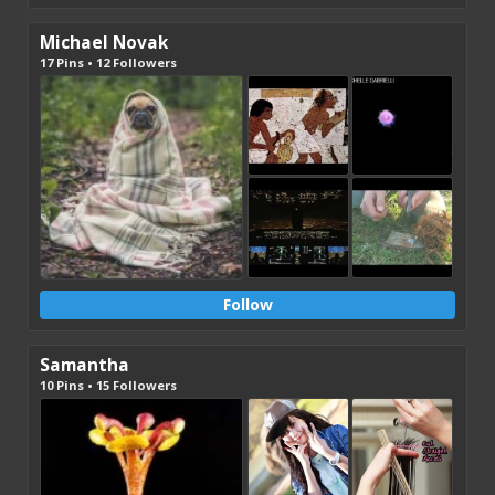
Michael Novak
17 Pins • 12 Followers
Follow
Samantha
10 Pins • 15 Followers