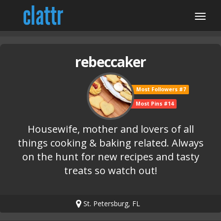
rebeccaker
Most Followers #7
Most Pins #14
Housewife, mother and lovers of all
things cooking & baking related. Always
on the hunt for new recipes and tasty
treats so watch out!
St. Petersburg, FL