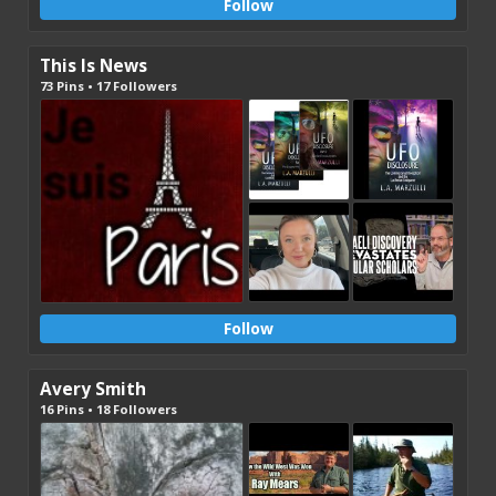
Follow
This Is News
73 Pins • 17 Followers
Follow
Avery Smith
16 Pins • 18 Followers