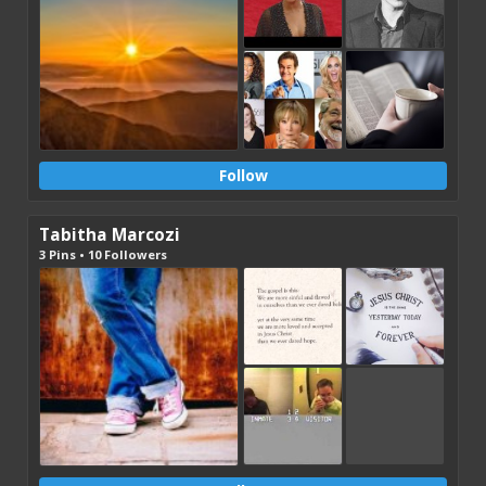
Follow
Tabitha Marcozi
3 Pins • 10 Followers