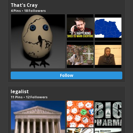
That's Cray
4 Pins • 18 Followers
Follow
legalist
11 Pins • 12 Followers