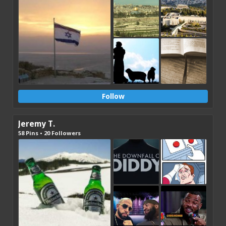
Follow
Jeremy T.
58 Pins • 20 Followers