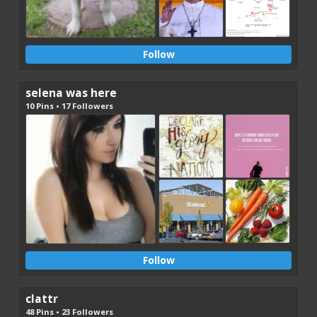
Follow
selena was here
10 Pins • 17 Followers
Follow
clattr
48 Pins • 23 Followers