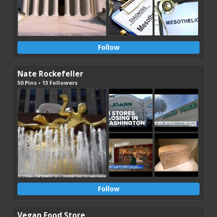
Follow
Nate Rockefeller
50 Pins • 13 Followers
Follow
Vegan Food Store