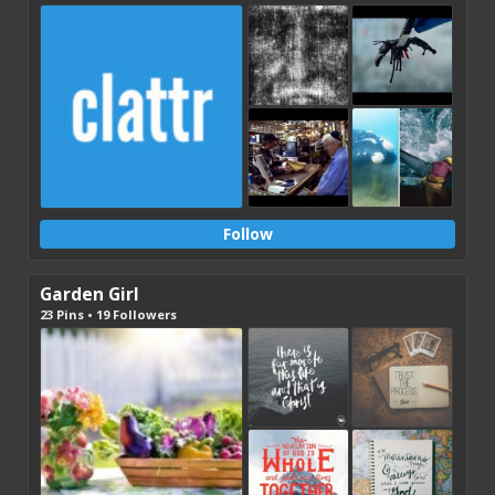
Follow
Garden Girl
23 Pins • 19 Followers