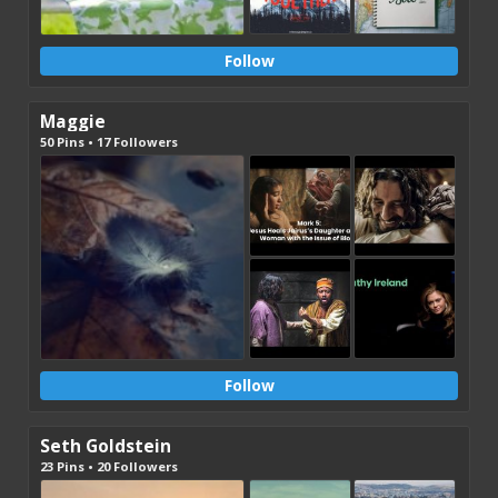
Follow
Maggie
50 Pins • 17 Followers
Follow
Seth Goldstein
23 Pins • 20 Followers