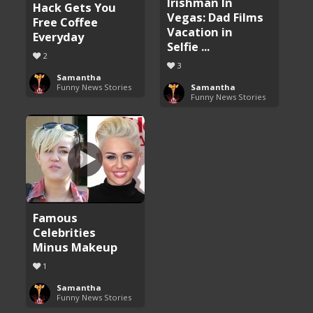
Irishman In
Hack Gets You
Vegas: Dad Films
Free Coffee
Vacation in
Everyday
Selfie ...
2
3
Samantha
Funny News Stories
Samantha
Funny News Stories
Famous
Celebrities
Minus Makeup
1
Samantha
Funny News Stories