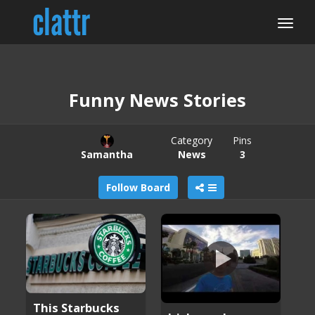
Funny News Stories
Category
Pins
Samantha
News
3
Follow Board
This Starbucks