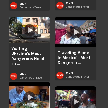
MNN
MNN
Dangerous Travel
Dangerous Travel
Visiting
Traveling Alone
Ukraine’s Most
In Mexico’s Most
Dangerous Hood
Dangerou ...
ca ...
MNN
MNN
Dangerous Travel
Dangerous Travel