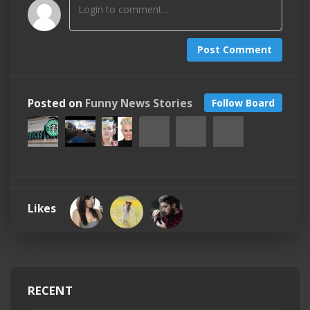
Post Comment
Posted on
Funny News Stories
Follow Board
Likes
RECENT