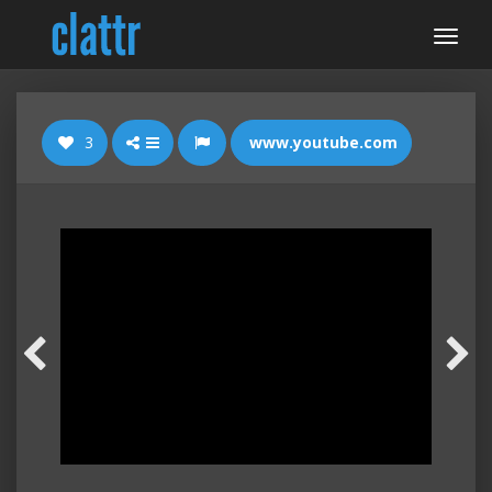
3
www.youtube.com