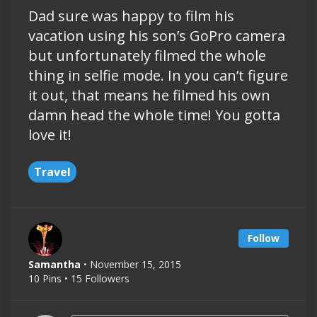
Dad sure was happy to film his
vacation using his son’s GoPro camera
but unfortunately filmed the whole
thing in selfie mode. In you can’t figure
it out, that means he filmed his own
damn head the whole time! You gotta
love it!
Travel
Follow
Samantha
• November 15, 2015
10 Pins • 15 Followers