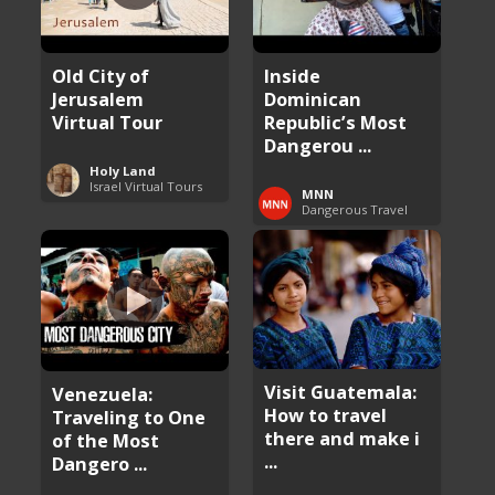
Old City of
Inside
Jerusalem
Dominican
Virtual Tour
Republic’s Most
Dangerou ...
Holy Land
Israel Virtual Tours
MNN
Dangerous Travel
Visit Guatemala:
Venezuela:
How to travel
Traveling to One
there and make i
of the Most
...
Dangero ...