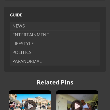
GUIDE
NEWS
ENTERTAINMENT
LIFESTYLE
POLITICS
PARANORMAL
Related Pins