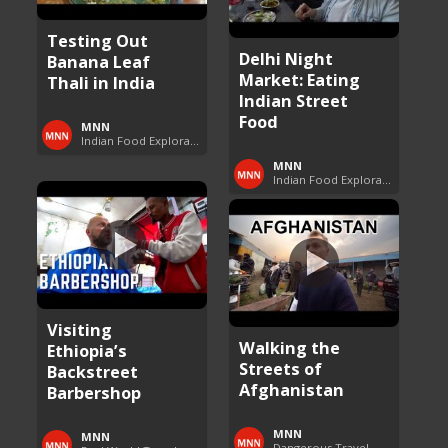
Testing Out
Delhi Night
Banana Leaf
Market: Eating
Thali in India
Indian Street
Food
MNN
Indian Food Exploration
MNN
Indian Food Exploration
Visiting
Walking the
Ethiopia’s
Streets of
Backstreet
Afghanistan
Barbershop
MNN
MNN
Dangerous Travel