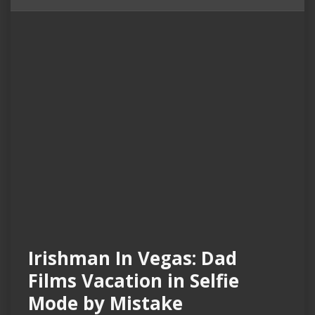
Irishman In Vegas: Dad
Films Vacation in Selfie
Mode by Mistake