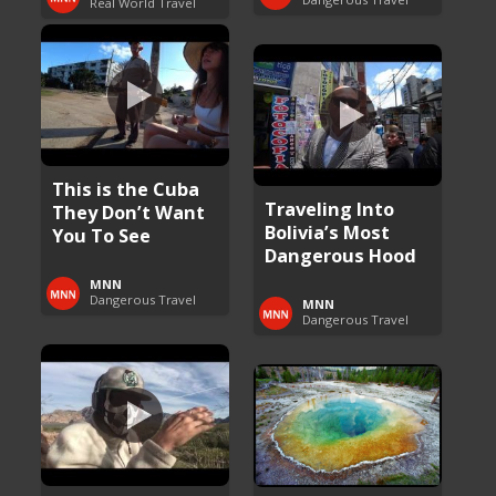
Real World Travel
This is the Cuba
Traveling Into
They Don’t Want
Bolivia’s Most
You To See
Dangerous Hood
MNN
Dangerous Travel
MNN
Dangerous Travel