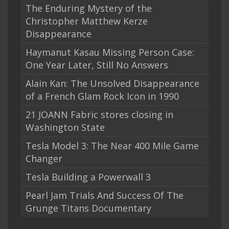
The Enduring Mystery of the
Christopher Matthew Kerze
Disappearance
Haymanut Kasau Missing Person Case:
One Year Later, Still No Answers
Alain Kan: The Unsolved Disappearance
of a French Glam Rock Icon in 1990
21 JOANN Fabric stores closing in
Washington State
Tesla Model 3: The Near 400 Mile Game
Changer
Tesla Building a Powerwall 3
Pearl Jam Trials And Success Of The
Grunge Titans Documentary