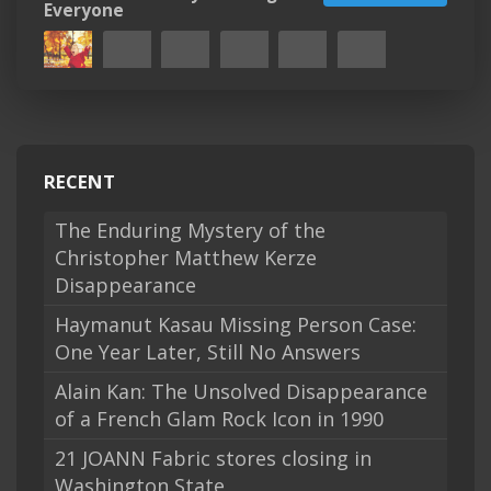
Everyone
RECENT
The Enduring Mystery of the
Christopher Matthew Kerze
Disappearance
Haymanut Kasau Missing Person Case:
One Year Later, Still No Answers
Alain Kan: The Unsolved Disappearance
of a French Glam Rock Icon in 1990
21 JOANN Fabric stores closing in
Washington State