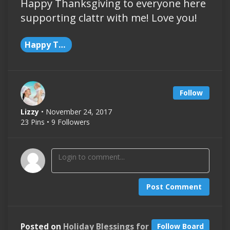
Happy Thanksgiving to everyone here
supporting clattr with me! Love you!
Happy Thanksgiving
Follow
Lizzy
• November 24, 2017
23 Pins • 9 Followers
Post Comment
Posted on
Holiday Blessings for
Follow Board