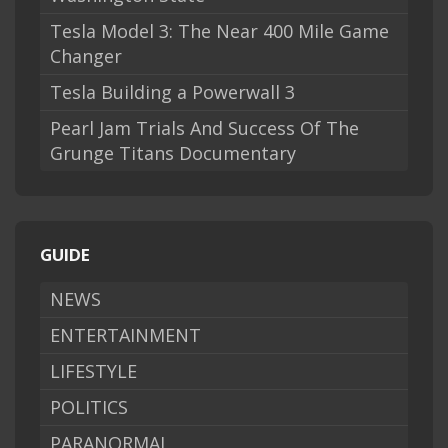
Tesla Model 3: The Near 400 Mile Game
Changer
Tesla Building a Powerwall 3
Pearl Jam Trials And Success Of The
Grunge Titans Documentary
GUIDE
NEWS
ENTERTAINMENT
LIFESTYLE
POLITICS
PARANORMAL