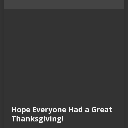
Hope Everyone Had a Great
Thanksgiving!