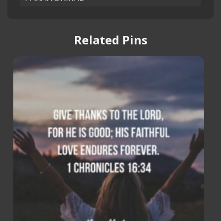
Related Pins