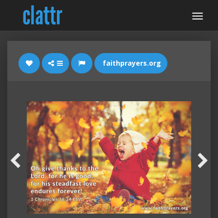
faithprayers.org