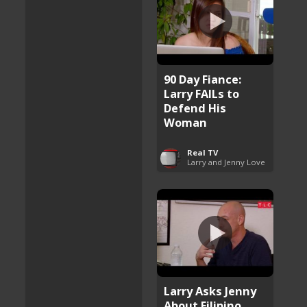
90 Day Fiance:
Larry FAILs to
Defend His
Woman
Real TV
Larry and Jenny Love
Larry Asks Jenny
About Filipino