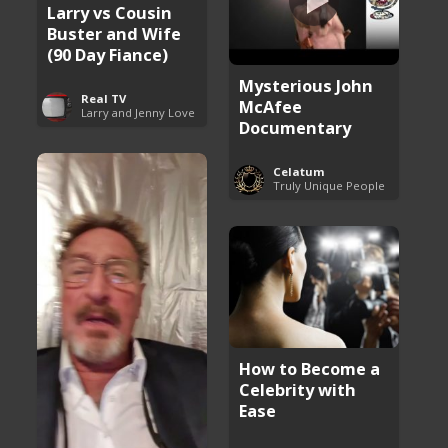
Larry vs Cousin
Buster and Wife
(90 Day Fiance)
Mysterious John
Real TV
McAfee
Larry and Jenny Love
Documentary
Celatum
Truly Unique People
How to Become a
Celebrity with
Ease