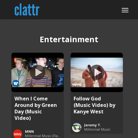
Entertainment
When I Come
Follow God
Around by Green
(Music Video) by
Day (Music
Kanye West
Video)
Jeremy T.
Millennial Music
MNN
Millennial Music (Flashback Fridays)