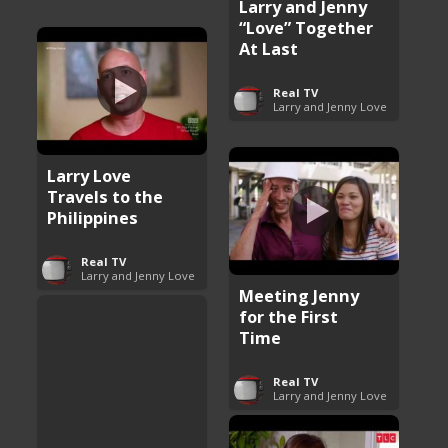
Larry and Jenny
“Love” Together
At Last
Real TV
Larry and Jenny Love
Larry Love
Travels to the
Philippines
Real TV
Larry and Jenny Love
Meeting Jenny
for the First
Time
Real TV
Larry and Jenny Love