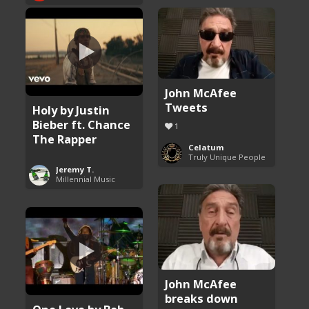
John McAfee
Tweets
Holy by Justin
Bieber ft. Chance
1
The Rapper
Celatum
Truly Unique People
Jeremy T.
Millennial Music
John McAfee
breaks down