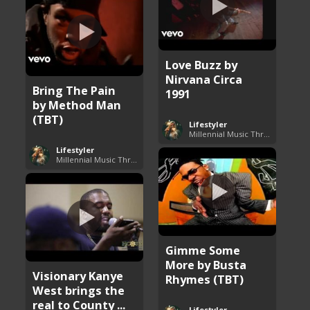
Love Buzz by
Nirvana Circa
Bring The Pain
1991
by Method Man
(TBT)
Lifestyler
Millennial Music Throwbacks
Lifestyler
Millennial Music Throwbacks
Gimme Some
More by Busta
Visionary Kanye
Rhymes (TBT)
West brings the
real to County ...
Lifestyler