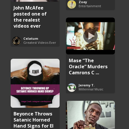
Zoey
Entertainment
John McAfee
posted one of
the realest
videos ever
Celatum
Greatest Videos Ever
Mase “The
Oracle” Murders
Camrons C ...
Jeremy T.
Millennial Music
Beyonce Throws
Satanic Horned
Hand Signs for El