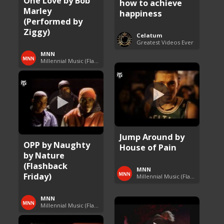
One Love by Bob
how to achieve
Marley
happiness
(Performed by
Ziggy)
Celatum
Greatest Videos Ever
MNN
Millennial Music (Flashback Fridays)
Jump Around by
OPP by Naughty
House of Pain
by Nature
(Flashback
MNN
Friday)
Millennial Music (Flashback Fridays)
MNN
Millennial Music (Flashback Fridays)