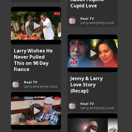
Cupid Love
Real TV
Larry and Jenny Love
Larry Wishes He
Never Pulled
This on 90 Day
Fiance
Jenny & Larry
Real TV
Love Story
Larry and Jenny Love
(Recap)
Real TV
Larry and Jenny Love