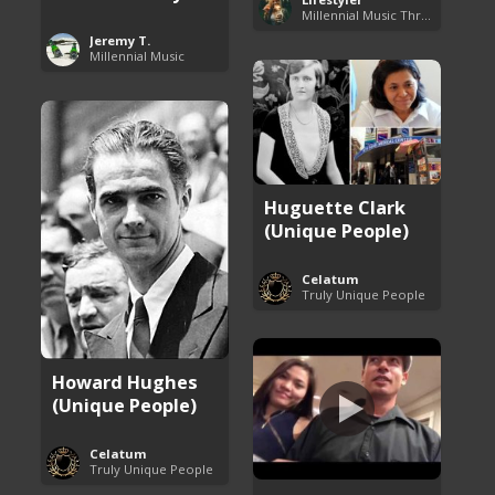
Millennial Music Throwbacks
Jeremy T.
Millennial Music
Huguette Clark
(Unique People)
Celatum
Truly Unique People
Howard Hughes
(Unique People)
Celatum
Truly Unique People