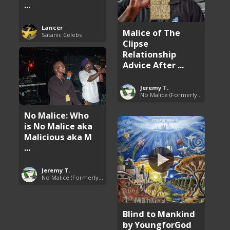
...
Lancer
Malice of The
Satanic Celebs
Clipse
Relationship
Advice After ...
Jeremy T.
No Malice (Formerly Malice the Rapper)
No Malice: Who
is No Malice aka
Malicious aka M
...
Jeremy T.
No Malice (Formerly Malice the Rapper)
Blind to Mankind
by YoungforGod