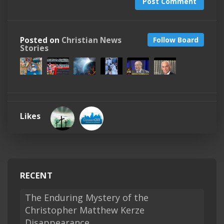
Post Comment
Posted on
Christian News
Follow Board
Stories
Likes
RECENT
The Enduring Mystery of the
Christopher Matthew Kerze
Disappearance