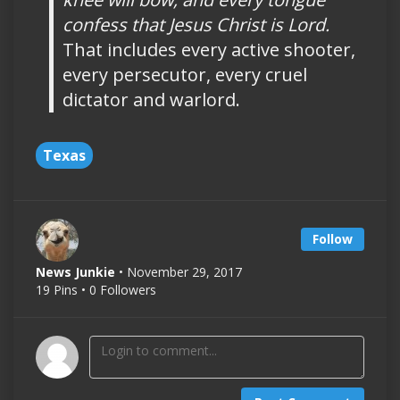
confess that Jesus Christ is Lord.
That includes every active shooter,
every persecutor, every cruel
dictator and warlord.
Texas
Follow
News Junkie
• November 29, 2017
19 Pins • 0 Followers