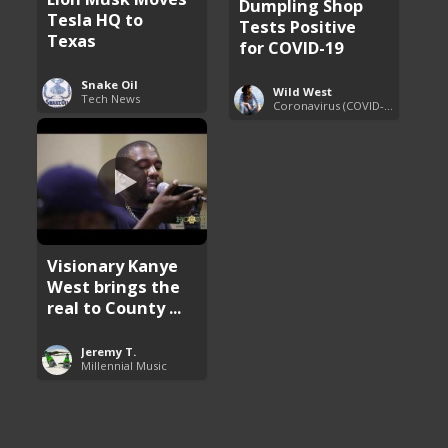
Dumpling Shop
Tesla HQ to
Tests Positive
Texas
for COVID-19
Snake Oil
Wild West
Tech News
Coronavirus (COVID-19) Pandemic Updates
Visionary Kanye
West brings the
real to County ...
Jeremy T.
Millennial Music