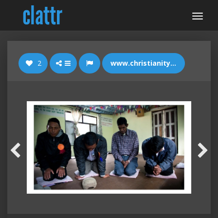
2
www.christianitytoday.com