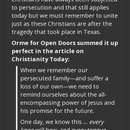
to persecution and that still applies
today but we must remember to unite
just as these Christians are after the
tragedy that took place in Texas.
Orme for Open Doors summed it up
perfect in the article on
Christianity Today:
When we remember our
persecuted family—and suffer a
loss of our own—we need to
remind ourselves about the all-
encompassing power of Jesus and
his promise for the future.
One day, we know this …
every
knee will bow, and every tongue