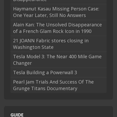
Haymanut Kasau Missing Person Case:
One Year Later, Still No Answers
Alain Kan: The Unsolved Disappearance
of a French Glam Rock Icon in 1990
21 JOANN Fabric stores closing in
Washington State
Tesla Model 3: The Near 400 Mile Game
Changer
Tesla Building a Powerwall 3
Pearl Jam Trials And Success Of The
Grunge Titans Documentary
GUIDE