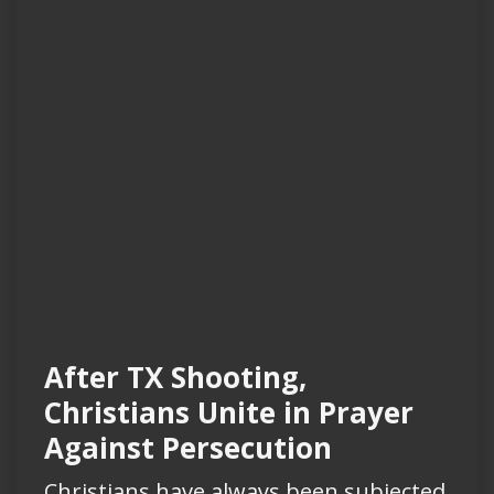
After TX Shooting,
Christians Unite in Prayer
Against Persecution
Christians have always been subjected