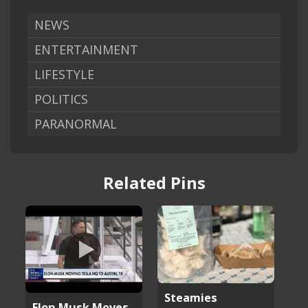
NEWS
ENTERTAINMENT
LIFESTYLE
POLITICS
PARANORMAL
Related Pins
Steamies
Elon Musk Moves