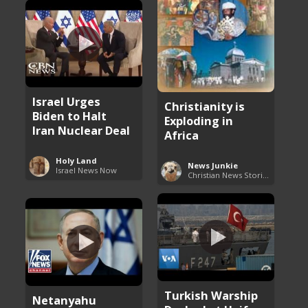
Israel Urges
Christianity is
Biden to Halt
Exploding in
Iran Nuclear Deal
Africa
Holy Land
News Junkie
Israel News Now
Christian News Stories
Turkish Warship
Netanyahu