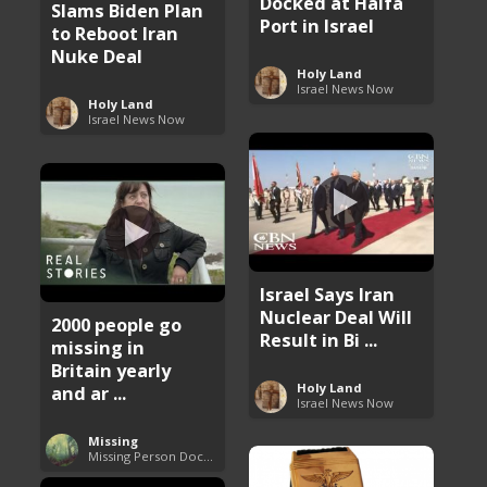
Docked at Haifa
Slams Biden Plan
Port in Israel
to Reboot Iran
Nuke Deal
Holy Land
Israel News Now
Holy Land
Israel News Now
Israel Says Iran
Nuclear Deal Will
2000 people go
Result in Bi ...
missing in
Britain yearly
Holy Land
and ar ...
Israel News Now
Missing
Missing Person Documentary