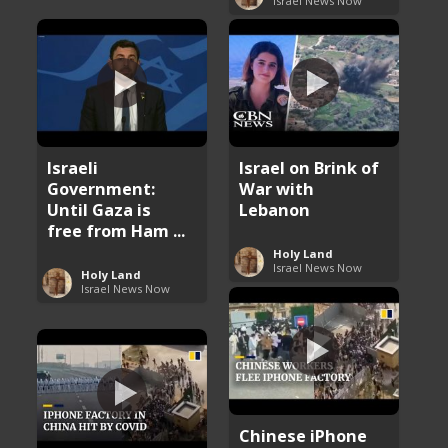
Israel News Now
Israeli
Israel on Brink of
Government:
War with
Until Gaza is
Lebanon
free from Ham ...
Holy Land
Israel News Now
Holy Land
Israel News Now
Chinese iPhone