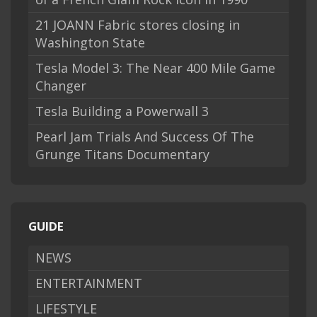
21 JOANN Fabric stores closing in
Washington State
Tesla Model 3: The Near 400 Mile Game
Changer
Tesla Building a Powerwall 3
Pearl Jam Trials And Success Of The
Grunge Titans Documentary
GUIDE
NEWS
ENTERTAINMENT
LIFESTYLE