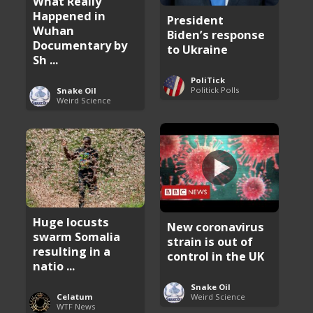
What Really
Happened in
President
Wuhan
Biden’s response
Documentary by
to Ukraine
Sh ...
PoliTick
Politick Polls
Snake Oil
Weird Science
Huge locusts
New coronavirus
swarm Somalia
strain is out of
resulting in a
control in the UK
natio ...
Snake Oil
Weird Science
Celatum
WTF News