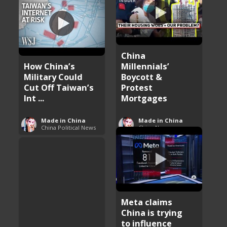
China
How China’s
Millennials’
Military Could
Boycott &
Cut Off Taiwan’s
Protest
Int ...
Mortgages
Made in China
Made in China
China Political News
China News
Meta claims
China is trying
to influence