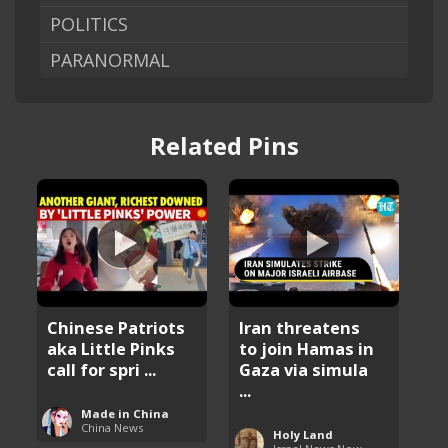
POLITICS
PARANORMAL
Related Pins
Chinese Patriots
Iran threatens
aka Little Pinks
to join Hamas in
call for spri ...
Gaza via simula
...
Made in China
China News
Holy Land