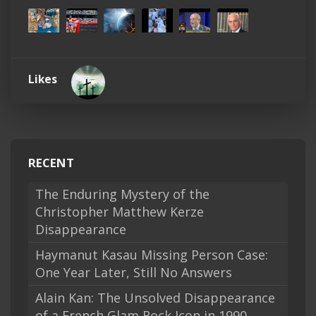
Likes
RECENT
The Enduring Mystery of the
Christopher Matthew Kerze
Disappearance
Haymanut Kasau Missing Person Case:
One Year Later, Still No Answers
Alain Kan: The Unsolved Disappearance
of a French Glam Rock Icon in 1990