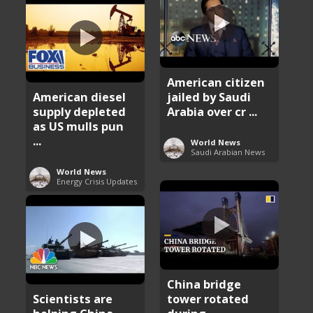
American citizen
American diesel
jailed by Saudi
supply depleted
Arabia over cr ...
as US mulls pun
...
World News
Saudi Arabian News
World News
Energy Crisis Updates
China bridge
Scientists are
tower rotated