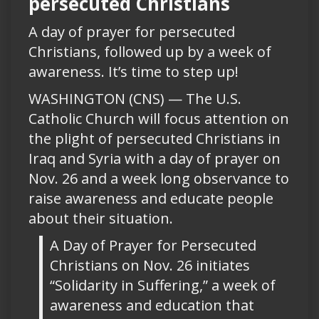
persecuted Christians
A day of prayer for persecuted
Christians, followed up by a week of
awareness. It’s time to step up!
WASHINGTON (CNS) — The U.S.
Catholic Church will focus attention on
the plight of persecuted Christians in
Iraq and Syria with a day of prayer on
Nov. 26 and a week long observance to
raise awareness and educate people
about their situation.
A Day of Prayer for Persecuted
Christians on Nov. 26 initiates
“Solidarity in Suffering,” a week of
awareness and education that