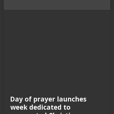
Day of prayer launches
week dedicated to