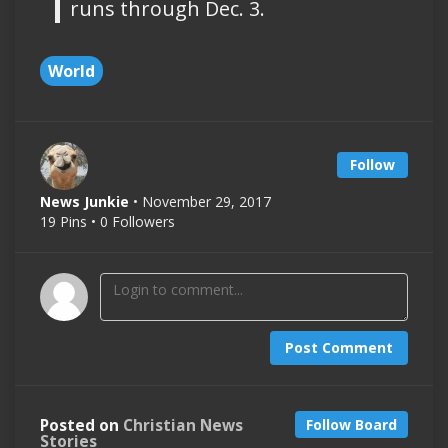
runs through Dec. 3.
World
Follow
News Junkie
• November 29, 2017
19 Pins • 0 Followers
Post Comment
Posted on
Christian News
Follow Board
Stories