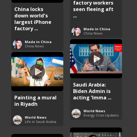
factory workers
China locks
seen fleeing aft
down world’s
...
largest iPhone
factory ...
Made in China
China News
Made in China
China News
Saudi Arabia:
Biden Admin is
Painting a mural
acting ‘Imma ...
in Riyadh
World News
Energy Crisis Updates
World News
Life in Saudi Arabia