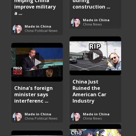
helping China
during
improve military
construction ...
a ...
Made in China
China News
Made in China
China Political News
China Just
China’s foreign
Ruined the
minister says
American Car
interferenc ...
Industry
Made in China
Made in China
China Political News
China News