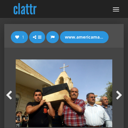
1
www.americamagazine.org