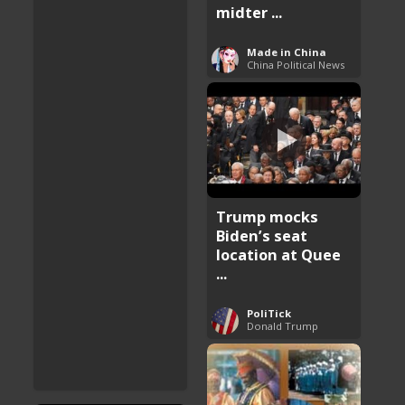
midter ...
Made in China
China Political News
Trump mocks
Biden’s seat
location at Quee
...
PoliTick
Donald Trump