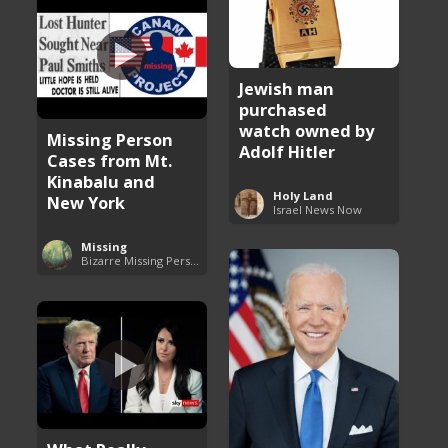
Jewish man
purchased
watch owned by
Missing Person
Adolf Hitler
Cases from Mt.
Kinabalu and
Holy Land
New York
Israel News Now
Missing
Bizarre Missing Persons Cases