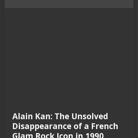
Alain Kan: The Unsolved
Disappearance of a French
Glam Rock Icon in 1990