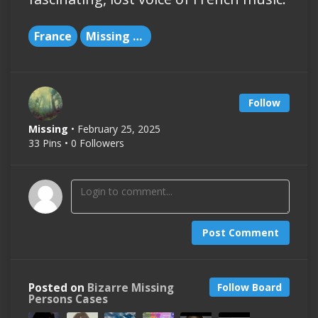
France
Missing People
Follow
Missing
• February 25, 2025
33 Pins • 0 Followers
Post Comment
Posted on
Bizarre Missing
Follow Board
Persons Cases