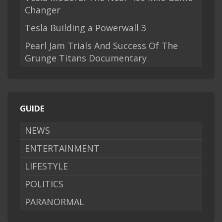
Changer
Tesla Building a Powerwall 3
Pearl Jam Trials And Success Of The
Grunge Titans Documentary
GUIDE
NEWS
ENTERTAINMENT
LIFESTYLE
POLITICS
PARANORMAL