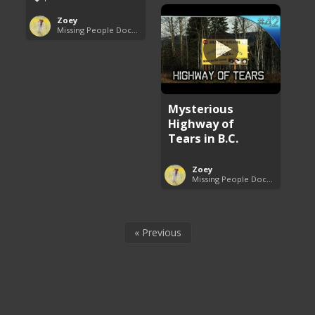
Zoey
Missing People Documentaries
Mysterious
Highway of
Tears in B.C.
Zoey
Missing People Documentaries
« Previous