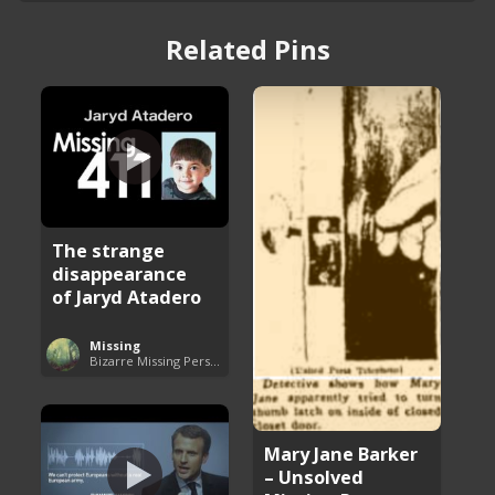
Related Pins
The strange
disappearance
of Jaryd Atadero
Missing
Bizarre Missing Persons Cases
Mary Jane Barker
– Unsolved