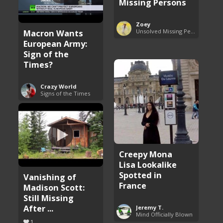
Missing Persons
Zoey
Macron Wants
Unsolved Missing Persons Cases
European Army:
Sign of the
Times?
Crazy World
Signs of the Times
Creepy Mona
Lisa Lookalike
Spotted in
Vanishing of
France
Madison Scott:
Still Missing
After ...
Jeremy T.
Mind Officially Blown
1