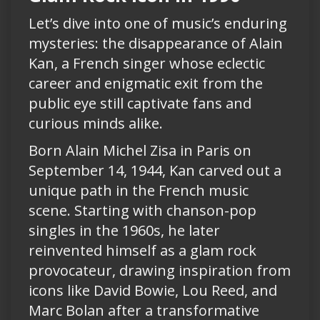
Let’s dive into one of music’s enduring
mysteries: the disappearance of Alain
Kan, a French singer whose eclectic
career and enigmatic exit from the
public eye still captivate fans and
curious minds alike.
Born Alain Michel Zisa in Paris on
September 14, 1944, Kan carved out a
unique path in the French music
scene. Starting with chanson-pop
singles in the 1960s, he later
reinvented himself as a glam rock
provocateur, drawing inspiration from
icons like David Bowie, Lou Reed, and
Marc Bolan after a transformative