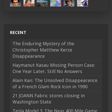
RECENT
The Enduring Mystery of the
Christopher Matthew Kerze
Disappearance
Haymanut Kasau Missing Person Case:
One Year Later, Still No Answers
Alain Kan: The Unsolved Disappearance
of a French Glam Rock Icon in 1990
21 JOANN Fabric stores closing in
Washington State
Tesla Model 3: The Near 400 Mile Game