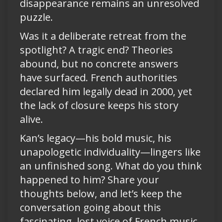
disappearance remains an unresolved
puzzle.
Was it a deliberate retreat from the
spotlight? A tragic end? Theories
abound, but no concrete answers
have surfaced. French authorities
declared him legally dead in 2000, yet
the lack of closure keeps his story
alive.
Kan’s legacy—his bold music, his
unapologetic individuality—lingers like
an unfinished song. What do you think
happened to him? Share your
thoughts below, and let’s keep the
conversation going about this
fascinating, lost voice of French music.