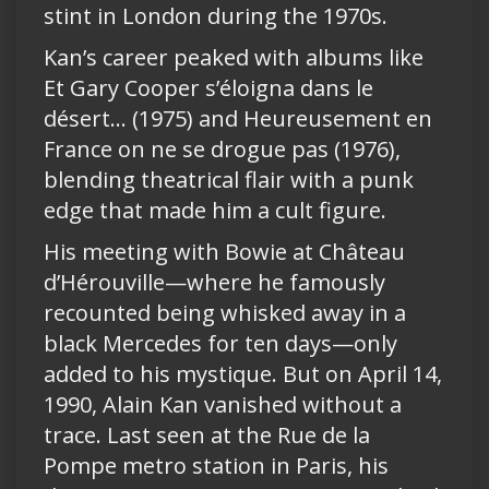
stint in London during the 1970s.
Kan’s career peaked with albums like
Et Gary Cooper s’éloigna dans le
désert… (1975) and Heureusement en
France on ne se drogue pas (1976),
blending theatrical flair with a punk
edge that made him a cult figure.
His meeting with Bowie at Château
d’Hérouville—where he famously
recounted being whisked away in a
black Mercedes for ten days—only
added to his mystique. But on April 14,
1990, Alain Kan vanished without a
trace. Last seen at the Rue de la
Pompe metro station in Paris, his