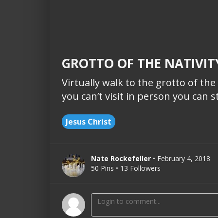
GROTTO OF THE NATIVITY
Virtually walk to the grotto of the
you can’t visit in person you can sti
Jesus Christ
Nate Rockefeller
• February 4, 2018
50 Pins • 13 Followers