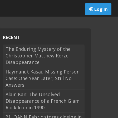
Log In
RECENT
The Enduring Mystery of the
Christopher Matthew Kerze
Disappearance
Haymanut Kasau Missing Person
Case: One Year Later, Still No
Answers
Alain Kan: The Unsolved
Disappearance of a French Glam
Rock Icon in 1990
21 JOANN Fabric stores closing in