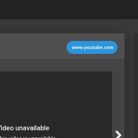
www.youtube.com