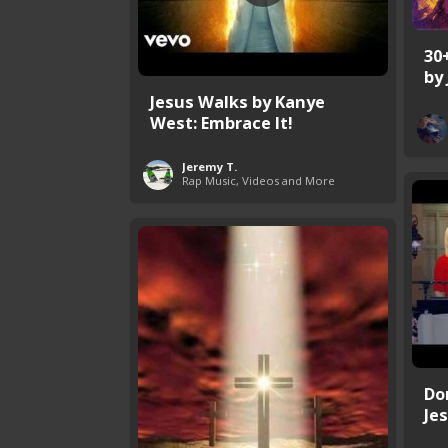
30
by
Jesus Walks by Kanye
West: Embrace It!
Jeremy T.
Rap Music, Videos and More
Do
Jes