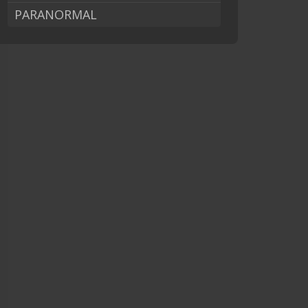
PARANORMAL