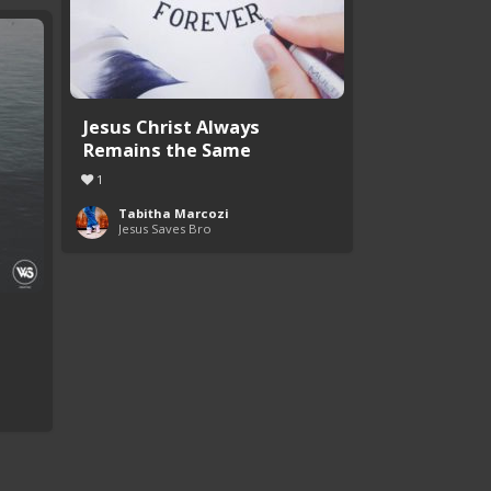
Jesus Christ Always
Remains the Same
1
Tabitha Marcozi
Jesus Saves Bro