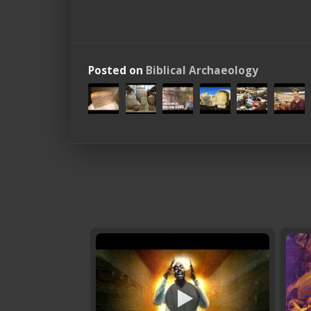
Posted on
Biblical Archaeology