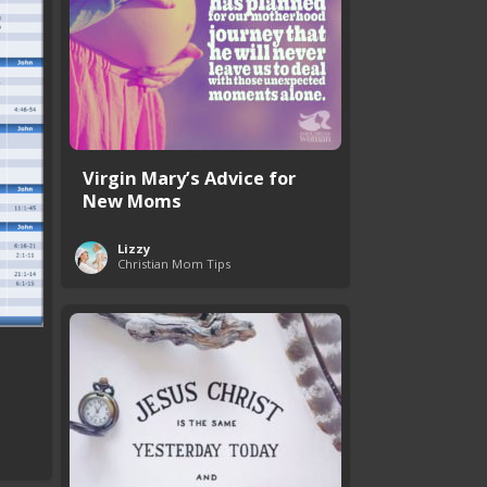
Virgin Mary’s Advice for
New Moms
Lizzy
Christian Mom Tips