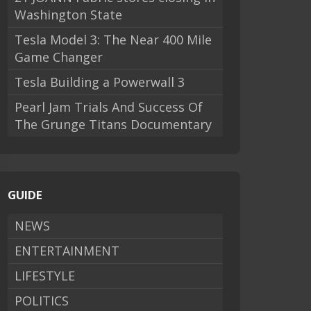
Washington State
Tesla Model 3: The Near 400 Mile
Game Changer
Tesla Building a Powerwall 3
Pearl Jam Trials And Success Of
The Grunge Titans Documentary
GUIDE
NEWS
ENTERTAINMENT
LIFESTYLE
POLITICS