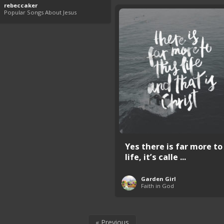
rebeccaker
Popular Songs About Jesus
Yes there is far more to
life, it’s calle ...
Garden Girl
Faith in God
« Previous