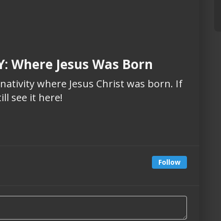
: Where Jesus Was Born
 nativity where Jesus Christ was born. If
ll see it here!
Follow