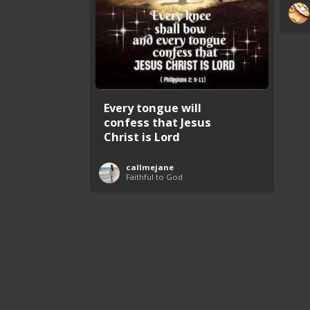
Every tongue will
confess that Jesus
Christ is Lord
callmejane
Faithful to God