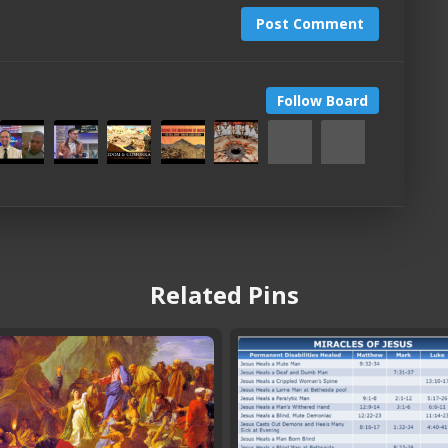
Post Comment
Follow Board
Related Pins