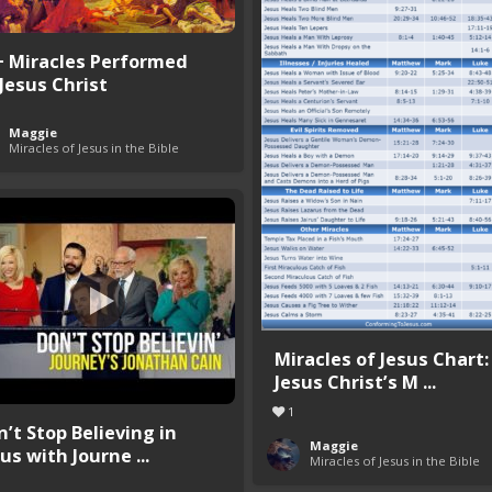
+ Miracles Performed
 Jesus Christ
Maggie
Miracles of Jesus in the Bible
Miracles of Jesus Chart:
Jesus Christ’s M ...
1
n’t Stop Believing in
Maggie
us with Journe ...
Miracles of Jesus in the Bible