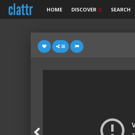
HOME
DISCOVER
SEARCH