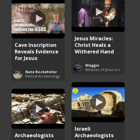
Jesus Miracles:
Cave Inscription
Christ Heals a
Reveals Evidence
Withered Hand
for Jesus
Maggie
Miracles of Jesus in the Bible
Nate Rockefeller
Biblical Archaeology
Israeli
Archaeologists
Archaeologists