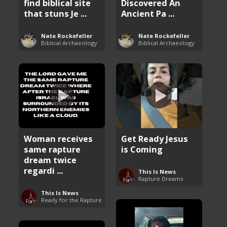
find biblical site
Discovered An
that stuns Je ...
Ancient Pa ...
Nate Rockefeller
Nate Rockefeller
Biblical Archaeology
Biblical Archaeology
Woman receives
Get Ready Jesus
same rapture
is Coming
dream twice
regardi ...
This Is News
Rapture Dreams
This Is News
Ready for the Rapture