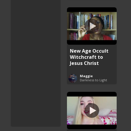
New Age Occult
Witchcraft to
Jesus Christ
Maggie
Darkness to Light