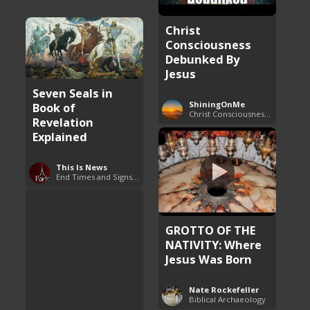
Christ
Consciousness
Debunked By
Jesus
Seven Seals in
ShiningOnMe
Book of
Christ Consciousness Debunked
Revelation
Explained
This Is News
End Times and Signs of Armageddon
GROTTO OF THE
NATIVITY: Where
Jesus Was Born
Nate Rockefeller
Biblical Archaeology