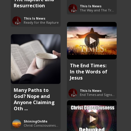
Resurrection
This Is News
The Way and The Truth
This Is News
Ready for the Rapture
The End Times:
In the Words of
Jesus
Many Paths to
This Is News
End Times and Signs of Armageddon
God? Nope and
Anyone Claiming
Oth ...
ShiningOnMe
Christ Consciousness Debunked