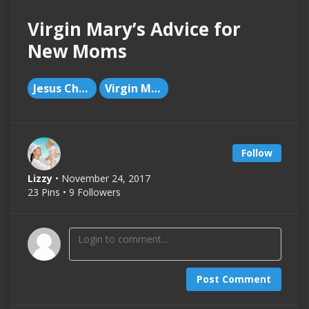
Virgin Mary’s Advice for
New Moms
Jesus Christ
Virgin Mary
Follow
Lizzy
• November 24, 2017
23 Pins • 9 Followers
Post Comment