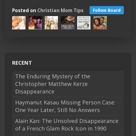
Posted on
Christian Mom Tips
Follow Board
RECENT
The Enduring Mystery of the
Christopher Matthew Kerze
Disappearance
Haymanut Kasau Missing Person Case:
One Year Later, Still No Answers
Alain Kan: The Unsolved Disappearance
of a French Glam Rock Icon in 1990