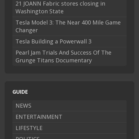
21 JOANN Fabric stores closing in
Washington State
Tesla Model 3: The Near 400 Mile Game
Changer
Tesla Building a Powerwall 3
Pearl Jam Trials And Success Of The
Grunge Titans Documentary
GUIDE
NEWS
ENTERTAINMENT
LIFESTYLE