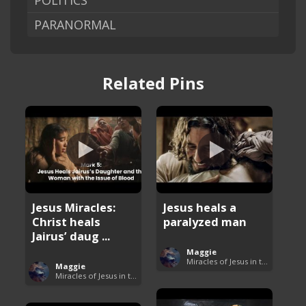
POLITICS
PARANORMAL
Related Pins
Jesus Miracles:
Jesus heals a
Christ heals
paralyzed man
Jairus’ daug ...
Maggie
Miracles of Jesus in the Bible
Maggie
Miracles of Jesus in the Bible