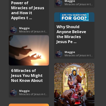
Maggie
Power of
Miracles of Jesus in the Bible
Miracles of Jesus
and How it
Applies t ...
Why Should
Maggie
Anyone Believe
Miracles of Jesus in the Bible
the Miracles
Jesus Pe ...
Maggie
Miracles of Jesus in the Bible
6 Miracles of
Jesus You Might
Not Know About
Maggie
Miracles of Jesus in the Bible