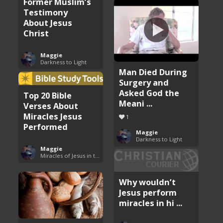
Former Muslim’s
Testimony
About Jesus
Christ
Maggie
Darkness to Light
Man Died During
Surgery and
Asked God the
Top 20 Bible
Meani ...
Verses About
Miracles Jesus
1
Performed
Maggie
Darkness to Light
Maggie
Miracles of Jesus in the Bible
Why wouldn’t
Jesus perform
miracles in hi ...