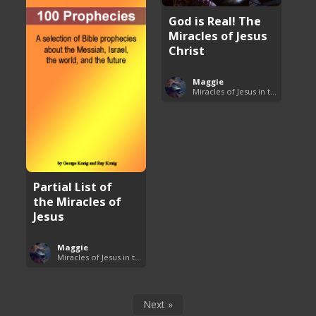
God is Real! The
Miracles of Jesus
Christ
Maggie
Miracles of Jesus in the Bible
Partial List of
the Miracles of
Jesus
Maggie
Miracles of Jesus in the Bible
Next »