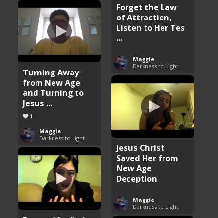
Forget the Law
of Attraction,
Listen to Her Tes
...
Maggie
Darkness to Light
Turning Away
from New Age
and Turning to
Jesus ...
1
Maggie
Darkness to Light
Jesus Christ
Saved Her from
New Age
Deception
Maggie
Darkness to Light