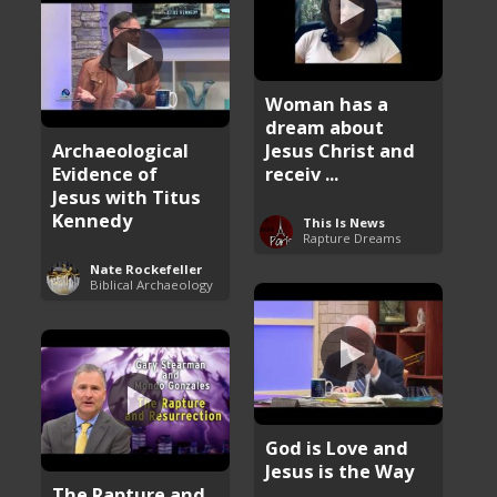
Woman has a
dream about
Archaeological
Jesus Christ and
Evidence of
receiv ...
Jesus with Titus
Kennedy
This Is News
Rapture Dreams
Nate Rockefeller
Biblical Archaeology
God is Love and
Jesus is the Way
The Rapture and