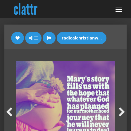
radicalchristianwoman.com