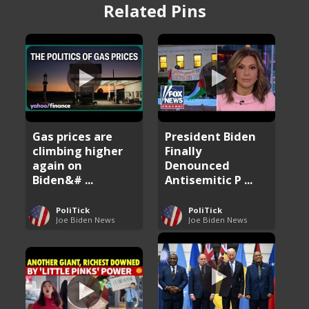
Related Pins
Gas prices are
President Biden
climbing higher
Finally
again on
Denounced
Biden&# ...
Antisemitic P ...
PoliTick
PoliTick
Joe Biden News
Joe Biden News