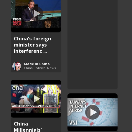
China’s foreign
minister says
interferenc ...
Made in China
China Political News
China
Millennials’