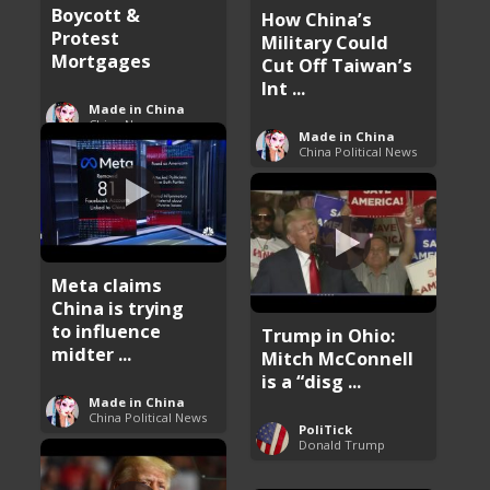
Boycott &
How China’s
Protest
Military Could
Mortgages
Cut Off Taiwan’s
Int ...
Made in China
China News
Made in China
China Political News
Meta claims
China is trying
to influence
Trump in Ohio:
midter ...
Mitch McConnell
is a “disg ...
Made in China
China Political News
PoliTick
Donald Trump