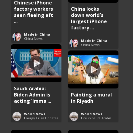
Chinese iPhone
factory workers
China locks
seen fleeing aft
down world’s
...
largest iPhone
factory ...
Made in China
China News
Made in China
China News
Saudi Arabia:
Biden Admin is
Painting a mural
acting ‘Imma ...
in Riyadh
World News
World News
Energy Crisis Updates
Life in Saudi Arabia