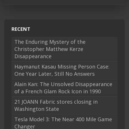
RECENT
The Enduring Mystery of the
Christopher Matthew Kerze
Disappearance
Haymanut Kasau Missing Person Case:
One Year Later, Still No Answers
Alain Kan: The Unsolved Disappearance
of a French Glam Rock Icon in 1990
21 JOANN Fabric stores closing in
Washington State
Tesla Model 3: The Near 400 Mile Game
Changer