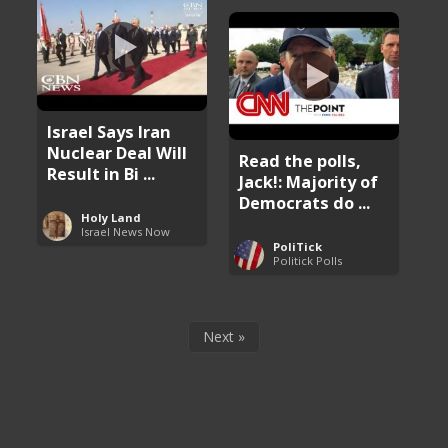
Israel Says Iran
Nuclear Deal Will
Read the polls,
Result in Bi ...
Jack!: Majority of
Democrats do ...
Holy Land
Israel News Now
PoliTick
Politick Polls
Next »