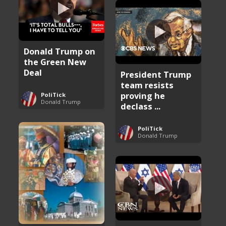
Donald Trump on
the Green New
Deal
President Trump
team resists
proving he
PoliTick
Donald Trump
declass ...
PoliTick
Donald Trump