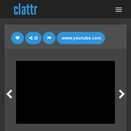
www.youtube.com