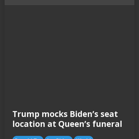
Trump mocks Biden’s seat
location at Queen’s funeral