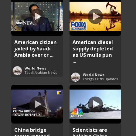
American citizen
American diesel
jailed by Saudi
supply depleted
Arabia over cr ...
as US mulls pun
...
World News
Saudi Arabian News
World News
Energy Crisis Updates
China bridge
Scientists are