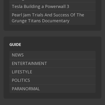
Tesla Building a Powerwall 3
Pearl Jam Trials And Success Of The
Grunge Titans Documentary
GUIDE
NEWS
ENTERTAINMENT
LIFESTYLE
POLITICS
PARANORMAL