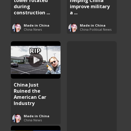
tower rotated
helping China
during
improve military
construction ...
a ...
Made in China
Made in China
China News
China Political News
China Just
Ruined the
American Car
Industry
Made in China
China News