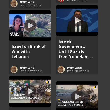
Holy Land
Israel News Now
Israeli
Israel on Brink of
Government:
War with
Until Gaza is
Lebanon
free from Ham ...
Holy Land
Holy Land
Israel News Now
Israel News Now