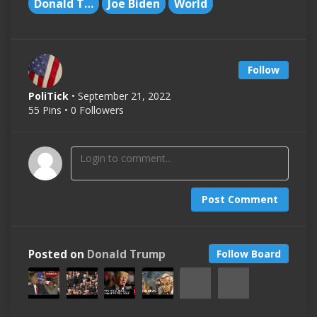
Donald Trump
Joe Biden
World
Follow
PoliTick
• September 21, 2022
55 Pins • 0 Followers
Post Comment
Posted on
Donald Trump
Follow Board