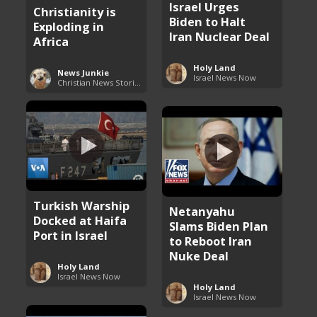
Israel Urges
Christianity is
Biden to Halt
Exploding in
Iran Nuclear Deal
Africa
Holy Land
News Junkie
Israel News Now
Christian News Stories
Turkish Warship
Netanyahu
Docked at Haifa
Slams Biden Plan
Port in Israel
to Reboot Iran
Nuke Deal
Holy Land
Israel News Now
Holy Land
Israel News Now