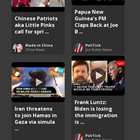
Papua New
Chinese Patriots
Guinea’s PM
aka Little Pinks
Claps Back at Joe
call for spri ...
B ...
Made in China
PoliTick
China News
Joe Biden News
Frank Luntz:
Iran threatens
Biden is losing
to join Hamas in
the immigration
Gaza via simula
is ...
...
PoliTick
Joe Biden News