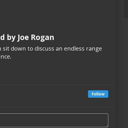
ed by Joe Rogan
 sit down to discuss an endless range
ence.
Follow