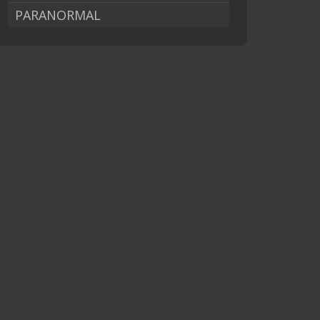
PARANORMAL