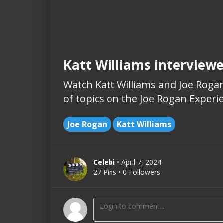
Katt Williams interview
Watch Katt Williams and Joe Rogan
of topics on the Joe Rogan Experi
Joe Rogan
Katt Williams
Celebi
• April 7, 2024
27 Pins • 0 Followers