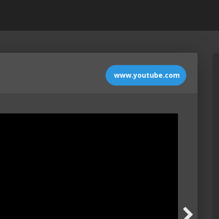
www.youtube.com