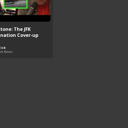
Stone: The JFK
ination Cover-up
Tick
ick News