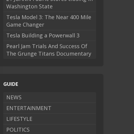
Washington State
Tesla Model 3: The Near 400 Mile
Game Changer
Tesla Building a Powerwall 3
Pearl Jam Trials And Success Of
The Grunge Titans Documentary
GUIDE
NEWS
ENTERTAINMENT
LIFESTYLE
POLITICS