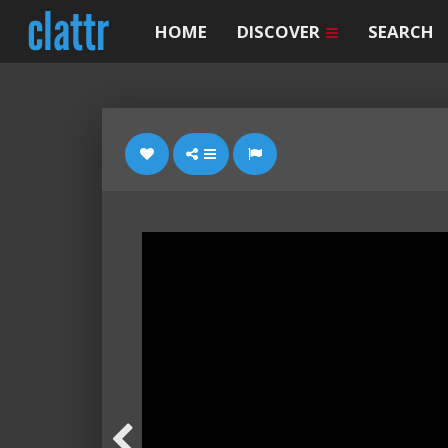
HOME
DISCOVER
SEARCH