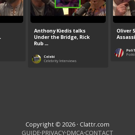
Anthony Kiedis talks
Oliver 
.
Under the Bridge, Rick
Assass
Rub ...
Poli
Polit
Celebi
Celebrity Interviews
Copyright © 2026 · Clattr.com
GUIDE
·
PRIVACY
·
DMCA
·
CONTACT