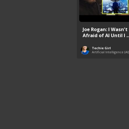
Joe Rogan: I Wasn’t
Afraid of AI Until I ..
Techie Girl
Artificial Intelligence (AI)