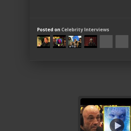
Posted on
Celebrity Interviews