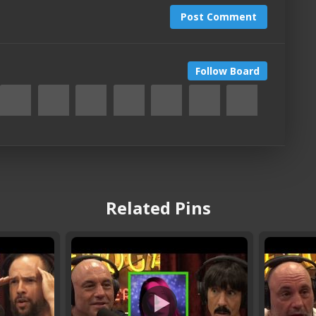
Post Comment
Follow Board
Related Pins