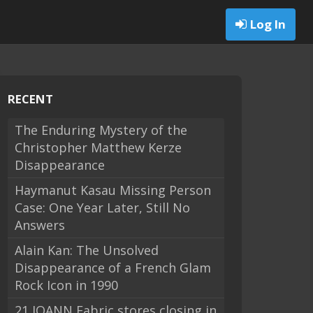
Log In
RECENT
The Enduring Mystery of the
Christopher Matthew Kerze
Disappearance
Haymanut Kasau Missing Person
Case: One Year Later, Still No
Answers
Alain Kan: The Unsolved
Disappearance of a French Glam
Rock Icon in 1990
21 JOANN Fabric stores closing in