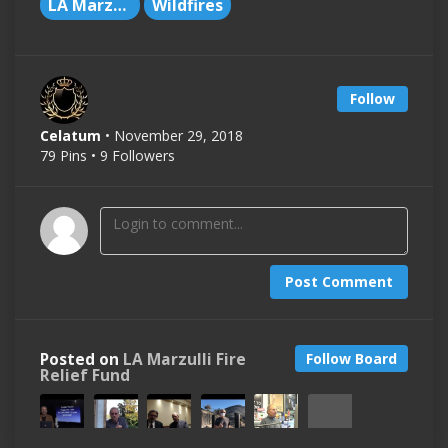
LA Marzulli
Wildfires
Follow
Celatum
• November 29, 2018
79 Pins • 9 Followers
Post Comment
Posted on
LA Marzulli Fire
Follow Board
Relief Fund