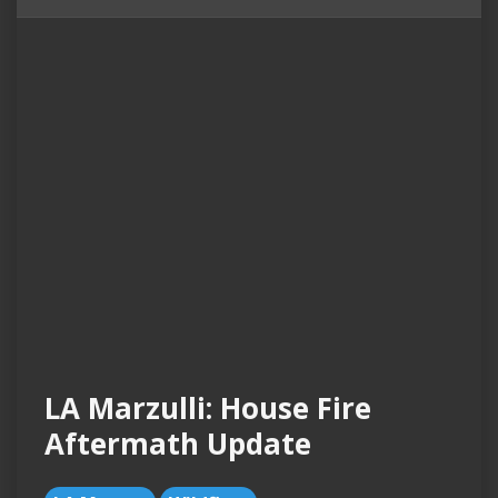
LA Marzulli: House Fire
Aftermath Update