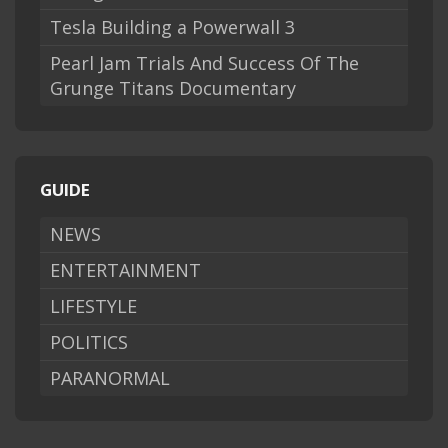
Tesla Building a Powerwall 3
Pearl Jam Trials And Success Of The
Grunge Titans Documentary
GUIDE
NEWS
ENTERTAINMENT
LIFESTYLE
POLITICS
PARANORMAL