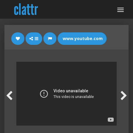
www.youtube.com