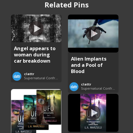
Related Pins
Angel appears to
woman during
Alien Implants
car breakdown
and a Pool of
Blood
clattr
Supernatural Confrontations
clattr
Supernatural Confrontations