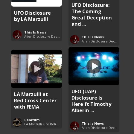
UFO Disclosure:
The Coming
UFO Disclosure
Great Deception
by LA Marzulli
and ...
This Is News
Alien Disclosure Deception
This Is News
Alien Disclosure Deception
UFO (UAP)
LA Marzulli at
Disclosure Is
Red Cross Center
Here ft Timothy
with FEMA
Alberin ...
Celatum
This Is News
LA Marzulli Fire Relief Fund
Alien Disclosure Deception