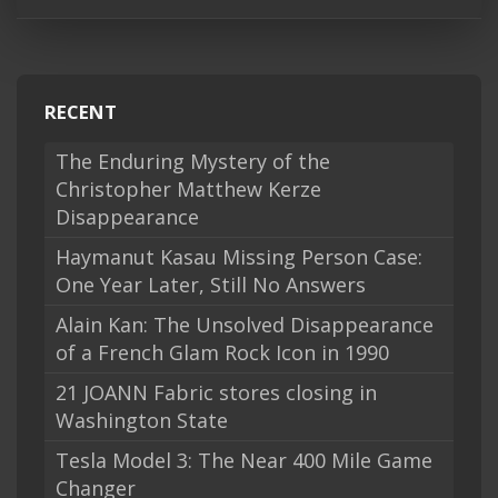
RECENT
The Enduring Mystery of the
Christopher Matthew Kerze
Disappearance
Haymanut Kasau Missing Person Case:
One Year Later, Still No Answers
Alain Kan: The Unsolved Disappearance
of a French Glam Rock Icon in 1990
21 JOANN Fabric stores closing in
Washington State
Tesla Model 3: The Near 400 Mile Game
Changer