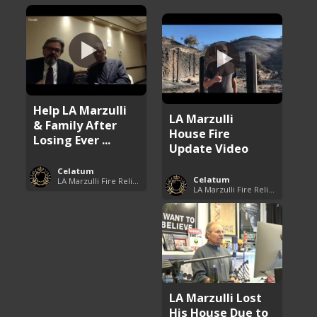
Help LA Marzulli
LA Marzulli
& Family After
House Fire
Losing Ever ...
Update Video
Celatum
Celatum
LA Marzulli Fire Relief Fund
LA Marzulli Fire Relief Fund
LA Marzulli Lost
His House Due to