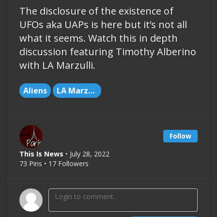
The disclosure of the existence of
UFOs aka UAPs is here but it’s not all
what it seems. Watch this in depth
discussion featuring Timothy Alberino
with LA Marzulli.
Aliens
LA Marzulli
Follow
This Is News
• July 28, 2022
73 Pins • 17 Followers