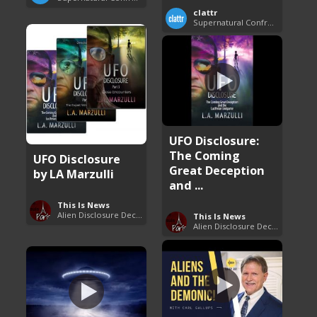
clattr
Supernatural Confrontations
UFO Disclosure:
The Coming
UFO Disclosure
Great Deception
by LA Marzulli
and ...
This Is News
Alien Disclosure Deception
This Is News
Alien Disclosure Deception