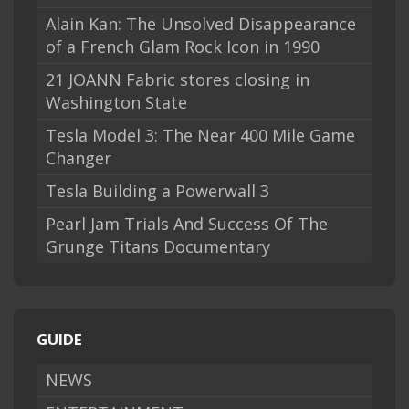
Alain Kan: The Unsolved Disappearance
of a French Glam Rock Icon in 1990
21 JOANN Fabric stores closing in
Washington State
Tesla Model 3: The Near 400 Mile Game
Changer
Tesla Building a Powerwall 3
Pearl Jam Trials And Success Of The
Grunge Titans Documentary
GUIDE
NEWS