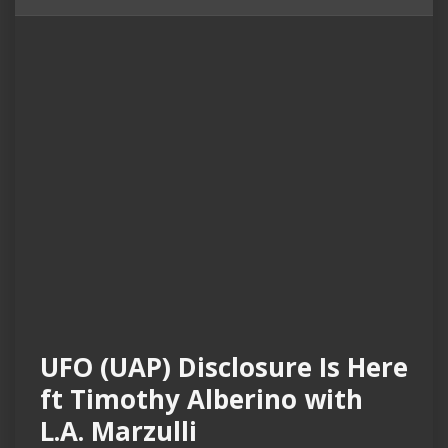
UFO (UAP) Disclosure Is Here
ft Timothy Alberino with
L.A. Marzulli