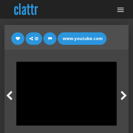
www.youtube.com