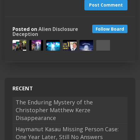
Post Comment
Posted on
Alien Disclosure
Follow Board
Deception
RECENT
The Enduring Mystery of the
Christopher Matthew Kerze
Disappearance
Haymanut Kasau Missing Person Case:
One Year Later, Still No Answers