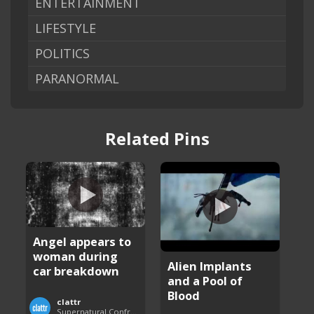
ENTERTAINMENT
LIFESTYLE
POLITICS
PARANORMAL
Related Pins
Angel appears to
woman during
Alien Implants
car breakdown
and a Pool of
Blood
clattr
Supernatural Confrontations