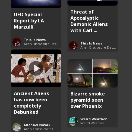
Threat of
UFO Special
Apocalyptic
Report by LA
Demonic Aliens
Marzulli
with Carl ...
This Is News
This Is News
Alien Disclosure Deception
Alien Disclosure Deception
Ancient Aliens
Bizarre smoke
has now been
pyramid seen
completely
over Phoenix
Debunked
Weird Weather
Weird Weather
Michael Novak
Alien Conspiracies