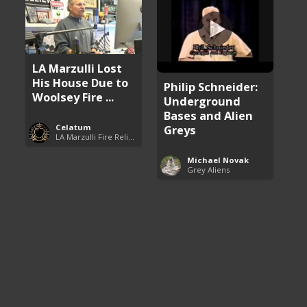
LA Marzulli Lost
His House Due to
Philip Schneider:
Woolsey Fire ...
Underground
Bases and Alien
Greys
Celatum
LA Marzulli Fire Relief Fund
Michael Novak
Grey Aliens