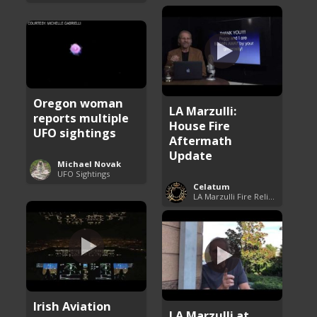
Oregon woman
LA Marzulli:
reports multiple
House Fire
UFO sightings
Aftermath
Update
Michael Novak
UFO Sightings
Celatum
LA Marzulli Fire Relief Fund
Irish Aviation
LA Marzulli at