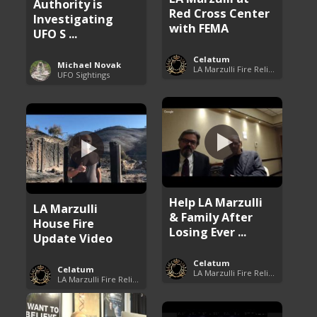
Authority is
Red Cross Center
Investigating
with FEMA
UFO S ...
Celatum
Michael Novak
LA Marzulli Fire Relief Fund
UFO Sightings
Help LA Marzulli
LA Marzulli
& Family After
House Fire
Losing Ever ...
Update Video
Celatum
Celatum
LA Marzulli Fire Relief Fund
LA Marzulli Fire Relief Fund