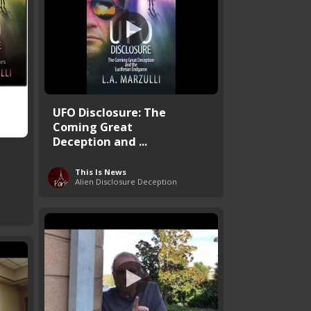
UFO Disclosure: The
Coming Great
Deception and ...
This Is News
Alien Disclosure Deception