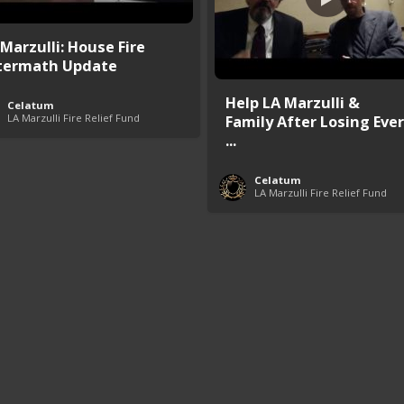
 Marzulli: House Fire
termath Update
Help LA Marzulli &
Celatum
LA Marzulli Fire Relief Fund
Family After Losing Ever
...
Celatum
LA Marzulli Fire Relief Fund