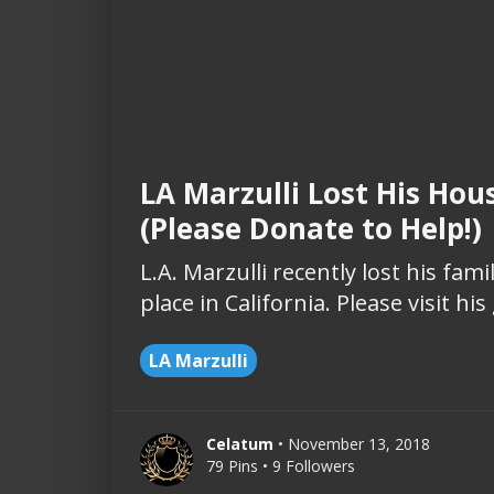
LA Marzulli Lost His Hou
(Please Donate to Help!)
L.A. Marzulli recently lost his fa
place in California. Please visit h
LA Marzulli
Celatum
• November 13, 2018
79 Pins • 9 Followers