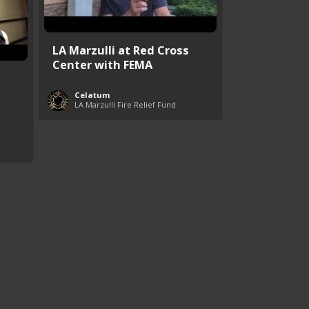
LA Marzulli at Red Cross
Center with FEMA
Celatum
LA Marzulli Fire Relief Fund