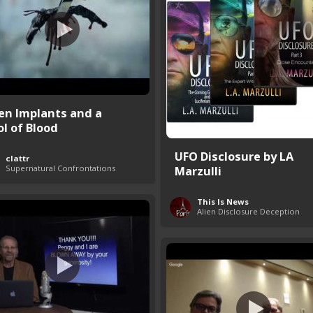
ien Implants and a
ol of Blood
UFO Disclosure by LA
clattr
Supernatural Confrontations
Marzulli
This Is News
Alien Disclosure Deception