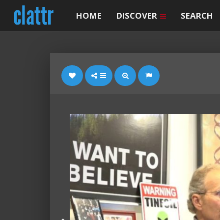
HOME
DISCOVER
SEARCH