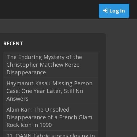
Log In
RECENT
The Enduring Mystery of the
Christopher Matthew Kerze
Disappearance
Haymanut Kasau Missing Person
Case: One Year Later, Still No
Answers
Alain Kan: The Unsolved
Disappearance of a French Glam
Rock Icon in 1990
21 JOANN Fabric stores closing in