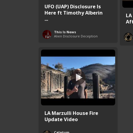
UFO (UAP) Disclosure Is
Here ft Timothy Alberin
LA
...
Af
This Is News
Alien Disclosure Deception
LA Marzulli House Fire
Update Video
Celatum