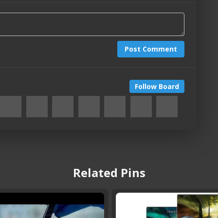
Post Comment
Follow Board
Related Pins