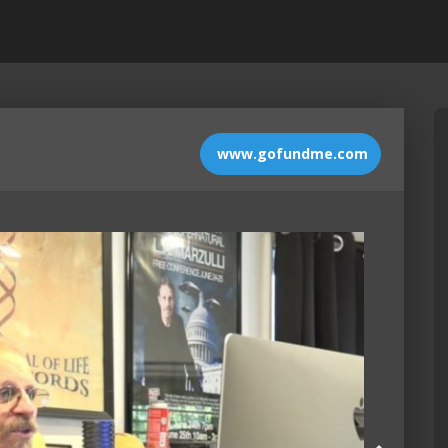
www.gofundme.com