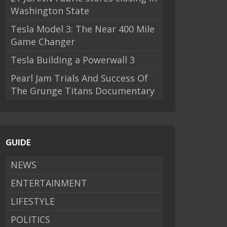
Washington State
Tesla Model 3: The Near 400 Mile
Game Changer
Tesla Building a Powerwall 3
Pearl Jam Trials And Success Of
The Grunge Titans Documentary
GUIDE
NEWS
ENTERTAINMENT
LIFESTYLE
POLITICS