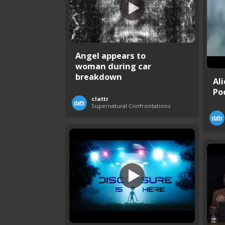
Angel appears to
woman during car
breakdown
Al
Po
clattr
Supernatural Confrontations