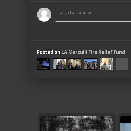
Posted on
LA Marzulli Fire Relief Fund