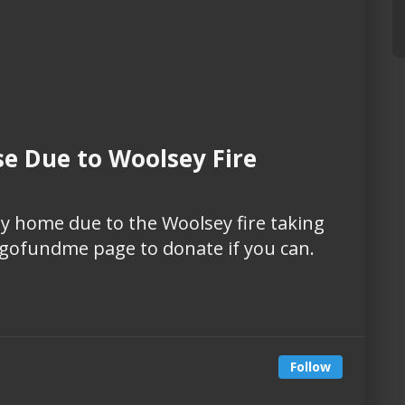
se Due to Woolsey Fire
mily home due to the Woolsey fire taking
is gofundme page to donate if you can.
Follow