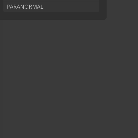
PARANORMAL