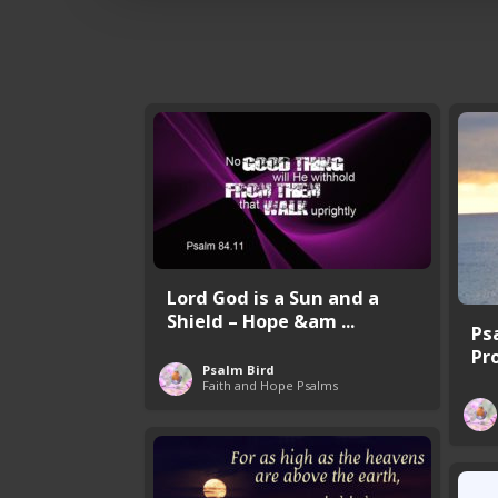
Lord God is a Sun and a
Shield – Hope &am ...
Ps
Pr
Psalm Bird
Faith and Hope Psalms