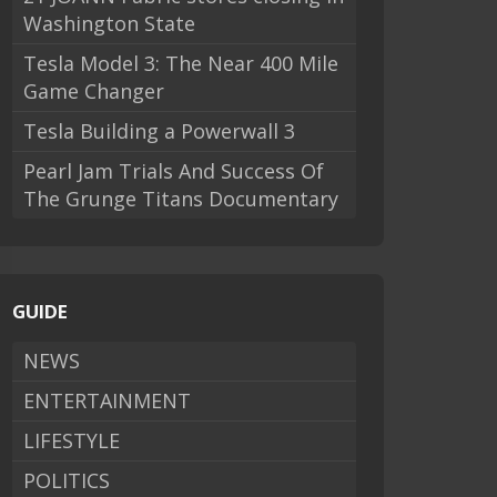
Washington State
Tesla Model 3: The Near 400 Mile
Game Changer
Tesla Building a Powerwall 3
Pearl Jam Trials And Success Of
The Grunge Titans Documentary
GUIDE
NEWS
ENTERTAINMENT
LIFESTYLE
POLITICS