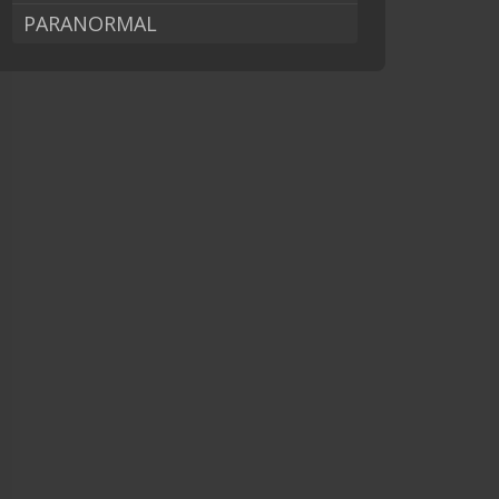
PARANORMAL