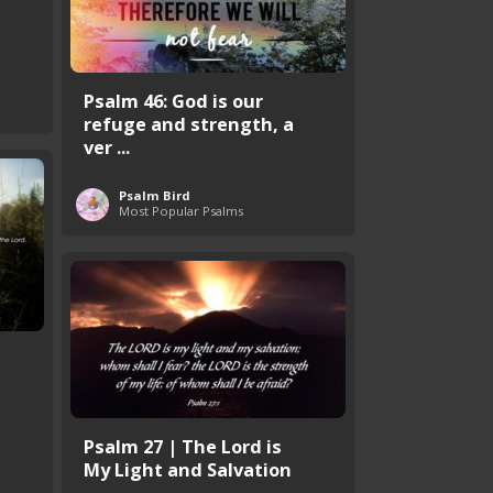
Psalm 46: God is our
refuge and strength, a
ver ...
Psalm Bird
Most Popular Psalms
Psalm 27 | The Lord is
My Light and Salvation