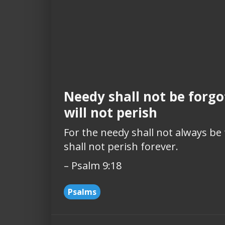
Needy shall not be forgo
will not perish
For the needy shall not always be
shall not perish forever.
– Psalm 9:18
Psalms