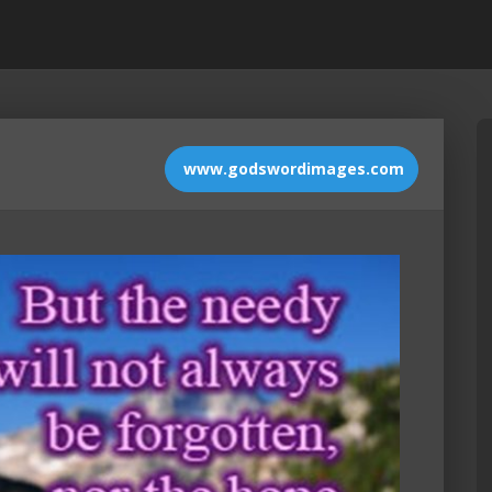
www.godswordimages.com