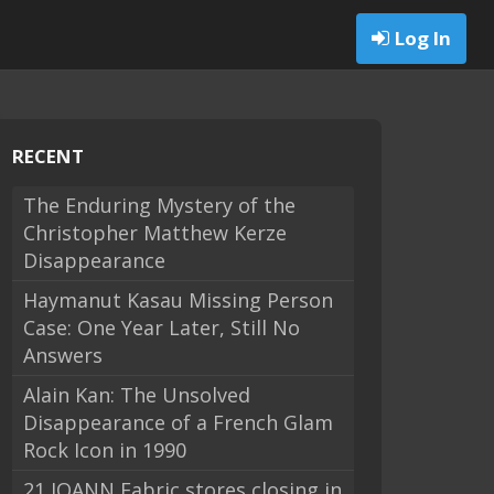
Log In
RECENT
The Enduring Mystery of the
Christopher Matthew Kerze
Disappearance
Haymanut Kasau Missing Person
Case: One Year Later, Still No
Answers
Alain Kan: The Unsolved
Disappearance of a French Glam
Rock Icon in 1990
21 JOANN Fabric stores closing in