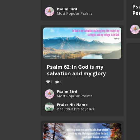
Ps
Psalm Bird
Ps
Most Popular Psalms
Psalm 62: In God is my
salvation and my glory
1
1
Psalm Bird
Most Popular Psalms
Praise His Name
Beautiful! Praise Jesus!