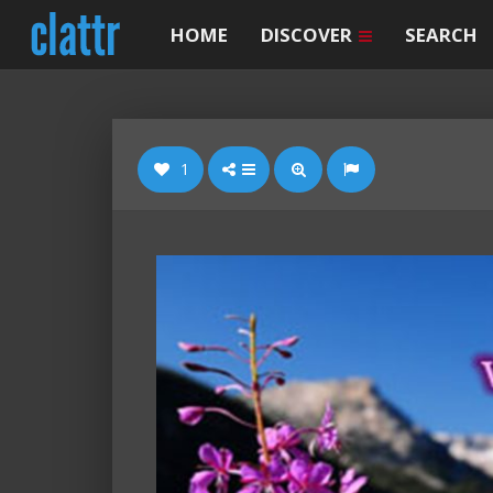
HOME
DISCOVER
SEARCH
1