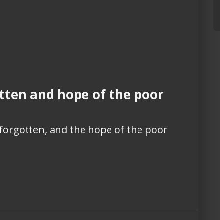
tten and hope of the poor
 forgotten, and the hope of the poor