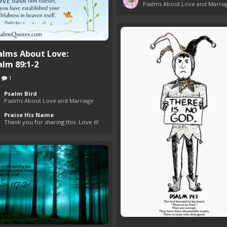
Psalms About Love and Marria
alms About Love:
alm 89:1-2
1
Psalm Bird
Psalms About Love and Marriage
Praise His Name
Thank you for sharing this. Love it!