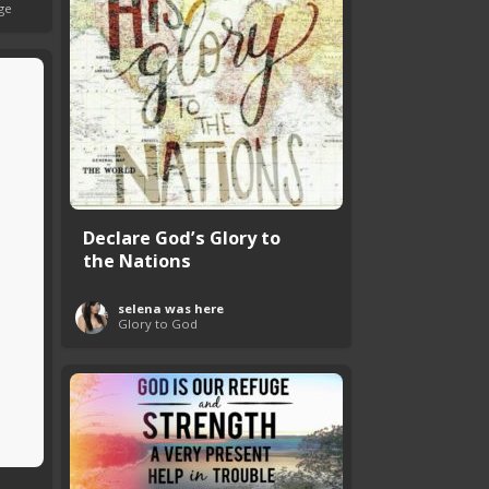
ge
Declare God’s Glory to
the Nations
selena was here
Glory to God