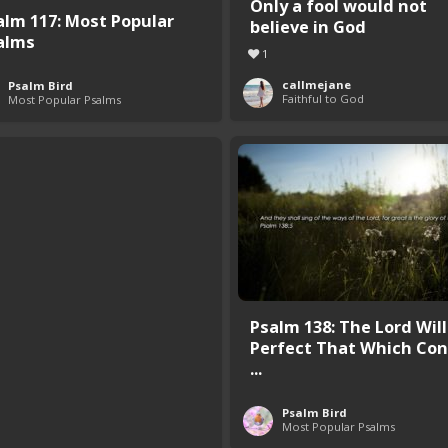
Only a fool would not
alm 117: Most Popular
believe in God
alms
1
callmejane
Psalm Bird
Faithful to God
Most Popular Psalms
Psalm 138: The Lord Will
Perfect That Which Con
...
Psalm Bird
Most Popular Psalms