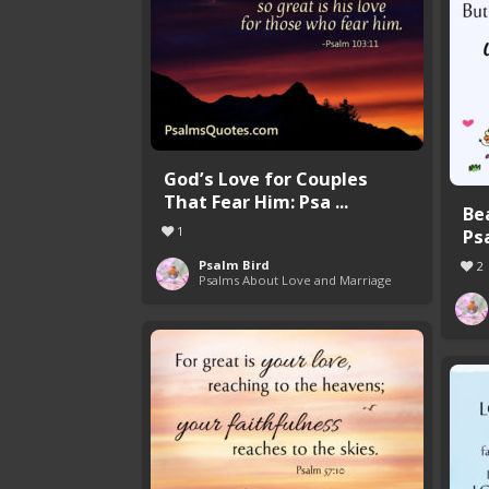
God’s Love for Couples
That Fear Him: Psa ...
Be
1
Ps
Psalm Bird
2
Psalms About Love and Marriage