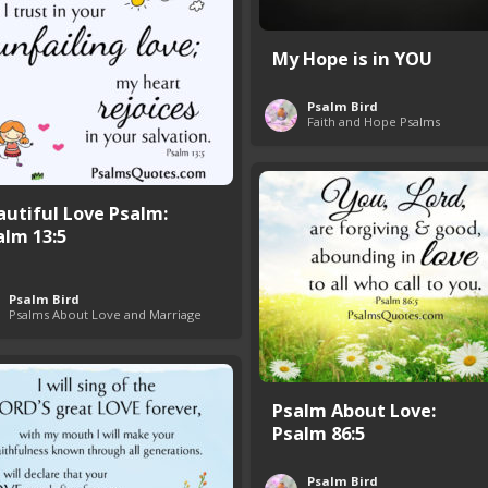
My Hope is in YOU
Psalm Bird
Faith and Hope Psalms
autiful Love Psalm:
alm 13:5
Psalm Bird
Psalms About Love and Marriage
Psalm About Love:
Psalm 86:5
Psalm Bird