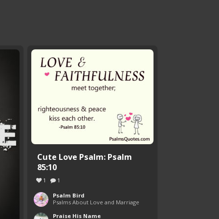
Cute Love Psalm: Psalm
85:10
1
1
Psalm Bird
Psalms About Love and Marriage
Praise His Name