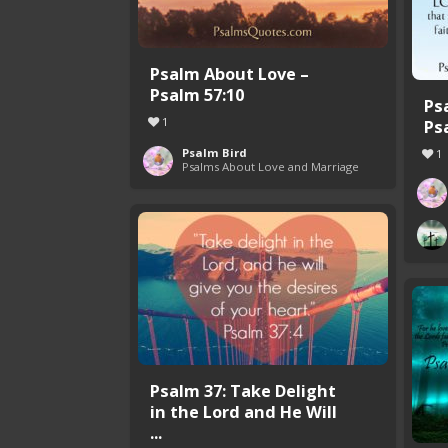
Psalm About Love –
Psalm 57:10
Ps
1
Ps
Psalm Bird
1
Psalms About Love and Marriage
Psalm 37: Take Delight
in the Lord and He Will
...