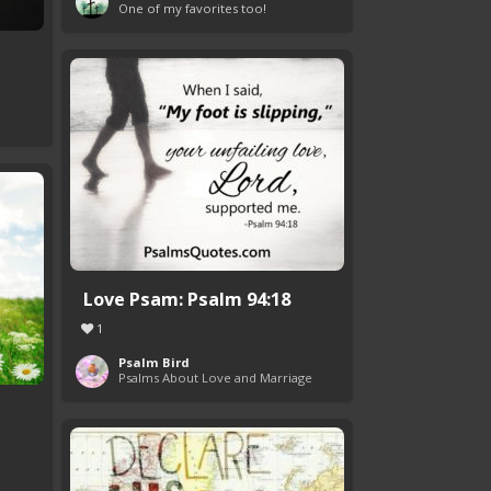
One of my favorites too!
Love Psam: Psalm 94:18
1
Psalm Bird
Psalms About Love and Marriage