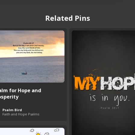
Related Pins
alm for Hope and
osperity
Psalm Bird
Faith and Hope Psalms