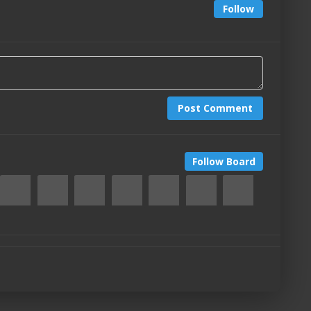
Follow
Post Comment
Follow Board