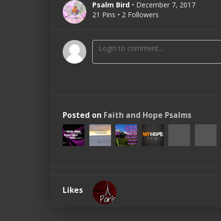
Psalm Bird
• December 7, 2017
21 Pins • 2 Followers
Posted on
Faith and Hope Psalms
Likes