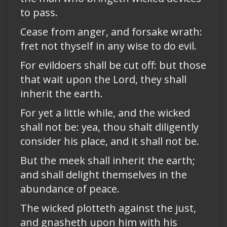
to pass.
Cease from anger, and forsake wrath:
fret not thyself in any wise to do evil.
For evildoers shall be cut off: but those
that wait upon the Lord, they shall
inherit the earth.
For yet a little while, and the wicked
shall not be: yea, thou shalt diligently
consider his place, and it shall not be.
But the meek shall inherit the earth;
and shall delight themselves in the
abundance of peace.
The wicked plotteth against the just,
and gnasheth upon him with his