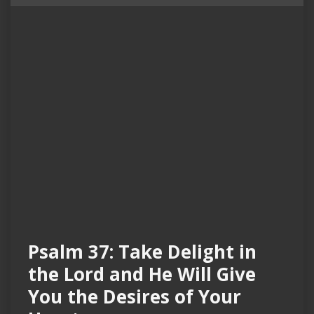
Psalm 37: Take Delight in
the Lord and He Will Give
You the Desires of Your