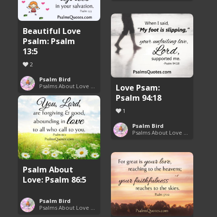
Beautiful Love
Psalm: Psalm
13:5
2
Psalm Bird
Love Psam:
Psalms About Love and Marriage
Psalm 94:18
1
Psalm Bird
Psalms About Love and Marriage
Psalm About
Love: Psalm 86:5
Psalm Bird
Psalms About Love and Marriage