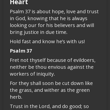
Heart
Psalm 37 is about hope, love and trust
in God, knowing that he is always
looking our for his believers and will
bring justice in due time.
Hold fast and know he’s with us!
Psalm 37
Fret not thyself because of evildoers,
neither be thou envious against the
workers of iniquity.
For they shall soon be cut down like
the grass, and wither as the green
herb.
Trust in the Lord, and do good; so