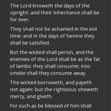
The Lord knoweth the days of the
upright: and their inheritance shall be
for ever.
They shall not be ashamed in the evil
time: and in the days of famine they
shall be satisfied.
But the wicked shall perish, and the
enemies of the Lord shall be as the fat
of lambs: they shall consume; into
smoke shall they consume away.
The wicked borroweth, and payeth
not again: but the righteous sheweth
mercy, and giveth.
For such as be blessed of him shall