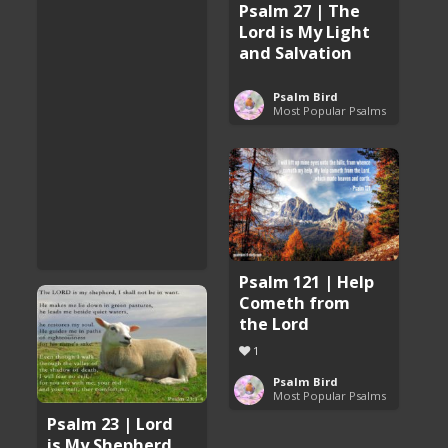
Psalm 27 | The
Lord is My Light
and Salvation
Psalm Bird
Most Popular Psalms
Psalm 121 | Help
Cometh from
the Lord
1
Psalm Bird
Most Popular Psalms
Psalm 23 | Lord
is My Shepherd