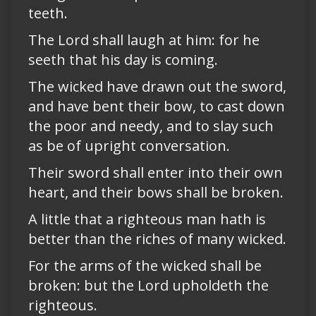
teeth.
The Lord shall laugh at him: for he
seeth that his day is coming.
The wicked have drawn out the sword,
and have bent their bow, to cast down
the poor and needy, and to slay such
as be of upright conversation.
Their sword shall enter into their own
heart, and their bows shall be broken.
A little that a righteous man hath is
better than the riches of many wicked.
For the arms of the wicked shall be
broken: but the Lord upholdeth the
righteous.