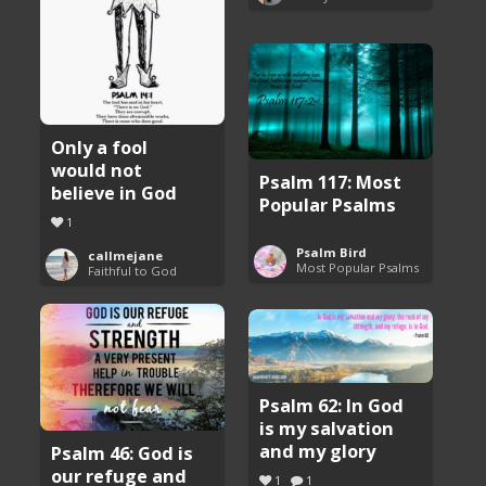
Only a fool
would not
Psalm 117: Most
believe in God
Popular Psalms
1
Psalm Bird
callmejane
Most Popular Psalms
Faithful to God
Psalm 62: In God
is my salvation
and my glory
Psalm 46: God is
our refuge and
1
1