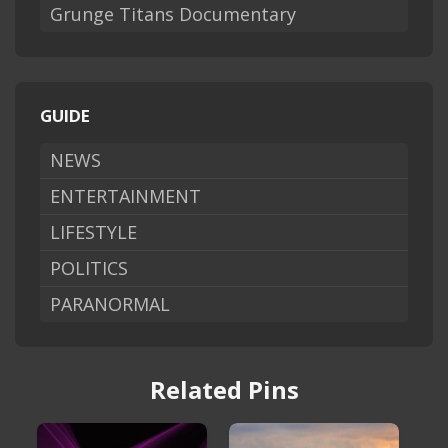
Grunge Titans Documentary
GUIDE
NEWS
ENTERTAINMENT
LIFESTYLE
POLITICS
PARANORMAL
Related Pins