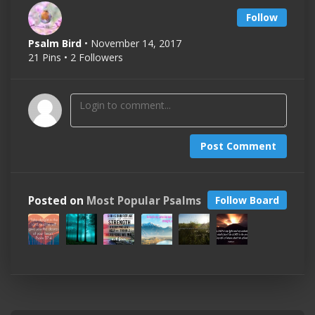
Follow
Psalm Bird
• November 14, 2017
21 Pins • 2 Followers
Post Comment
Posted on
Most Popular Psalms
Follow Board