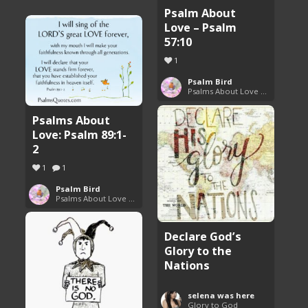
Psalm About
Love – Psalm
57:10
1
Psalm Bird
Psalms About Love and Marriage
Psalms About
Love: Psalm 89:1-
2
1
1
Psalm Bird
Psalms About Love and Marriage
Declare God’s
Glory to the
Nations
selena was here
Glory to God