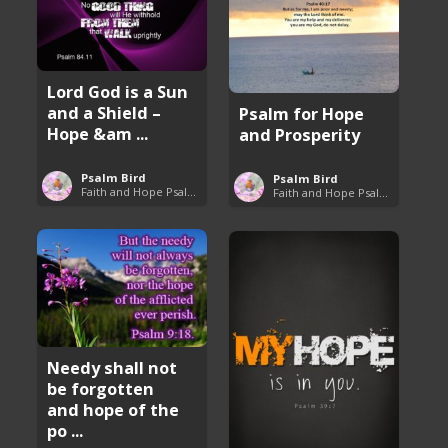
Lord God is a Sun
and a Shield –
Psalm for Hope
Hope &am ...
and Prosperity
Psalm Bird
Psalm Bird
Faith and Hope Psalms
Faith and Hope Psalms
Needy shall not
be forgotten
and hope of the
po ...