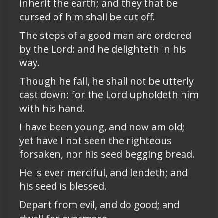
inherit the earth; and they that be
cursed of him shall be cut off.
The steps of a good man are ordered
by the Lord: and he delighteth in his
way.
Though he fall, he shall not be utterly
cast down: for the Lord upholdeth him
with his hand.
I have been young, and now am old;
yet have I not seen the righteous
forsaken, nor his seed begging bread.
He is ever merciful, and lendeth; and
his seed is blessed.
Depart from evil, and do good; and