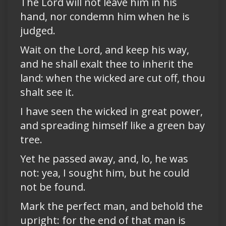
The Lord will not leave him in his
hand, nor condemn him when he is
judged.
Wait on the Lord, and keep his way,
and he shall exalt thee to inherit the
land: when the wicked are cut off, thou
shalt see it.
I have seen the wicked in great power,
and spreading himself like a green bay
tree.
Yet he passed away, and, lo, he was
not: yea, I sought him, but he could
not be found.
Mark the perfect man, and behold the
upright: for the end of that man is