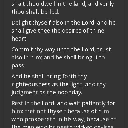
shalt thou dwell in the land, and verily
thou shalt be fed.
Delight thyself also in the Lord: and he
shall give thee the desires of thine
heart.
Commit thy way unto the Lord; trust
also in him; and he shall bring it to
pass.
And he shall bring forth thy
righteousness as the light, and thy
judgment as the noonday.
Rest in the Lord, and wait patiently for
him: fret not thyself because of him
who prospereth in his way, because of
the man who bringeth wicked devices