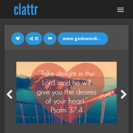
www.godswordimages.com