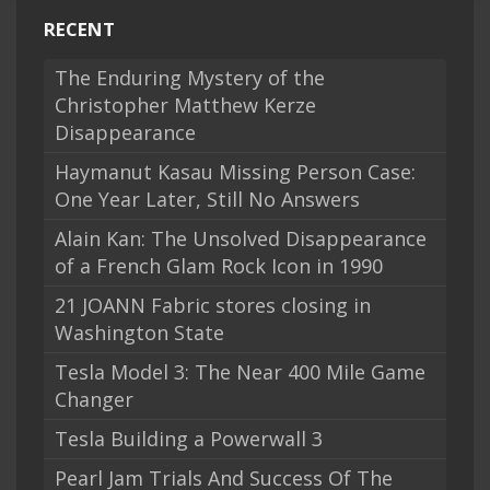
RECENT
The Enduring Mystery of the
Christopher Matthew Kerze
Disappearance
Haymanut Kasau Missing Person Case:
One Year Later, Still No Answers
Alain Kan: The Unsolved Disappearance
of a French Glam Rock Icon in 1990
21 JOANN Fabric stores closing in
Washington State
Tesla Model 3: The Near 400 Mile Game
Changer
Tesla Building a Powerwall 3
Pearl Jam Trials And Success Of The