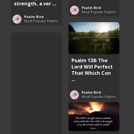
strength, a ver ...
Psalm Bird
Most Popular Psalms
Psalm Bird
Most Popular Psalms
Psalm 138: The
Lord Will Perfect
That Which Con
...
Psalm Bird
Most Popular Psalms