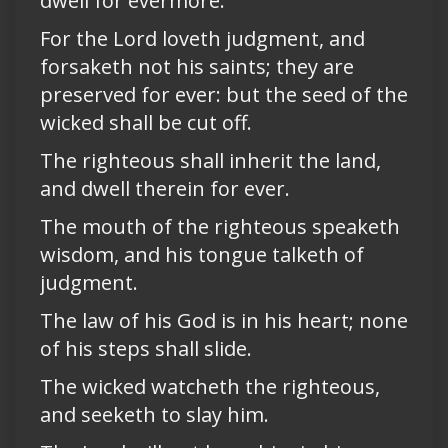
dwell for evermore.
For the Lord loveth judgment, and
forsaketh not his saints; they are
preserved for ever: but the seed of the
wicked shall be cut off.
The righteous shall inherit the land,
and dwell therein for ever.
The mouth of the righteous speaketh
wisdom, and his tongue talketh of
judgment.
The law of his God is in his heart; none
of his steps shall slide.
The wicked watcheth the righteous,
and seeketh to slay him.