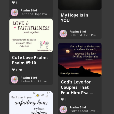
1
Psalm Bird
Faith and Hope Psalms
My Hope is in
YOU
Psalm Bird
Faith and Hope Psalms
Cute Love Psalm:
Psalm 85:10
1
1
Psalm Bird
God’s Love for
Psalms About Love and Marriage
Couples That
Fear Him: Psa ...
1
Psalm Bird
Psalms About Love and Marriage