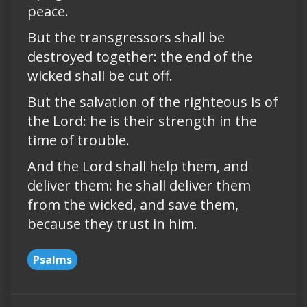
peace.
But the transgressors shall be
destroyed together: the end of the
wicked shall be cut off.
But the salvation of the righteous is of
the Lord: he is their strength in the
time of trouble.
And the Lord shall help them, and
deliver them: he shall deliver them
from the wicked, and save them,
because they trust in him.
Psalms