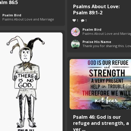
alm 86:5
Psalms About Love:
Psalm 89:1-2
Psalm Bird
Psalms About Love and Marriage
1
1
Psalm Bird
Psalms About Love and Marria
Praise His Name
Thank you for sharing this. Lov
Psalm 46: God is our
refuge and strength, a
ver ...