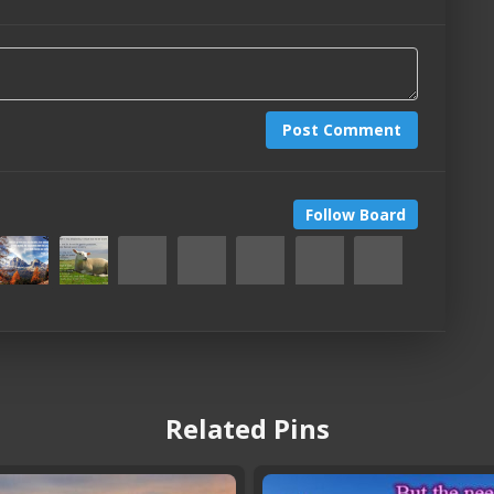
Post Comment
Follow Board
Related Pins