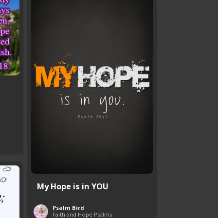
My Hope is in YOU
Psalm Bird
Faith and Hope Psalms