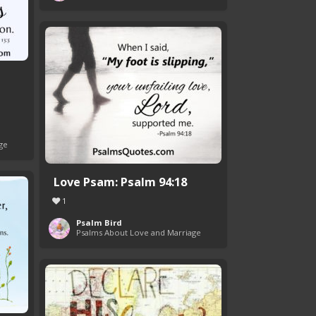
ge
Love Psam: Psalm 94:18
1
Psalm Bird
Psalms About Love and Marriage