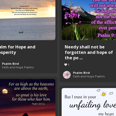
alm for Hope and
Needy shall not be
osperity
forgotten and hope of
the po ...
Psalm Bird
1
Faith and Hope Psalms
Psalm Bird
Faith and Hope Psalms