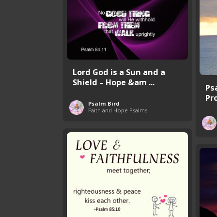
Lord God is a Sun and a
Shield – Hope &am ...
Ps
Pr
Psalm Bird
Faith and Hope Psalms