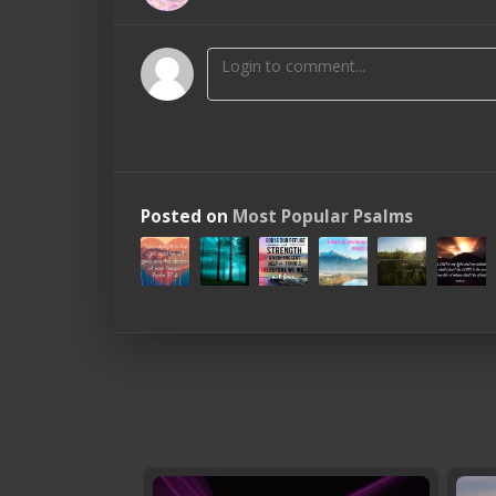
Posted on
Most Popular Psalms