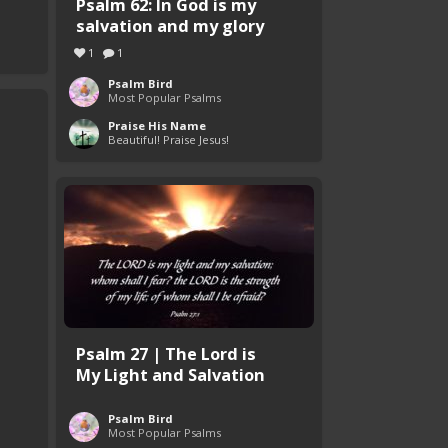
Psalm 62: In God is my
salvation and my glory
1
1
Psalm Bird
Most Popular Psalms
Praise His Name
Beautiful! Praise Jesus!
Psalm 27 | The Lord is
My Light and Salvation
Psalm Bird
Most Popular Psalms