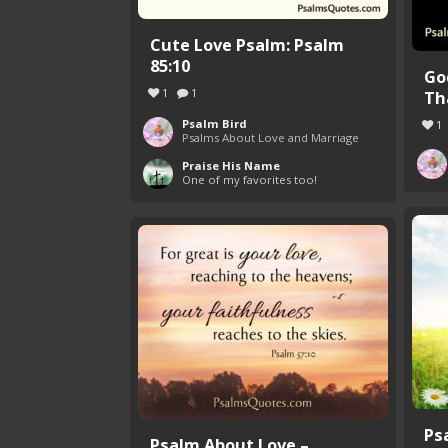
Cute Love Psalm: Psalm
85:10
Go
1
1
Tha
Psalm Bird
1
Psalms About Love and Marriage
Praise His Name
One of my favorites too!
Ps
Psalm About Love –