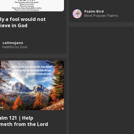
Psalm Bird
Most Popular Psalms
ly a fool would not
lieve in God
callmejane
Faithful to God
alm 121 | Help
meth from the Lord