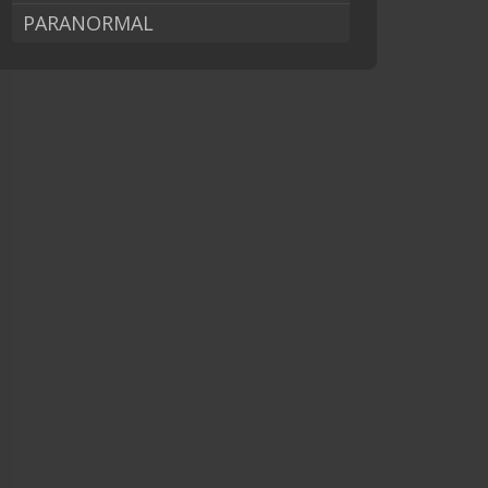
PARANORMAL