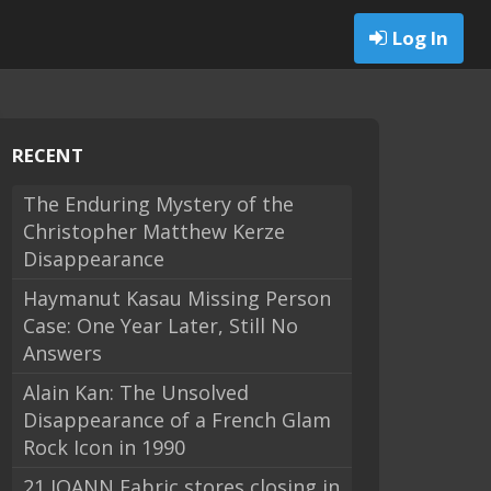
Log In
RECENT
The Enduring Mystery of the
Christopher Matthew Kerze
Disappearance
Haymanut Kasau Missing Person
Case: One Year Later, Still No
Answers
Alain Kan: The Unsolved
Disappearance of a French Glam
Rock Icon in 1990
21 JOANN Fabric stores closing in