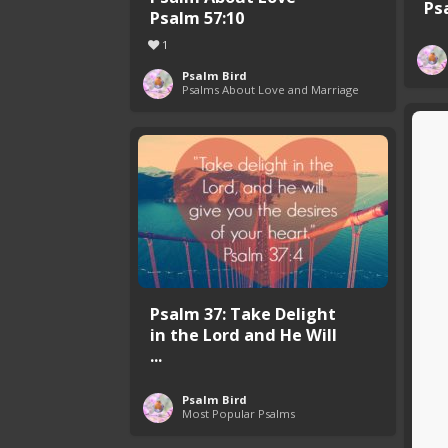
Ps
Psalm 57:10
1
Psalm Bird
Psalms About Love and Marriage
Psalm 37: Take Delight
in the Lord and He Will
...
Psalm Bird
Most Popular Psalms