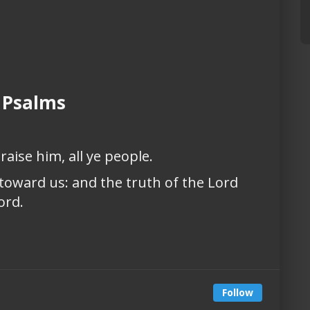
 Psalms
raise him, all ye people.
 toward us: and the truth of the Lord
ord.
Follow