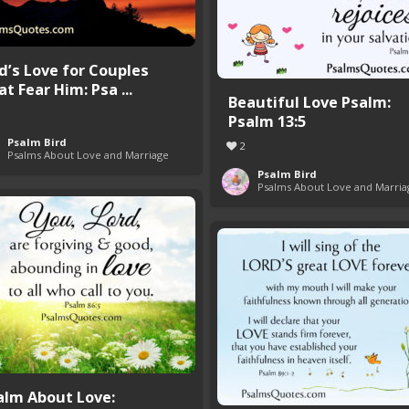
d’s Love for Couples
t Fear Him: Psa ...
Beautiful Love Psalm:
Psalm 13:5
Psalm Bird
2
Psalms About Love and Marriage
Psalm Bird
Psalms About Love and Marria
alm About Love: