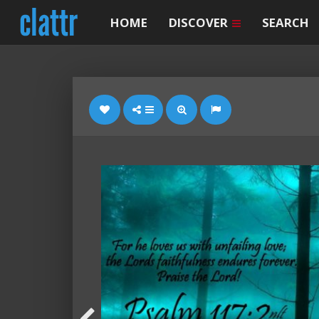
HOME
DISCOVER
SEARCH