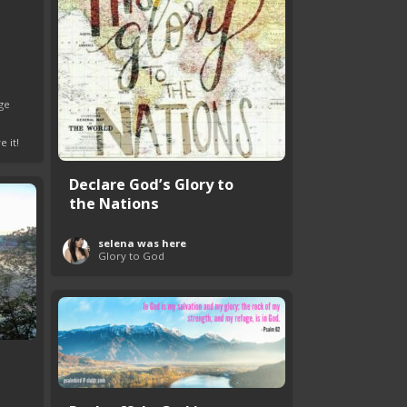
ge
e it!
Declare God’s Glory to
the Nations
selena was here
Glory to God