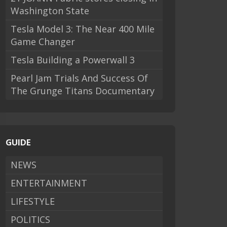
Washington State
Tesla Model 3: The Near 400 Mile
Game Changer
Tesla Building a Powerwall 3
Pearl Jam Trials And Success Of
The Grunge Titans Documentary
GUIDE
NEWS
ENTERTAINMENT
LIFESTYLE
POLITICS