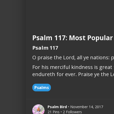
Psalm 117: Most Popular
Psalm 117
O praise the Lord, all ye nations: p
For his merciful kindness is great
endureth for ever. Praise ye the L
Psalms
Psalm Bird
• November 14, 2017
21 Pins • 2 Followers