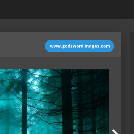
www.godswordimages.com