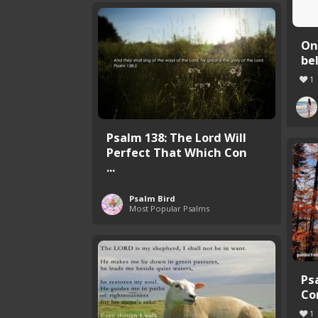
On
be
1
Psalm 138: The Lord Will
Perfect That Which Con
...
Psalm Bird
Most Popular Psalms
Ps
Co
1