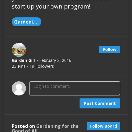
start up your own program!
Gardening
Follow
Garden Girl
• February 2, 2016
23 Pins • 19 Followers
Post Comment
Posted on
Gardening for the
Follow Board
Good of All