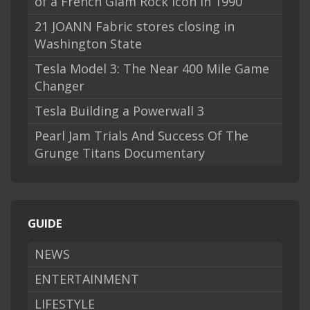
of a French Glam Rock Icon in 1990
21 JOANN Fabric stores closing in
Washington State
Tesla Model 3: The Near 400 Mile Game
Changer
Tesla Building a Powerwall 3
Pearl Jam Trials And Success Of The
Grunge Titans Documentary
GUIDE
NEWS
ENTERTAINMENT
LIFESTYLE