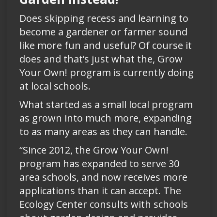
Does skipping recess and learning to
become a gardener or farmer sound
like more fun and useful? Of course it
does and that’s just what the, Grow
Your Own! program is currently doing
at local schools.
What started as a small local program
as grown into much more, expanding
to as many areas as they can handle.
“Since 2012, the Grow Your Own!
program has expanded to serve 30
area schools, and now receives more
applications than it can accept. The
Ecology Center consults with schools