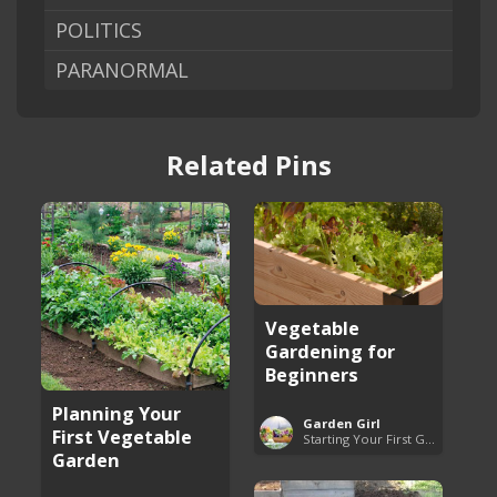
POLITICS
PARANORMAL
Related Pins
Vegetable
Gardening for
Beginners
Planning Your
Garden Girl
First Vegetable
Starting Your First Garden Guide
Garden