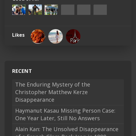
Likes
RECENT
The Enduring Mystery of the
Christopher Matthew Kerze
Disappearance
Haymanut Kasau Missing Person Case:
One Year Later, Still No Answers
Alain Kan: The Unsolved Disappearance