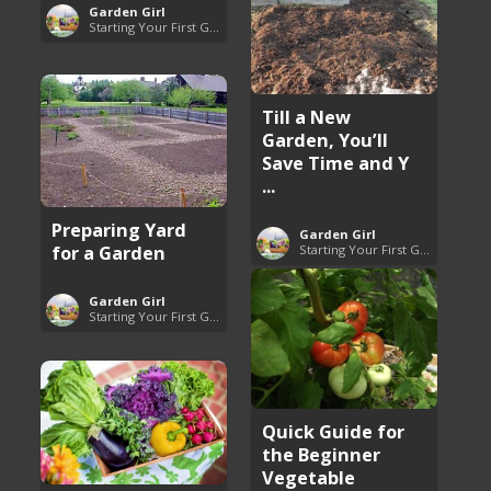
Garden Girl
Starting Your First Garden Guide
Till a New
Garden, You’ll
Save Time and Y
...
Preparing Yard
Garden Girl
for a Garden
Starting Your First Garden Guide
Garden Girl
Starting Your First Garden Guide
Quick Guide for
the Beginner
Vegetable