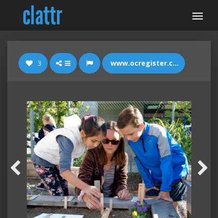
3
www.ocregister.com