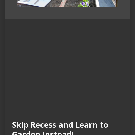
Skip Recess and Learn to
Garden Instead!