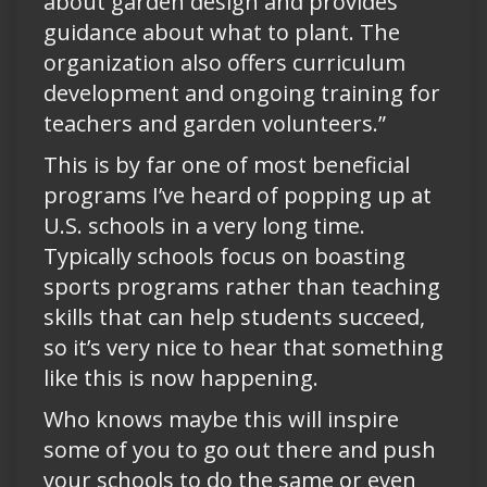
about garden design and provides
guidance about what to plant. The
organization also offers curriculum
development and ongoing training for
teachers and garden volunteers.”
This is by far one of most beneficial
programs I’ve heard of popping up at
U.S. schools in a very long time.
Typically schools focus on boasting
sports programs rather than teaching
skills that can help students succeed,
so it’s very nice to hear that something
like this is now happening.
Who knows maybe this will inspire
some of you to go out there and push
your schools to do the same or even