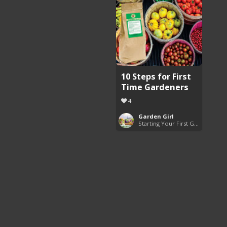
10 Steps for First
Time Gardeners
4
Garden Girl
Starting Your First Garden Guide