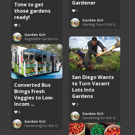
Gardener
Time to get
those gardens
1
ready!
Garden Girl
Starting Your First Garden Guide
2
Garden Girl
Vegetable Garden Inspiration
San Diego Wants
to Turn Vacant
Converted Bus
Lots Into
Brings Fresh
Gardens
Veggies to Low-
Incom ...
3
4
Garden Girl
Gardening for the Good of All
Garden Girl
Gardening for the Good of All