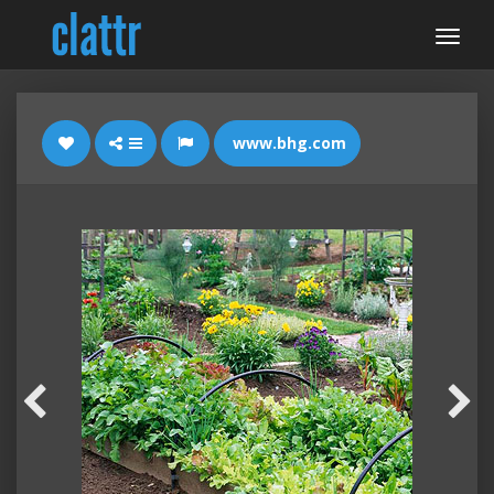
www.bhg.com