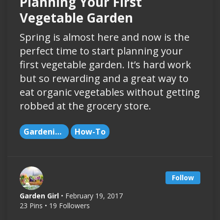
Planning Your First
Vegetable Garden
Spring is almost here and now is the
perfect time to start planning your
first vegetable garden. It’s hard work
but so rewarding and a great way to
eat organic vegetables without getting
robbed at the grocery store.
Gardening
How-To
Follow
Garden Girl
• February 19, 2017
23 Pins • 19 Followers