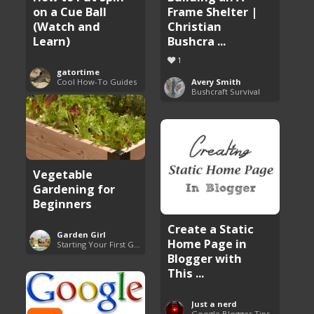
on a Cue Ball
Frame Shelter |
(Watch and
Christian
Learn)
Bushcra ...
1
gatortime
Cool How-To Guides
Avery Smith
Bushcraft Survival
Vegetable
Gardening for
Beginners
Create a Static
Garden Girl
Home Page in
Starting Your First Garden Guide
Blogger with
This ...
Just a nerd
Google Blogger Tips