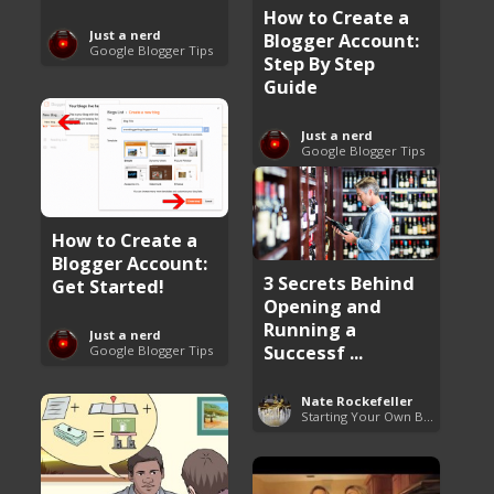
How to Create a
Just a nerd
Blogger Account:
Google Blogger Tips
Step By Step
Guide
Just a nerd
Google Blogger Tips
How to Create a
Blogger Account:
3 Secrets Behind
Get Started!
Opening and
Running a
Just a nerd
Successf ...
Google Blogger Tips
Nate Rockefeller
Starting Your Own Business