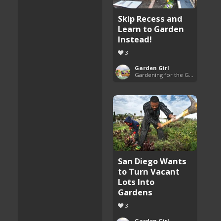
Skip Recess and
Learn to Garden
Instead!
3
Garden Girl
Gardening for the Good of All
San Diego Wants
to Turn Vacant
Lots Into
Gardens
3
Garden Girl