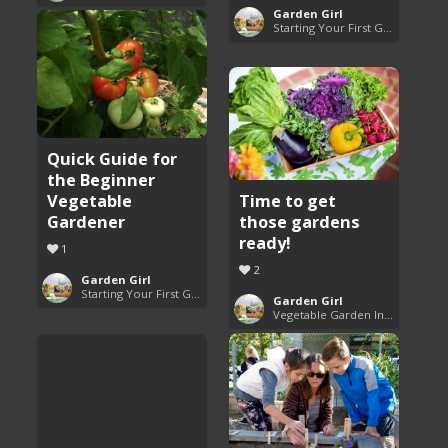
Garden Girl
Starting Your First Garden Guide
Quick Guide for
the Beginner
Vegetable
Time to get
Gardener
those gardens
ready!
1
2
Garden Girl
Starting Your First Garden Guide
Garden Girl
Vegetable Garden Inspiration