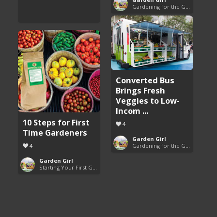
Gardening for the Good of All
Converted Bus
Brings Fresh
Veggies to Low-
Incom ...
10 Steps for First
4
Time Gardeners
Garden Girl
4
Gardening for the Good of All
Garden Girl
Starting Your First Garden Guide