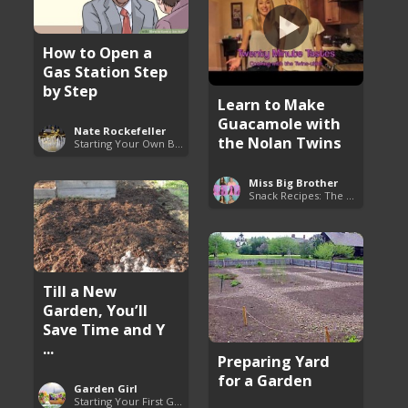
How to Open a
Gas Station Step
by Step
Learn to Make
Guacamole with
Nate Rockefeller
the Nolan Twins
Starting Your Own Business
Miss Big Brother
Snack Recipes: The Essentials
Till a New
Garden, You’ll
Save Time and Y
...
Preparing Yard
for a Garden
Garden Girl
Starting Your First Garden Guide