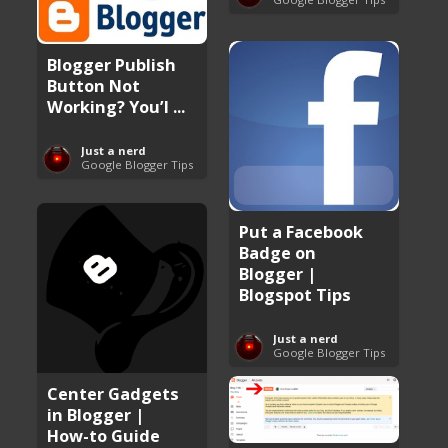
Blogger Publish
Button Not
Working? You’l ...
Just a nerd
Google Blogger Tips
Put a Facebook
Badge on
Blogger |
Blogspot Tips
Just a nerd
Google Blogger Tips
Center Gadgets
in Blogger |
How-to Guide