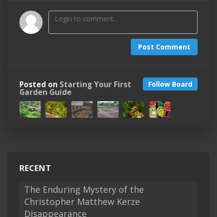
Post Comment
Posted on
Starting Your First
Follow Board
Garden Guide
RECENT
The Enduring Mystery of the
Christopher Matthew Kerze
Disappearance