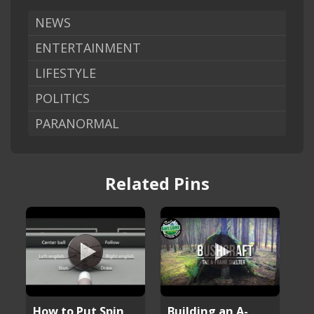
NEWS
ENTERTAINMENT
LIFESTYLE
POLITICS
PARANORMAL
Related Pins
How to Put Spin
Building an A-