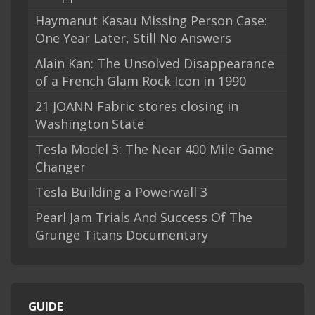
Haymanut Kasau Missing Person Case:
One Year Later, Still No Answers
Alain Kan: The Unsolved Disappearance
of a French Glam Rock Icon in 1990
21 JOANN Fabric stores closing in
Washington State
Tesla Model 3: The Near 400 Mile Game
Changer
Tesla Building a Powerwall 3
Pearl Jam Trials And Success Of The
Grunge Titans Documentary
GUIDE