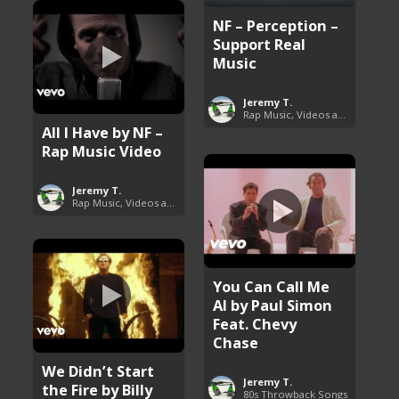
NF – Perception –
Support Real
Music
Jeremy T.
Rap Music, Videos and More
All I Have by NF –
Rap Music Video
Jeremy T.
Rap Music, Videos and More
You Can Call Me
Al by Paul Simon
Feat. Chevy
Chase
We Didn’t Start
Jeremy T.
the Fire by Billy
80s Throwback Songs