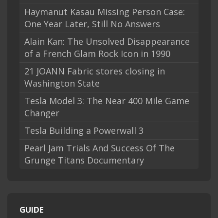
Haymanut Kasau Missing Person Case:
One Year Later, Still No Answers
Alain Kan: The Unsolved Disappearance
of a French Glam Rock Icon in 1990
21 JOANN Fabric stores closing in
Washington State
Tesla Model 3: The Near 400 Mile Game
Changer
Tesla Building a Powerwall 3
Pearl Jam Trials And Success Of The
Grunge Titans Documentary
GUIDE