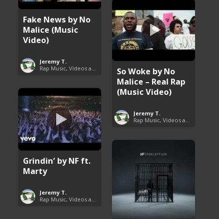
Fake News by No
Malice (Music
Video)
Jeremy T.
Rap Music, Videos and More
So Woke by No
Malice – Real Rap
(Music Video)
Jeremy T.
Rap Music, Videos and More
Grindin’ by NF ft.
Marty
Jeremy T.
Rap Music, Videos and More