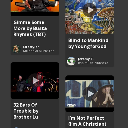
Gimme Some
More by Busta
Rhymes (TBT)
Blind to Mankind
by YoungforGod
Lifestyler
Millennial Music Throwbacks
Jeremy T.
Rap Music, Videos and More
32 Bars Of
Trouble by
Brother Lu
I’m Not Perfect
(I’m A Christian)