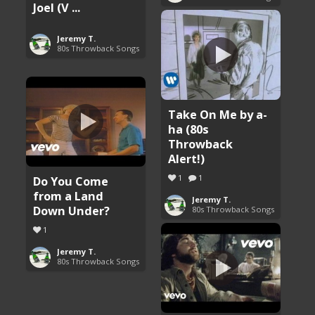
Joel (V ...
Jeremy T.
80s Throwback Songs
Take On Me by a-
ha (80s
Throwback
Alert!)
1
1
Do You Come
from a Land
Jeremy T.
Down Under?
80s Throwback Songs
1
Jeremy T.
80s Throwback Songs