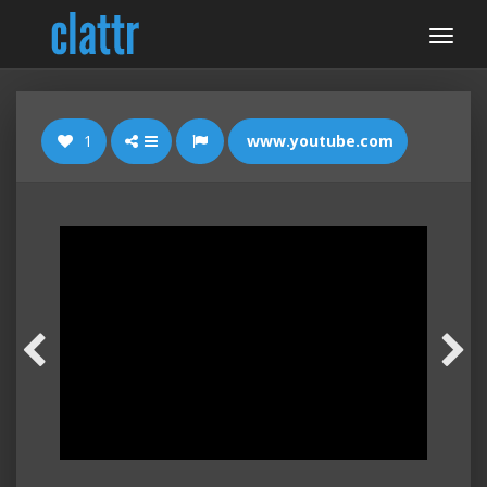
1
www.youtube.com