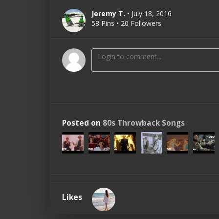
Jeremy T.
• July 18, 2016
58 Pins • 20 Followers
Posted on
80s Throwback Songs
Likes