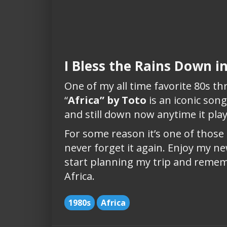
I Bless the Rains Down in
One of my all time favorite 80s t
“
Africa” by Toto
is an iconic son
and still down now anytime it pla
For some reason it’s one of those
never forget it again. Enjoy my n
start planning my trip and remem
Africa.
1980s
Africa