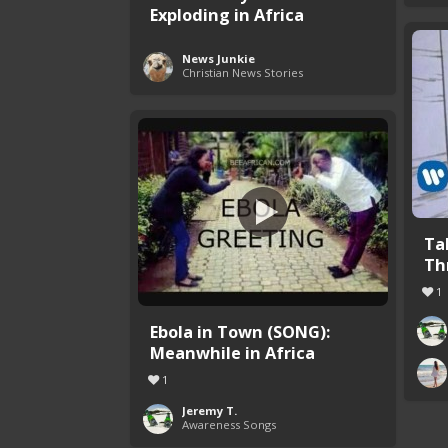
Exploding in Africa
News Junkie
Christian News Stories
Ta
Th
1
Ebola in Town (SONG):
Meanwhile in Africa
1
Jeremy T.
Awareness Songs