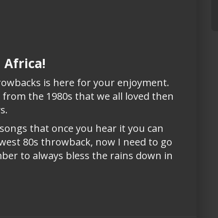
 Africa!
hrowbacks is here for your enjoyment.
g from the 1980s that we all loved then
ys.
 songs that once you hear it you can
ewest 80s throwback, now I need to go
ber to always bless the rains down in