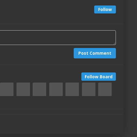
Follow
Post Comment
Follow Board