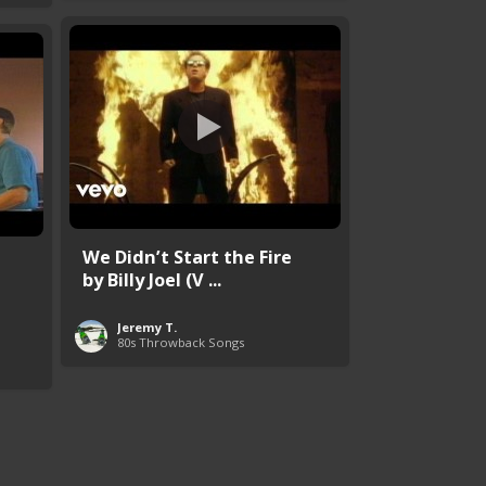
We Didn’t Start the Fire
by Billy Joel (V ...
Jeremy T.
80s Throwback Songs