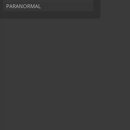
PARANORMAL