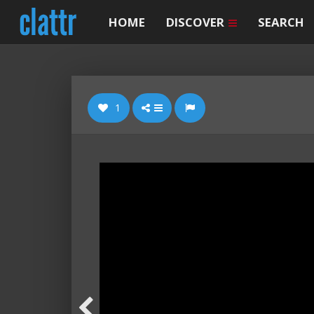
HOME
DISCOVER
SEARCH
1