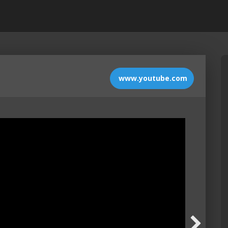
www.youtube.com