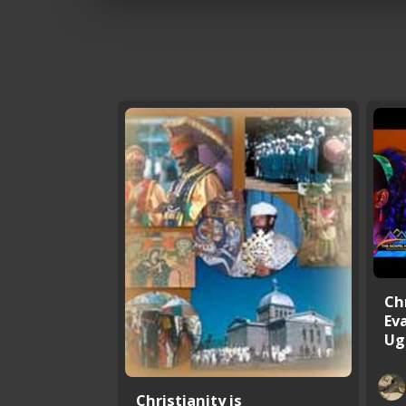
Ch
Ev
Ug
Christianity is