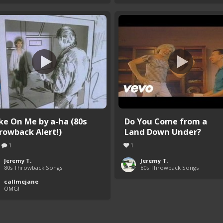
ke On Me by a-ha (80s
Do You Come from a
rowback Alert!)
Land Down Under?
1
1
Jeremy T.
Jeremy T.
80s Throwback Songs
80s Throwback Songs
callmejane
OMG!