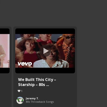
We Built This City –
Starship – 80s ...
1
Jeremy T.
80s Throwback Songs