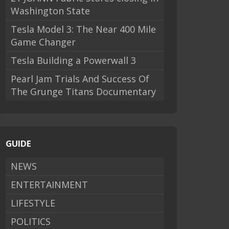
Washington State
Tesla Model 3: The Near 400 Mile
Game Changer
Tesla Building a Powerwall 3
Pearl Jam Trials And Success Of
The Grunge Titans Documentary
GUIDE
NEWS
ENTERTAINMENT
LIFESTYLE
POLITICS