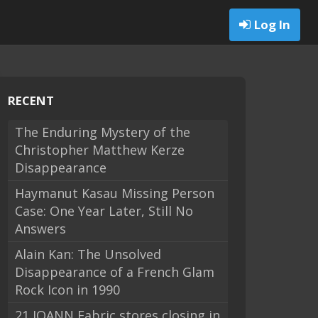
Log In
RECENT
The Enduring Mystery of the
Christopher Matthew Kerze
Disappearance
Haymanut Kasau Missing Person
Case: One Year Later, Still No
Answers
Alain Kan: The Unsolved
Disappearance of a French Glam
Rock Icon in 1990
21 JOANN Fabric stores closing in