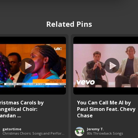
Related Pins
ristmas Carols by
You Can Call Me Al by
angelical Choir:
Paul Simon Feat. Chevy
andan ...
Chase
gatortime
Jeremy T.
Christmas Choirs: Songs and Performances
80s Throwback Songs