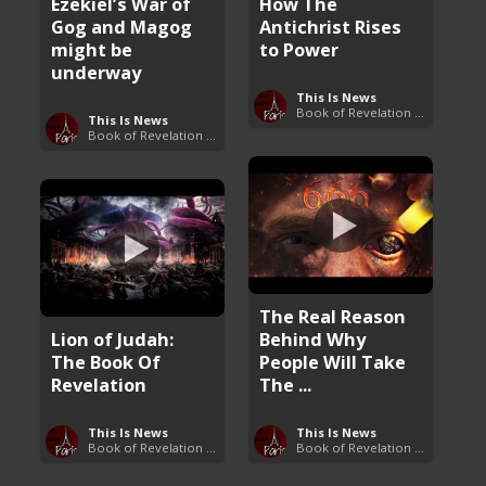
Ezekiel’s War of
How The
Gog and Magog
Antichrist Rises
might be
to Power
underway
This Is News
Book of Revelation Explained
This Is News
Book of Revelation Explained
The Real Reason
Lion of Judah:
Behind Why
The Book Of
People Will Take
Revelation
The ...
This Is News
This Is News
Book of Revelation Explained
Book of Revelation Explained