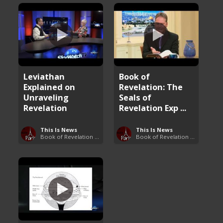
Leviathan
Book of
Explained on
Revelation: The
Unraveling
Seals of
Revelation
Revelation Exp ...
This Is News
This Is News
Book of Revelation Explained
Book of Revelation Explained