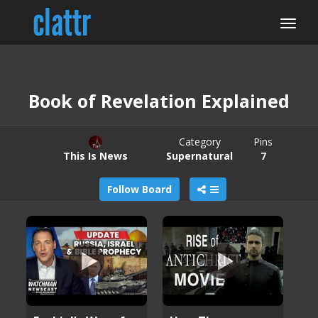
Book of Revelation Explained
Category
Pins
This Is News
Supernatural
7
Follow Board