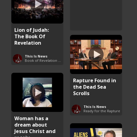
Lion of Judah:
The Book Of
Revelation
This Is News
Book of Revelation Explained
Rapture Found in
the Dead Sea
Scrolls
This Is News
Ready for the Rapture
Woman has a
dream about
Jesus Christ and