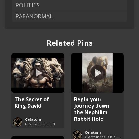
POLITICS
PARANORMAL
Related Pins
The Secret of
Begin your
King David
journey down
the Nephilim
Rabbit Hole
Celatum
David and Goliath
Celatum
Giants in the Bible: Nephilim and Rephaim