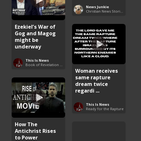
News Junkie
Christian News Stories
Ezekiel’s War of
Gog and Magog
might be
underway
This Is News
Book of Revelation Explained
Woman receives
same rapture
dream twice
regardi ...
This Is News
Ready for the Rapture
How The
Antichrist Rises
to Power