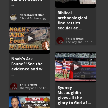
...
Biblical
Nate Rockefeller
archaeological
Biblical Archaeology
find rattles
secular ac ...
This Is News
The Way and The Truth
Noah’s Ark
Found?! See the
evidence and w
...
This Is News
Sydney
The Way and The Truth
McLaughlin
gives all the
glory to God af ...