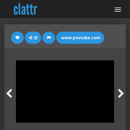
www.youtube.com