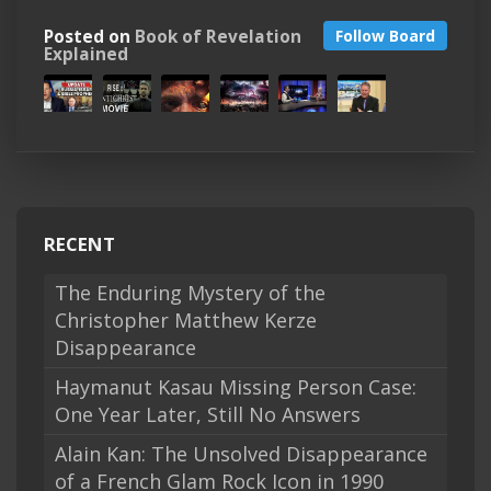
Posted on
Book of Revelation
Follow Board
Explained
RECENT
The Enduring Mystery of the
Christopher Matthew Kerze
Disappearance
Haymanut Kasau Missing Person Case:
One Year Later, Still No Answers
Alain Kan: The Unsolved Disappearance
of a French Glam Rock Icon in 1990