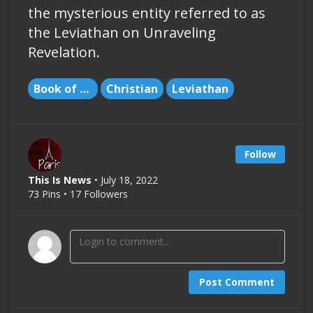
the mysterious entity referred to as
the Leviathan on Unraveling
Revelation.
Book of Revelation
Christian
Leviathan
Follow
This Is News
• July 18, 2022
73 Pins • 17 Followers
Post Comment