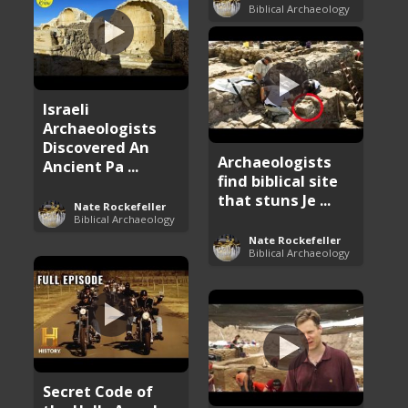
Biblical Archaeology
Israeli
Archaeologists
Discovered An
Archaeologists
Ancient Pa ...
find biblical site
that stuns Je ...
Nate Rockefeller
Biblical Archaeology
Nate Rockefeller
Biblical Archaeology
Secret Code of