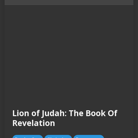
Lion of Judah: The Book Of
Revelation