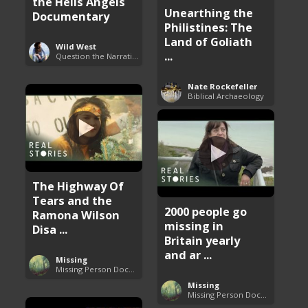
the Hells Angels
Unearthing the
Documentary
Philistines: The
Land of Goliath
Wild West
...
Question the Narrative
Nate Rockefeller
Biblical Archaeology
The Highway Of
Tears and the
2000 people go
Ramona Wilson
missing in
Disa ...
Britain yearly
and ar ...
Missing
Missing Person Documentary
Missing
Missing Person Documentary