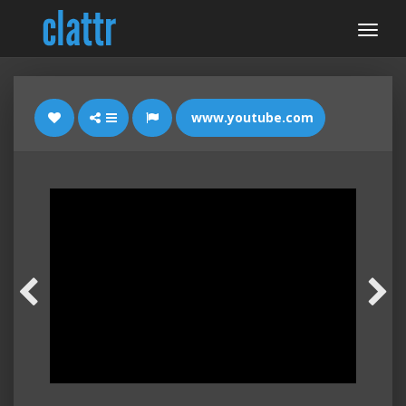
www.youtube.com