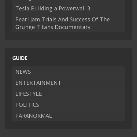
Tesla Building a Powerwall 3
Pearl Jam Trials And Success Of The
Grunge Titans Documentary
GUIDE
NEWS
ENTERTAINMENT
LIFESTYLE
POLITICS
PARANORMAL