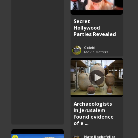
Secret
Hollywood
Parties Revealed
Celebi
Movie Matters
Archaeologists
in Jerusalem
found evidence
of e ...
Nate Rockefeller