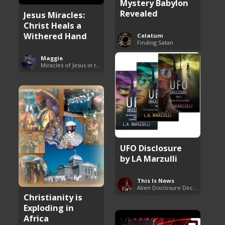
Mystery Babylon
Revealed
Jesus Miracles:
Christ Heals a
Withered Hand
Celatum
Finding Satan
Maggie
Miracles of Jesus in the Bible
UFO Disclosure
by LA Marzulli
This Is News
Alien Disclosure Deception
Christianity is
Exploding in
Africa