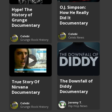
O.J. Simpson:
Hype! The
How He Really
History of
Did It
Grunge
Documentary
Documentary
Celebi
Celebi
Celeb News
Grunge Rock History
The Downfall of
True Story Of
Diddy
Nirvana
Documentary
Documentary
Jeremy T.
Celebi
Hip Hop News
Grunge Rock History