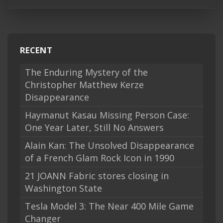
RECENT
The Enduring Mystery of the
Christopher Matthew Kerze
Disappearance
Haymanut Kasau Missing Person Case:
One Year Later, Still No Answers
Alain Kan: The Unsolved Disappearance
of a French Glam Rock Icon in 1990
21 JOANN Fabric stores closing in
Washington State
Tesla Model 3: The Near 400 Mile Game
Changer