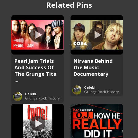
Related Pins
Pearl Jam Trials
Nirvana Behind
And Success Of
the Music
The Grunge Tita
Documentary
...
Celebi
Grunge Rock History
Celebi
Grunge Rock History