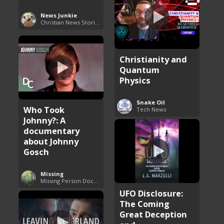
News Junkie
Christian News Stories
Christianity and
Quantum
Physics
Snake Oil
Who Took
Tech News
Johnny?: A
documentary
about Johnny
Gosch
Missing
Missing Person Documentary
UFO Disclosure:
The Coming
Great Deception