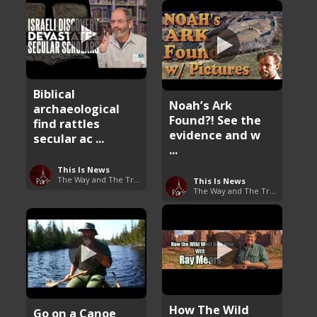
Biblical
Noah’s Ark
archaeological
Found?! See the
find rattles
evidence and w
secular ac ...
...
This Is News
The Way and The Truth
This Is News
The Way and The Truth
How The Wild
Go on a Canoe