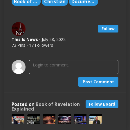
Book of Revelation
Christian
Documentary
Follow
This Is News
• July 28, 2022
73 Pins • 17 Followers
Post Comment
Posted on
Book of Revelation
Follow Board
Explained