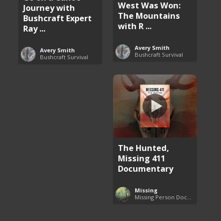
West Was Won:
Journey with
The Mountains
Bushcraft Expert
with R ...
Ray ...
Avery Smith
Avery Smith
Bushcraft Survival
Bushcraft Survival
The Hunted,
Missing 411
Documentary
Missing
Missing Person Documentary