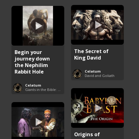
The Secret of
Begin your
King David
journey down
the Nephilim
Rabbit Hole
Celatum
David and Goliath
Celatum
Giants in the Bible: Nephilim and Rephaim
Origins of