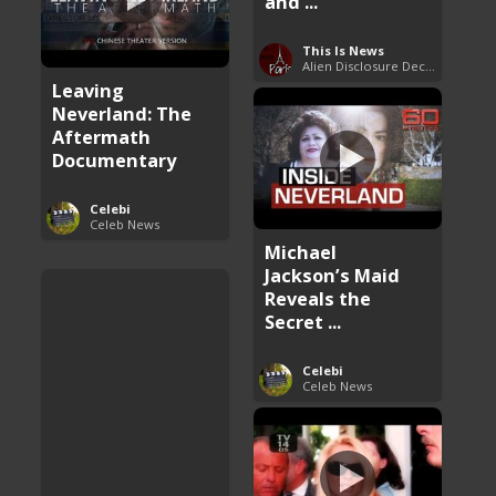
and ...
This Is News
Alien Disclosure Deception
Leaving
Neverland: The
Aftermath
Documentary
Celebi
Celeb News
Michael
Jackson’s Maid
Reveals the
Secret ...
Celebi
Celeb News