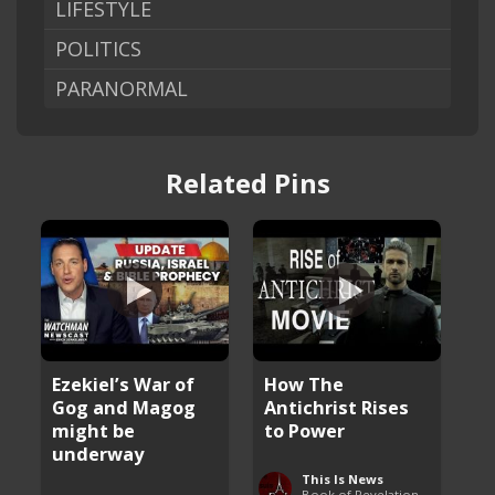
LIFESTYLE
POLITICS
PARANORMAL
Related Pins
Ezekiel’s War of
How The
Gog and Magog
Antichrist Rises
might be
to Power
underway
This Is News
Book of Revelation Explained