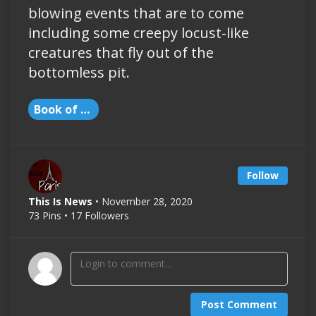
blowing events that are to come
including some creepy locust-like
creatures that fly out of the
bottomless pit.
Book of Revelation
Follow
This Is News
• November 28, 2020
73 Pins • 17 Followers
Post Comment