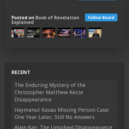
Posted on
Book of Revelation
Follow Board
Explained
RECENT
The Enduring Mystery of the
Christopher Matthew Kerze
Disappearance
Haymanut Kasau Missing Person Case:
One Year Later, Still No Answers
Alain Kan: The Unsolved Disappearance