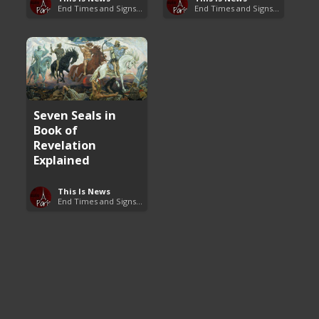
End Times and Signs of Armageddon
End Times and Signs of Armageddon
Seven Seals in
Book of
Revelation
Explained
This Is News
End Times and Signs of Armageddon