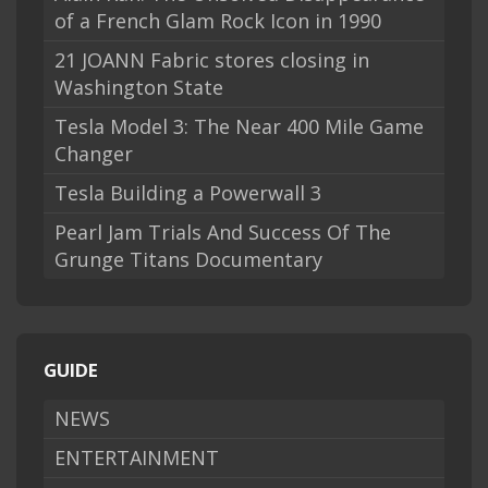
of a French Glam Rock Icon in 1990
21 JOANN Fabric stores closing in
Washington State
Tesla Model 3: The Near 400 Mile Game
Changer
Tesla Building a Powerwall 3
Pearl Jam Trials And Success Of The
Grunge Titans Documentary
GUIDE
NEWS
ENTERTAINMENT