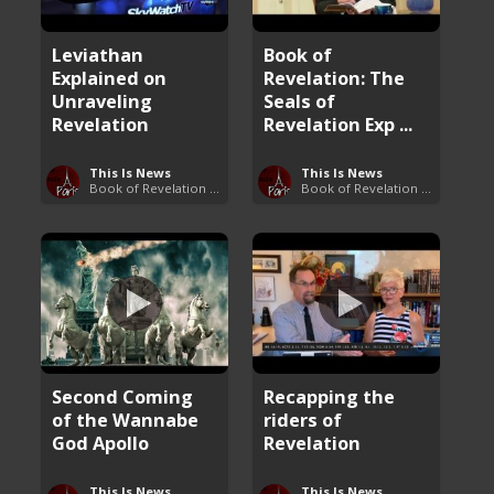
Leviathan
Book of
Explained on
Revelation: The
Unraveling
Seals of
Revelation
Revelation Exp ...
This Is News
This Is News
Book of Revelation Explained
Book of Revelation Explained
Second Coming
Recapping the
of the Wannabe
riders of
God Apollo
Revelation
This Is News
This Is News