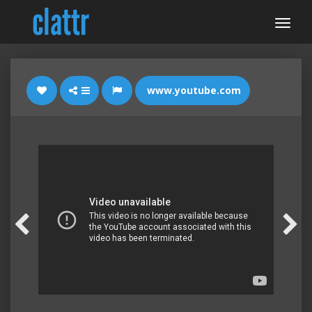
www.youtube.com