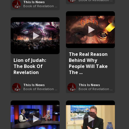
This Is News
Book of Revelation Explained
The Real Reason
Lion of Judah:
Behind Why
The Book Of
People Will Take
Revelation
The ...
This Is News
This Is News
Book of Revelation Explained
Book of Revelation Explained