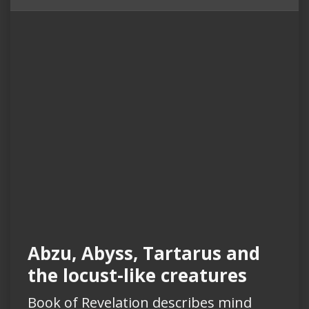
Abzu, Abyss, Tartarus and
the locust-like creatures
Book of Revelation describes mind