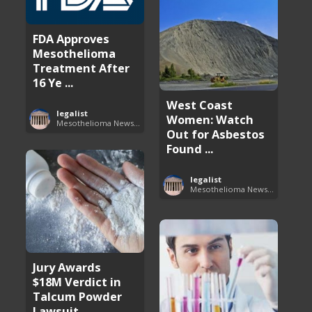
FDA Approves
Mesothelioma
Treatment After
16 Ye ...
West Coast
legalist
Women: Watch
Mesothelioma News and Breakthroughs
Out for Asbestos
Found ...
legalist
Mesothelioma News and Breakthroughs
Jury Awards
$18M Verdict in
Talcum Powder
Lawsuit