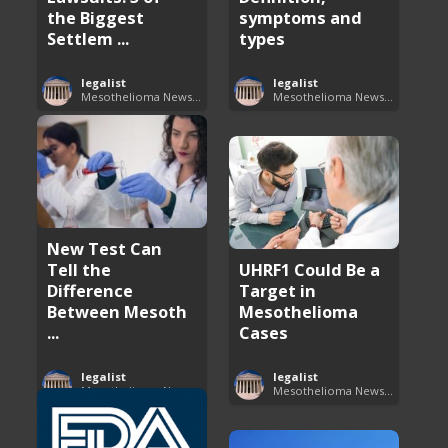
the Biggest
symptoms and
Settlem ...
types
legalist
legalist
Mesothelioma News and Breakthroughs
Mesothelioma News and Breakthroughs
New Test Can
Tell the
UHRF1 Could Be a
Difference
Target in
Between Mesoth
Mesothelioma
...
Cases
legalist
legalist
Mesothelioma News and Breakthroughs
Mesothelioma News and Breakthroughs