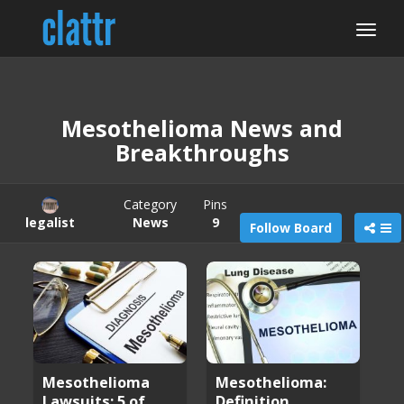
Mesothelioma News and
Breakthroughs
Category
Pins
legalist
News
9
Follow Board
Mesothelioma
Mesothelioma:
Lawsuits: 5 of
Definition,