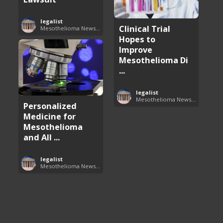
legalist
Clinical Trial
Mesothelioma News and Breakthroughs
Hopes to
Improve
Mesothelioma Di
...
legalist
Mesothelioma News and Breakthroughs
Personalized
Medicine for
Mesothelioma
and All ...
legalist
Mesothelioma News and Breakthroughs