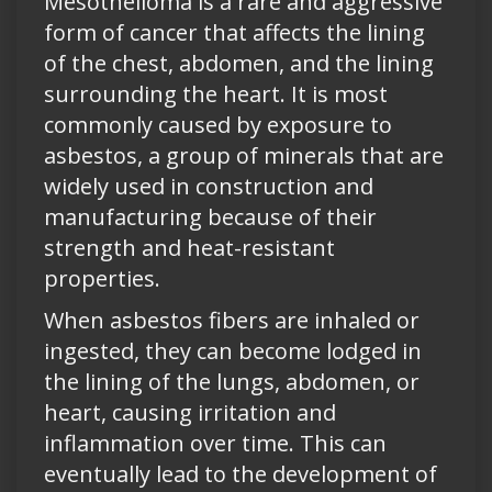
Mesothelioma is a rare and aggressive
form of cancer that affects the lining
of the chest, abdomen, and the lining
surrounding the heart. It is most
commonly caused by exposure to
asbestos, a group of minerals that are
widely used in construction and
manufacturing because of their
strength and heat-resistant
properties.
When asbestos fibers are inhaled or
ingested, they can become lodged in
the lining of the lungs, abdomen, or
heart, causing irritation and
inflammation over time. This can
eventually lead to the development of