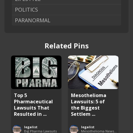
POLITICS
PARANORMAL
Related Pins
Top 5
Mesothelioma
Pharmaceutical
Lawsuits: 5 of
Lawsuits That
the Biggest
Resulted in ...
Settlem ...
legalist
legalist
Big Pharma Lawsuits
Mesothelioma News and Breakthroughs