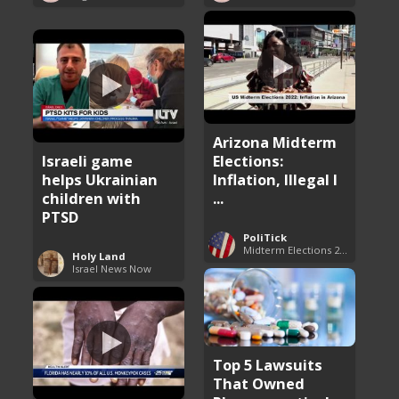
Arizona Midterm
Israeli game
Elections:
helps Ukrainian
Inflation, Illegal I
children with
...
PTSD
PoliTick
Midterm Elections 2022
Holy Land
Israel News Now
Top 5 Lawsuits
That Owned