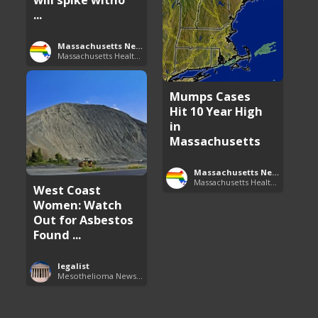
...
Massachusetts News
Massachusetts Health Care News
Mumps Cases
Hit 10 Year High
in
Massachusetts
Massachusetts News
Massachusetts Health Care News
West Coast
Women: Watch
Out for Asbestos
Found ...
legalist
Mesothelioma News and Breakthroughs