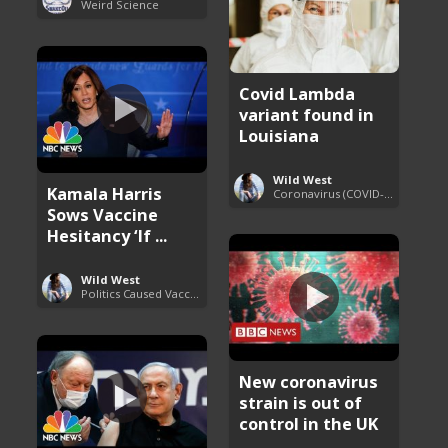
Weird Science
Covid Lambda
variant found in
Louisiana
Wild West
Kamala Harris
Coronavirus (COVID-19) Pandemic Updates
Sows Vaccine
Hesitancy ‘If ...
Wild West
Politics Caused Vaccine Hesitancy
New coronavirus
strain is out of
control in the UK