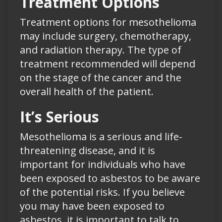
Treatment Options
Treatment options for mesothelioma
may include surgery, chemotherapy,
and radiation therapy. The type of
treatment recommended will depend
on the stage of the cancer and the
overall health of the patient.
It’s Serious
Mesothelioma is a serious and life-
threatening disease, and it is
important for individuals who have
been exposed to asbestos to be aware
of the potential risks. If you believe
you may have been exposed to
asbestos, it is important to talk to