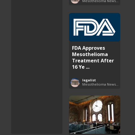
Mesothelioma News and Breakthroughs
FDA Approves
Mesothelioma
Treatment After
16 Ye ...
legalist
Mesothelioma News and Breakthroughs