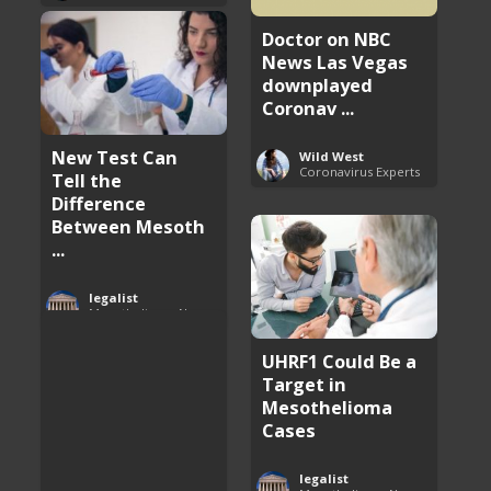
Doctor on NBC
News Las Vegas
downplayed
Coronav ...
New Test Can
Wild West
Coronavirus Experts
Tell the
Difference
Between Mesoth
...
legalist
Mesothelioma News and Breakthroughs
UHRF1 Could Be a
Target in
Mesothelioma
Cases
legalist