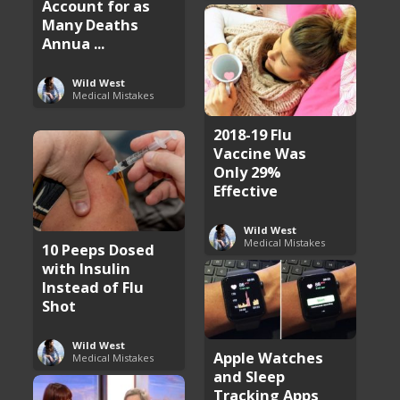
Account for as
Many Deaths
Annua ...
Wild West
Medical Mistakes
2018-19 Flu
Vaccine Was
Only 29%
Effective
Wild West
Medical Mistakes
10 Peeps Dosed
with Insulin
Instead of Flu
Shot
Wild West
Apple Watches
Medical Mistakes
and Sleep
Tracking Apps