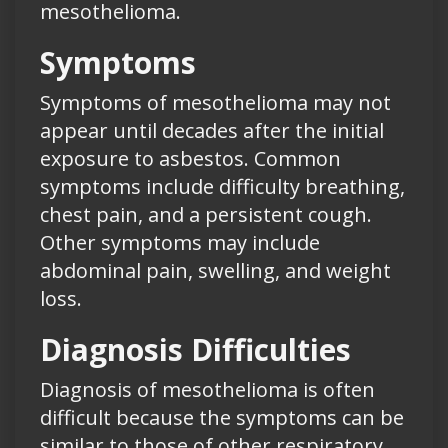
mesothelioma.
Symptoms
Symptoms of mesothelioma may not
appear until decades after the initial
exposure to asbestos. Common
symptoms include difficulty breathing,
chest pain, and a persistent cough.
Other symptoms may include
abdominal pain, swelling, and weight
loss.
Diagnosis Difficulties
Diagnosis of mesothelioma is often
difficult because the symptoms can be
similar to those of other respiratory