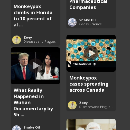
Pharmaceutical
Monkeypox
Companies
climbs in Florida
to 10 percent of
Snake Oil
al ...
Gross Science
Zoey
Diseases and Plagues Around the World
Monkeypox
cases spreading
across Canada
What Really
Happened in
Wuhan
Zoey
Diseases and Plagues Around the World
Documentary by
Sh ...
Snake Oil