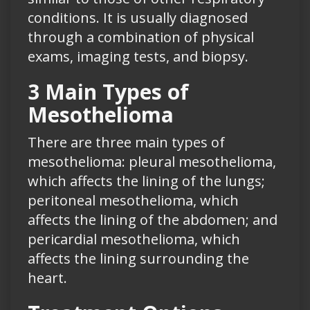
conditions. It is usually diagnosed
through a combination of physical
exams, imaging tests, and biopsy.
3 Main Types of
Mesothelioma
There are three main types of
mesothelioma: pleural mesothelioma,
which affects the lining of the lungs;
peritoneal mesothelioma, which
affects the lining of the abdomen; and
pericardial mesothelioma, which
affects the lining surrounding the
heart.