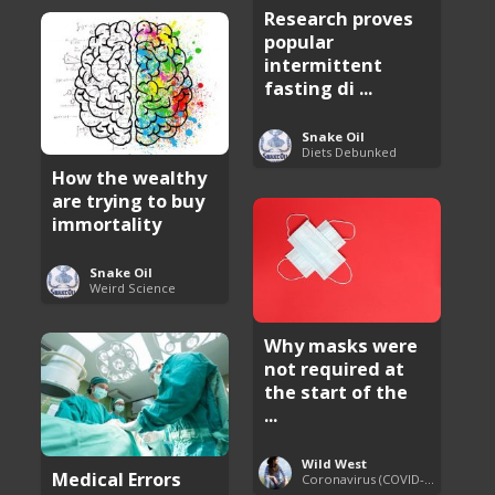
Research proves
popular
intermittent
fasting di ...
Snake Oil
Diets Debunked
How the wealthy
are trying to buy
immortality
Snake Oil
Weird Science
Why masks were
not required at
the start of the
...
Wild West
Medical Errors
Coronavirus (COVID-19) Pandemic Updates