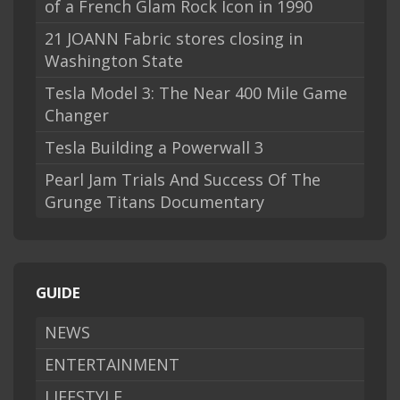
of a French Glam Rock Icon in 1990
21 JOANN Fabric stores closing in
Washington State
Tesla Model 3: The Near 400 Mile Game
Changer
Tesla Building a Powerwall 3
Pearl Jam Trials And Success Of The
Grunge Titans Documentary
GUIDE
NEWS
ENTERTAINMENT
LIFESTYLE