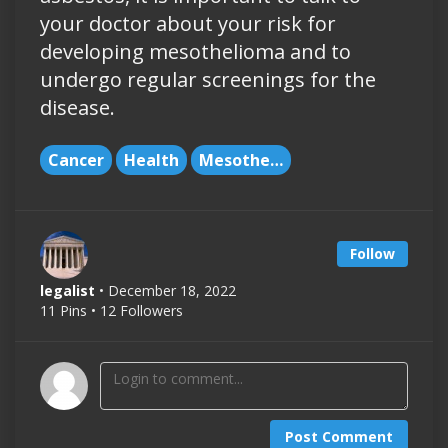
your doctor about your risk for
developing mesothelioma and to
undergo regular screenings for the
disease.
Cancer
Health
Mesothelioma
Follow
legalist
• December 18, 2022
11 Pins • 12 Followers
Post Comment