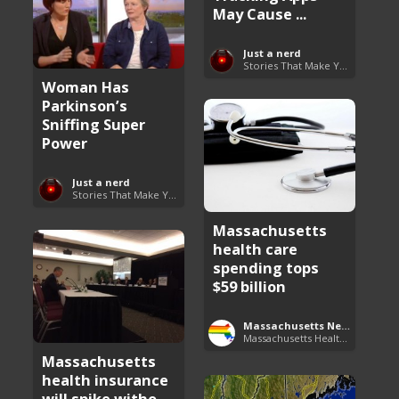
May Cause ...
Just a nerd
Stories That Make You Go Hmmm
Woman Has
Parkinson’s
Sniffing Super
Power
Just a nerd
Stories That Make You Go Hmmm
Massachusetts
health care
spending tops
$59 billion
Massachusetts News
Massachusetts Health Care News
Massachusetts
health insurance
will spike witho