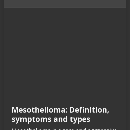
Mesothelioma: Definition,
symptoms and types