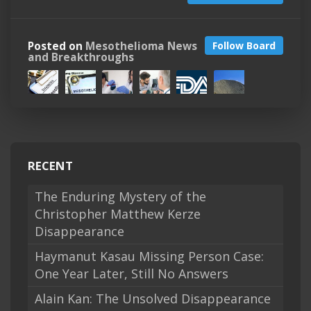
Posted on
Mesothelioma News
Follow Board
and Breakthroughs
RECENT
The Enduring Mystery of the
Christopher Matthew Kerze
Disappearance
Haymanut Kasau Missing Person Case:
One Year Later, Still No Answers
Alain Kan: The Unsolved Disappearance