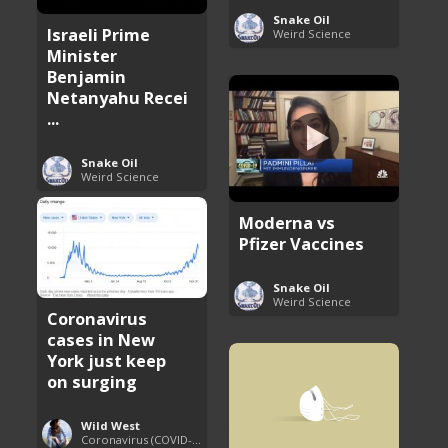
Snake Oil
Israeli Prime
Weird Science
Minister
Benjamin
Netanyahu Recei
...
Snake Oil
Weird Science
Moderna vs
Pfizer Vaccines
Snake Oil
Weird Science
Coronavirus
cases in New
York just keep
on surging
Wild West
Coronavirus (COVID-19) Pandemic Updates