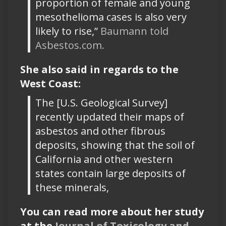
proportion of female and young
mesothelioma cases is also very
likely to rise,”
Baumann told
Asbestos.com.
She also said in regards to the
West Coast:
The [U.S. Geological Survey]
recently updated their maps of
asbestos and other fibrous
deposits, showing that the soil of
California and other western
states contain large deposits of
these minerals,
You can read more about her study
at the
Journal of Toxicology and