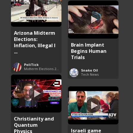
Arizona Midterm
Elections:
Brain Implant
Inflation, Illegal I
Begins Human
...
Trials
PoliTick
Midterm Elections 2022
Snake Oil
Tech News
Christianity and
Quantum
Israeli game
Physics