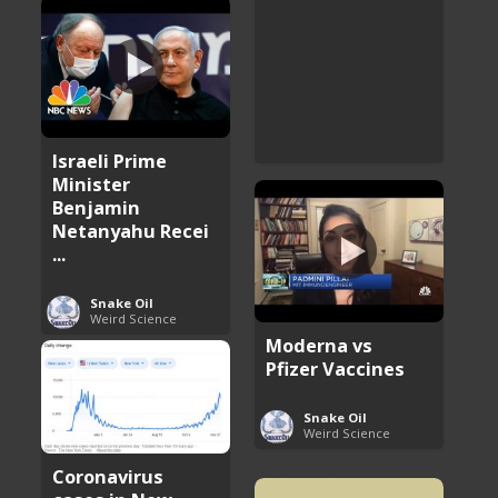
Israeli Prime
Minister
Benjamin
Netanyahu Recei
...
Snake Oil
Weird Science
Moderna vs
Pfizer Vaccines
Snake Oil
Weird Science
Coronavirus