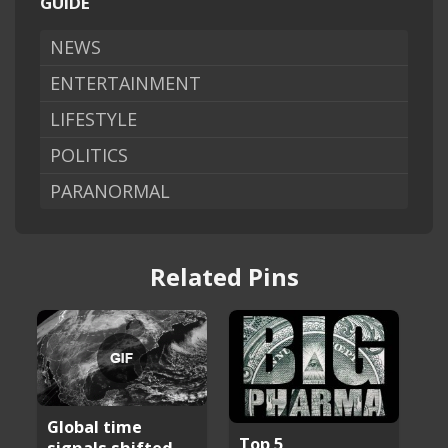
GUIDE
NEWS
ENTERTAINMENT
LIFESTYLE
POLITICS
PARANORMAL
Related Pins
Global time
Top 5
signals shifted