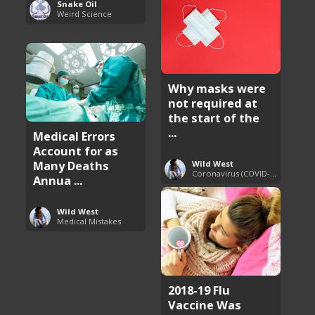
Snake Oil
Weird Science
Why masks were
not required at
the start of the
...
Medical Errors
Account for as
Many Deaths
Wild West
Coronavirus (COVID-19) Pandemic Updates
Annua ...
Wild West
Medical Mistakes
2018-19 Flu
Vaccine Was