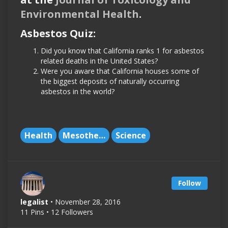
Environmental Health
.
Asbestos Quiz:
Did you know that California ranks 1 for asbestos
related deaths in the United States?
Were you aware that California houses some of
the biggest deposits of naturally occurring
asbestos in the world?
Health
Mesothelioma
Science
Follow
legalist
• November 28, 2016
11 Pins • 12 Followers