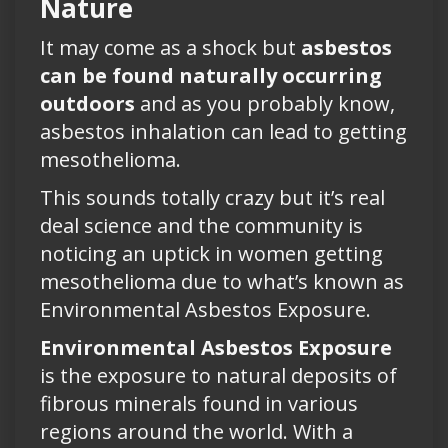
Nature
It may come as a shock but
asbestos
can be found naturally occurring
outdoors
and as you probably know,
asbestos inhalation can lead to getting
mesothelioma.
This sounds totally crazy but it’s real
deal science and the community is
noticing an uptick in women getting
mesothelioma due to what’s known as
Environmental Asbestos Exposure.
Environmental Asbestos Exposure
is the exposure to natural deposits of
fibrous minerals found in various
regions around the world. With a