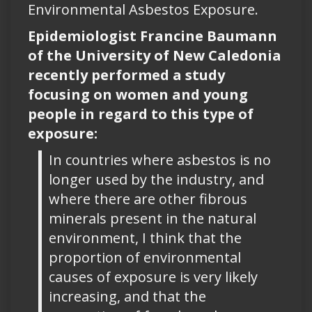
Environmental Asbestos Exposure.
Epidemiologist Francine Baumann
of the University of New Caledonia
recently performed a study
focusing on women and young
people in regard to this type of
exposure:
In countries where asbestos is no
longer used by the industry, and
where there are other fibrous
minerals present in the natural
environment, I think that the
proportion of environmental
causes of exposure is very likely
increasing, and that the