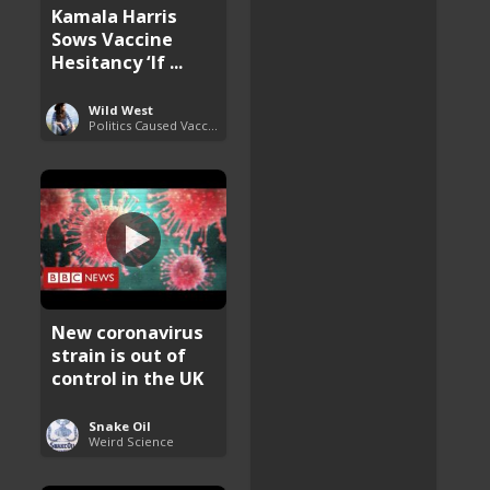
Kamala Harris
Sows Vaccine
Hesitancy ‘If ...
Wild West
Politics Caused Vaccine Hesitancy
New coronavirus
strain is out of
control in the UK
Snake Oil
Weird Science