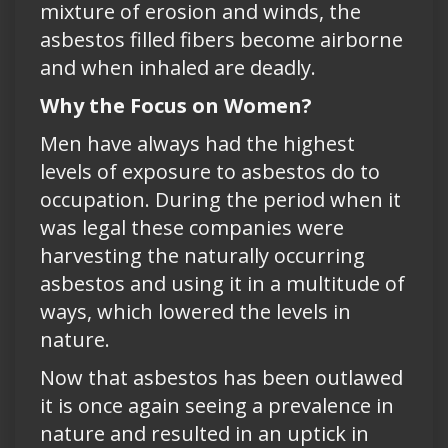
mixture of erosion and winds, the
asbestos filled fibers become airborne
and when inhaled are deadly.
Why the Focus on Women?
Men have always had the highest
levels of exposure to asbestos do to
occupation. During the period when it
was legal these companies were
harvesting the naturally occurring
asbestos and using it in a multitude of
ways, which lowered the levels in
nature.
Now that asbestos has been outlawed
it is once again seeing a prevalence in
nature and resulted in an uptick in