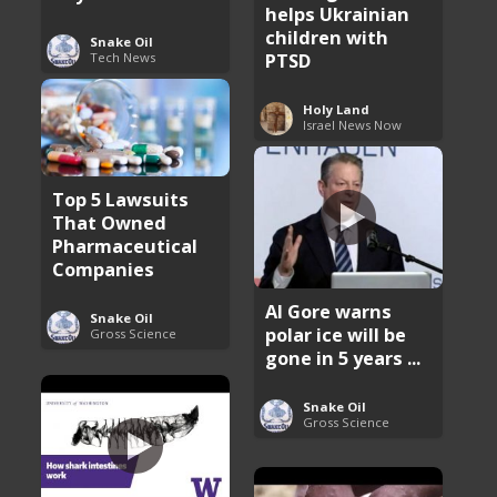
helps Ukrainian
children with
Snake Oil
PTSD
Tech News
Holy Land
Israel News Now
Top 5 Lawsuits
That Owned
Pharmaceutical
Companies
Al Gore warns
Snake Oil
polar ice will be
Gross Science
gone in 5 years ...
Snake Oil
Gross Science