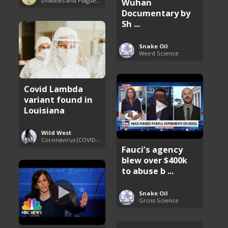
Diseases and Plagues Around the World
Wuhan
Documentary by
Sh ...
Snake Oil
Weird Science
Covid Lambda
variant found in
Louisiana
Wild West
Coronavirus (COVID-19) Pandemic Updates
Fauci’s agency
blew over $400k
to abuse b ...
Snake Oil
Gross Science