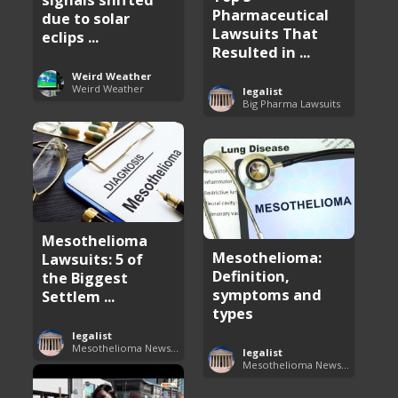
Pharmaceutical
due to solar
Lawsuits That
eclips ...
Resulted in ...
Weird Weather
Weird Weather
legalist
Big Pharma Lawsuits
Mesothelioma
Mesothelioma:
Lawsuits: 5 of
Definition,
the Biggest
symptoms and
Settlem ...
types
legalist
Mesothelioma News and Breakthroughs
legalist
Mesothelioma News and Breakthroughs