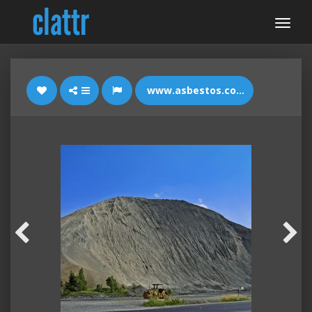
www.asbestos.com