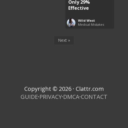
Only 29%
Effective
Wild West
Medical Mistakes
Next »
Copyright © 2026 · Clattr.com
GUIDE
·
PRIVACY
·
DMCA
·
CONTACT