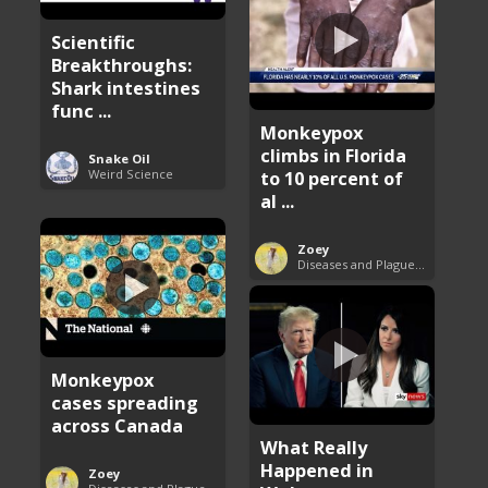
Scientific
Breakthroughs:
Shark intestines
func ...
Monkeypox
climbs in Florida
Snake Oil
Weird Science
to 10 percent of
al ...
Zoey
Diseases and Plagues Around the World
Monkeypox
cases spreading
across Canada
What Really
Happened in
Zoey