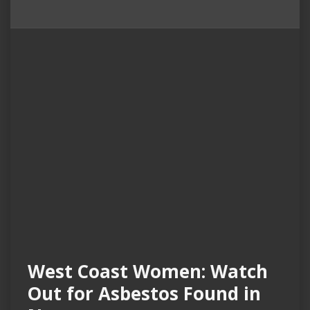
West Coast Women: Watch
Out for Asbestos Found in