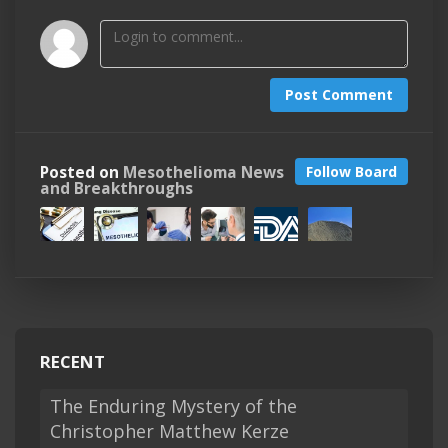
Post Comment
Posted on
Mesothelioma News
Follow Board
and Breakthroughs
RECENT
The Enduring Mystery of the
Christopher Matthew Kerze