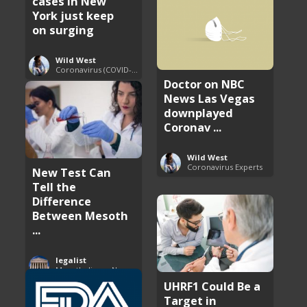
cases in New
York just keep
on surging
Wild West
Coronavirus (COVID-19) Pandemic Updates
Doctor on NBC
News Las Vegas
downplayed
Coronav ...
Wild West
Coronavirus Experts
New Test Can
Tell the
Difference
Between Mesoth
...
legalist
Mesothelioma News and Breakthroughs
UHRF1 Could Be a
Target in