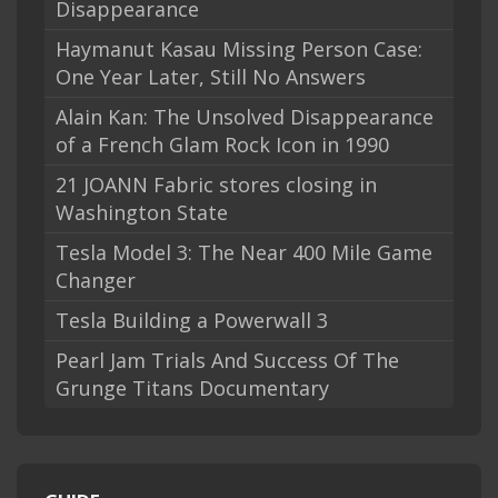
Disappearance
Haymanut Kasau Missing Person Case:
One Year Later, Still No Answers
Alain Kan: The Unsolved Disappearance
of a French Glam Rock Icon in 1990
21 JOANN Fabric stores closing in
Washington State
Tesla Model 3: The Near 400 Mile Game
Changer
Tesla Building a Powerwall 3
Pearl Jam Trials And Success Of The
Grunge Titans Documentary