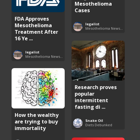
Mesothelioma
Cases
FDA Approves
Mesothelioma
legalist
Mesothelioma News and Breakthroughs
Treatment After
16 Ye ...
legalist
Mesothelioma News and Breakthroughs
Research proves
popular
intermittent
fasting di ...
How the wealthy
are trying to buy
Snake Oil
Diets Debunked
immortality