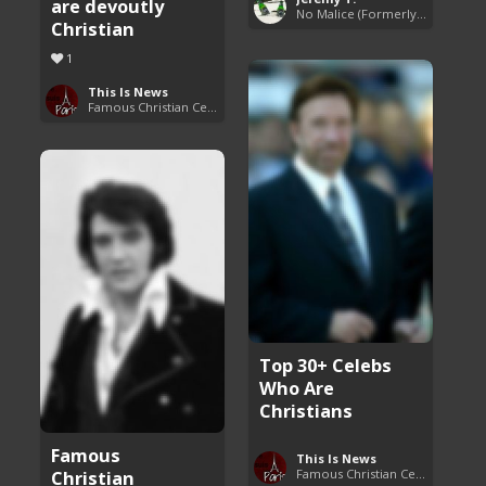
are devoutly
No Malice (Formerly Malice the Rapper)
Christian
1
This Is News
Famous Christian Celebrities
Top 30+ Celebs
Who Are
Christians
Famous
This Is News
Christian
Famous Christian Celebrities