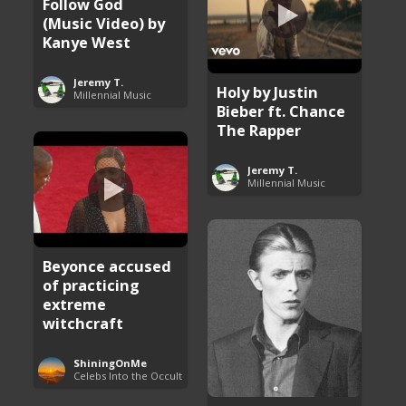
Follow God
(Music Video) by
Kanye West
Jeremy T.
Holy by Justin
Millennial Music
Bieber ft. Chance
The Rapper
Jeremy T.
Millennial Music
Beyonce accused
of practicing
extreme
witchcraft
ShiningOnMe
Celebs Into the Occult