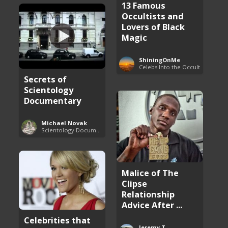
13 Famous
Occultists and
Lovers of Black
Magic
ShiningOnMe
Celebs Into the Occult
Secrets of
Scientology
Documentary
Michael Novak
Scientology Documentaries
Malice of The
Clipse
Relationship
Advice After ...
Celebrities that
Jeremy T.