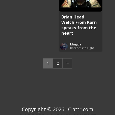
Brian Head
Welch From Korn
speaks from the
heart
Maggie
Darkness to Light
1
2
>
Copyright © 2026 · Clattr.com