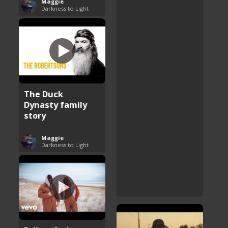
Maggie
Darkness to Light
The Duck
Dynasty family
story
Maggie
Darkness to Light