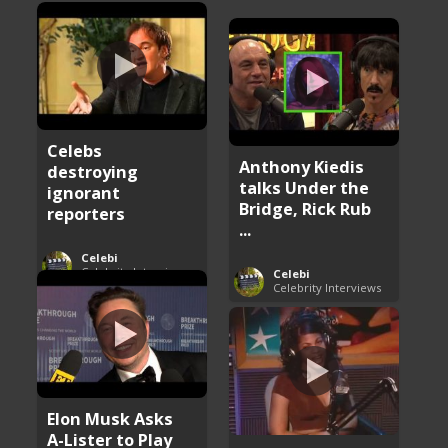
Celebs
Anthony Kiedis
destroying
talks Under the
ignorant
Bridge, Rick Rub
reporters
...
Celebi
Celebrity Interviews
Celebi
Celebrity Interviews
Elon Musk Asks
A-Lister to Play