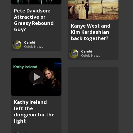
Pete Davidson:
Attractive or
Greasy Rebound
Kanye West and
Guy?
Kim Kardashian
back together?
Celebi
Celeb News
Celebi
Celeb News
Kathy Ireland
left the
dungeon for the
light