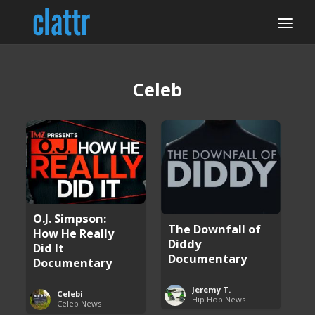
Celeb
O.J. Simpson:
The Downfall of
How He Really
Diddy
Did It
Documentary
Documentary
Jeremy T.
Celebi
Hip Hop News
Celeb News