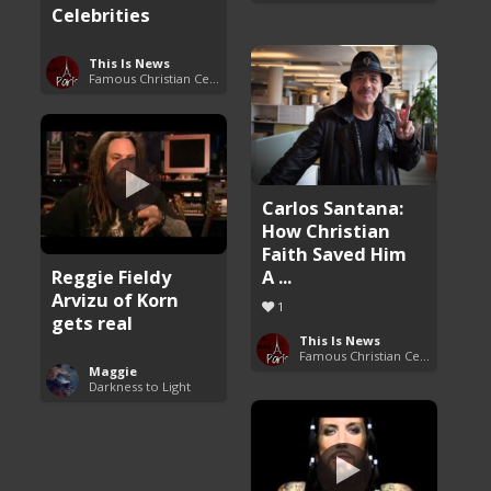
Celebrities
This Is News
Famous Christian Celebrities
Carlos Santana:
How Christian
Faith Saved Him
Reggie Fieldy
A ...
Arvizu of Korn
1
gets real
This Is News
Famous Christian Celebrities
Maggie
Darkness to Light