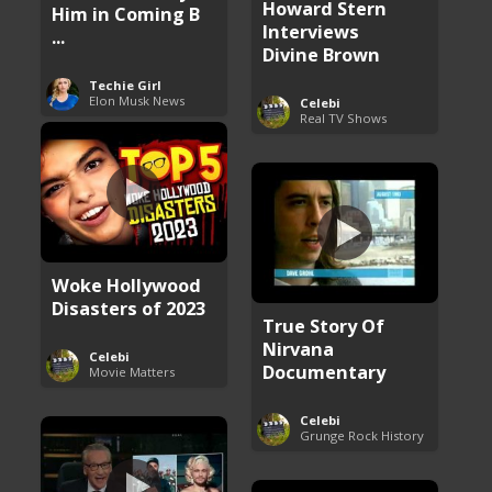
Howard Stern
Him in Coming B
Interviews
...
Divine Brown
Techie Girl
Elon Musk News
Celebi
Real TV Shows
Woke Hollywood
Disasters of 2023
True Story Of
Nirvana
Celebi
Documentary
Movie Matters
Celebi
Grunge Rock History