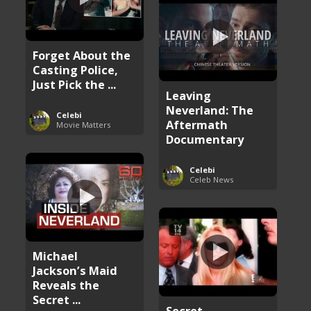
Forget About the
Casting Police,
Just Pick the ...
Leaving
Neverland: The
Celebi
Aftermath
Movie Matters
Documentary
Celebi
Celeb News
Michael
Jackson’s Maid
Reveals the
Secret ...
Secret