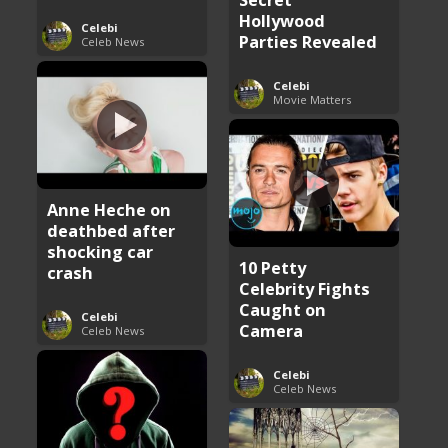
Hollywood
Celebi
Parties Revealed
Celeb News
Celebi
Movie Matters
Anne Heche on
deathbed after
shocking car
10 Petty
crash
Celebrity Fights
Caught on
Celebi
Camera
Celeb News
Celebi
Celeb News