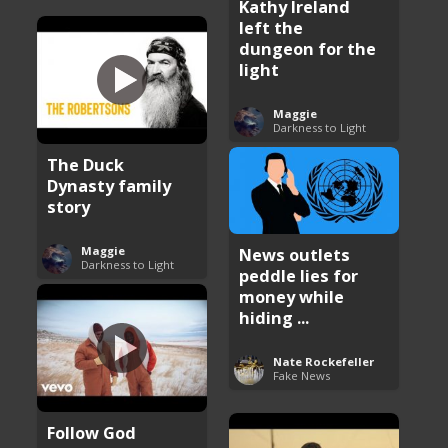
Kathy Ireland
left the
dungeon for the
light
Maggie
Darkness to Light
The Duck
Dynasty family
story
Maggie
News outlets
Darkness to Light
peddle lies for
money while
hiding ...
Nate Rockefeller
Fake News
Follow God