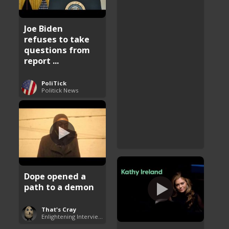
Joe Biden
refuses to take
questions from
report ...
PoliTick
Politick News
Dope opened a
path to a demon
That's Cray
Enlightening Interviews