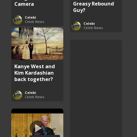
Greasy Rebound
Camera
Guy?
Celebi
Celeb News
Celebi
Celeb News
Kanye West and
Kim Kardashian
back together?
Celebi
Celeb News