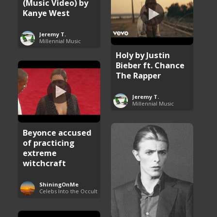
(Music Video) by
Kanye West
Jeremy T.
Millennial Music
Holy by Justin
Bieber ft. Chance
The Rapper
Jeremy T.
Millennial Music
Beyonce accused
of practicing
extreme
witchcraft
ShiningOnMe
Celebs Into the Occult