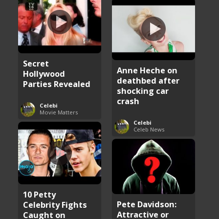
Secret
Anne Heche on
Hollywood
deathbed after
Parties Revealed
shocking car
crash
Celebi
Movie Matters
Celebi
Celeb News
10 Petty
Pete Davidson:
Celebrity Fights
Attractive or
Caught on