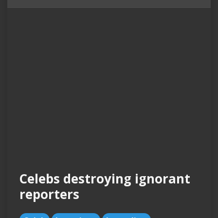
Celebs destroying ignorant
reporters