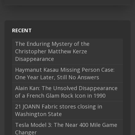
RECENT
The Enduring Mystery of the
Christopher Matthew Kerze
Disappearance
Haymanut Kasau Missing Person Case:
One Year Later, Still No Answers
Alain Kan: The Unsolved Disappearance
of a French Glam Rock Icon in 1990
21 JOANN Fabric stores closing in
Washington State
Tesla Model 3: The Near 400 Mile Game
Changer