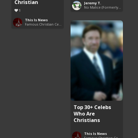
Christian
Jeremy T.
No Malice (Formerly Malice the Rapper)
1
This Is News
Famous Christian Celebrities
Top 30+ Celebs
Who Are
Christians
This Is News
Famous Christian Celebrities