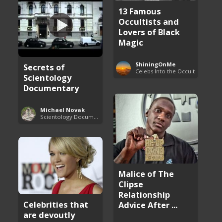
13 Famous
Occultists and
Lovers of Black
Magic
ShiningOnMe
Secrets of
Celebs Into the Occult
Scientology
Documentary
Michael Novak
Scientology Documentaries
Malice of The
Clipse
Relationship
Celebrities that
Advice After ...
are devoutly