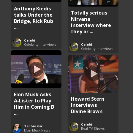
Anthony Kiedis
Totally serious
talks Under the
Nirvana
Bridge, Rick Rub
interview where
...
they ar ...
Celebi
Celebrity Interviews
Celebi
Celebrity Interviews
Elon Musk Asks
Howard Stern
A-Lister to Play
Interviews
Him in Coming B
Divine Brown
...
Celebi
Techie Girl
Real TV Shows
Elon Musk News