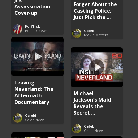
Forget About the
Assassination
Casting Police,
Cover-up
Just Pick the ...
PoliTick
Politick News
Celebi
Movie Matters
Leaving
Neverland: The
Michael
Aftermath
Jackson’s Maid
Documentary
Reveals the
Secret ...
Celebi
Celeb News
Celebi
Celeb News