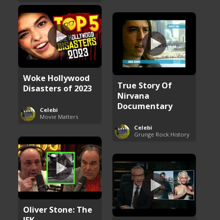
Woke Hollywood
True Story Of
Disasters of 2023
Nirvana
Documentary
Celebi
Movie Matters
Celebi
Grunge Rock History
Oliver Stone: The
JFK