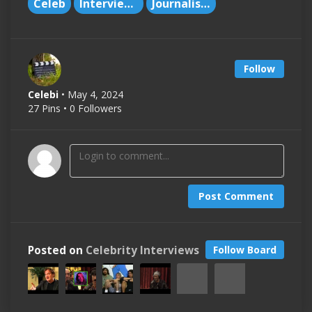
Celeb
Interviews
Journalism
Follow
Celebi
• May 4, 2024
27 Pins • 0 Followers
Post Comment
Posted on
Celebrity Interviews
Follow Board