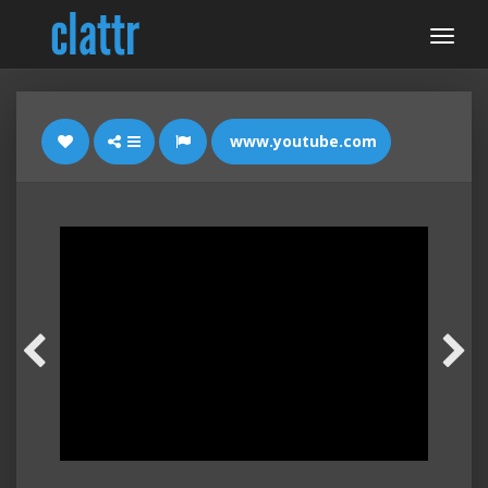
www.youtube.com