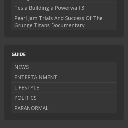
Tesla Building a Powerwall 3
Pearl Jam Trials And Success Of The
Grunge Titans Documentary
GUIDE
NEWS
ENTERTAINMENT
LIFESTYLE
POLITICS
PARANORMAL