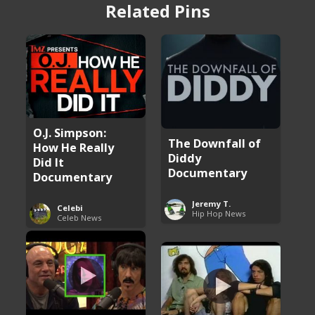
Related Pins
O.J. Simpson:
The Downfall of
How He Really
Diddy
Did It
Documentary
Documentary
Jeremy T.
Celebi
Hip Hop News
Celeb News