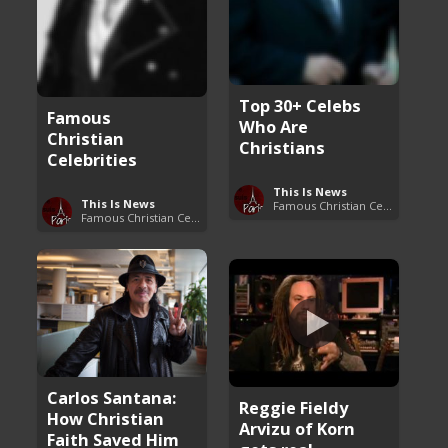
Top 30+ Celebs
Famous
Who Are
Christian
Christians
Celebrities
This Is News
This Is News
Famous Christian Celebrities
Famous Christian Celebrities
Carlos Santana:
Reggie Fieldy
How Christian
Arvizu of Korn
Faith Saved Him