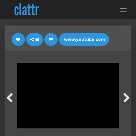
www.youtube.com