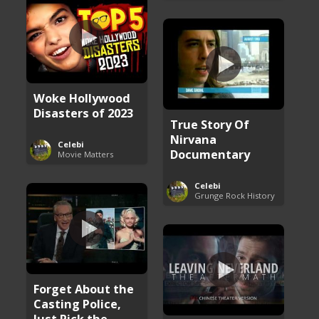
Woke Hollywood
Disasters of 2023
True Story Of
Nirvana
Celebi
Documentary
Movie Matters
Celebi
Grunge Rock History
Forget About the
Casting Police,
Just Pick the ...