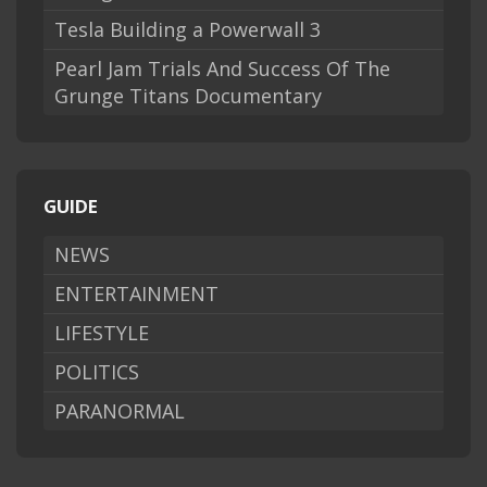
Tesla Building a Powerwall 3
Pearl Jam Trials And Success Of The
Grunge Titans Documentary
GUIDE
NEWS
ENTERTAINMENT
LIFESTYLE
POLITICS
PARANORMAL