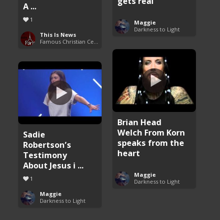
gets real
A ...
1
Maggie
Darkness to Light
This Is News
Famous Christian Celebrities
Brian Head
Welch From Korn
Sadie
speaks from the
Robertson’s
heart
Testimony
About Jesus i ...
Maggie
1
Darkness to Light
Maggie
Darkness to Light