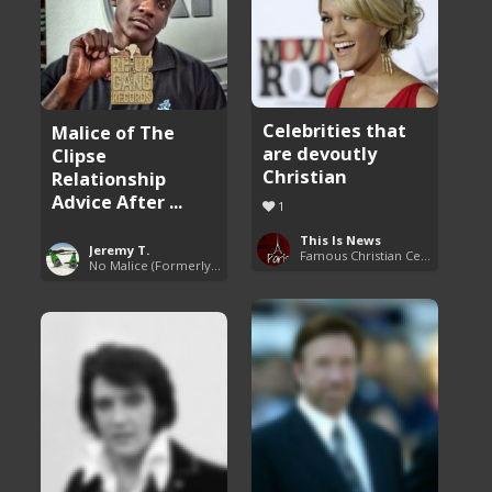
Celebrities that
Malice of The
are devoutly
Clipse
Christian
Relationship
Advice After ...
1
This Is News
Jeremy T.
Famous Christian Celebrities
No Malice (Formerly Malice the Rapper)