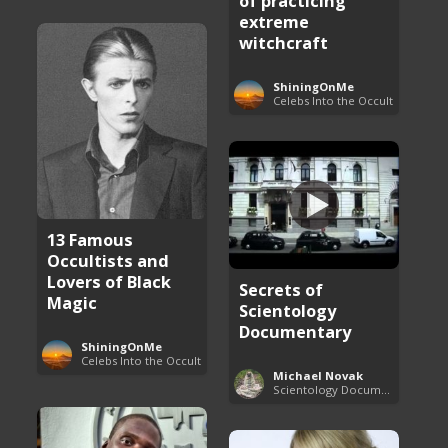
of practicing
extreme
witchcraft
ShiningOnMe
Celebs Into the Occult
13 Famous
Occultists and
Lovers of Black
Secrets of
Magic
Scientology
Documentary
ShiningOnMe
Celebs Into the Occult
Michael Novak
Scientology Documentaries