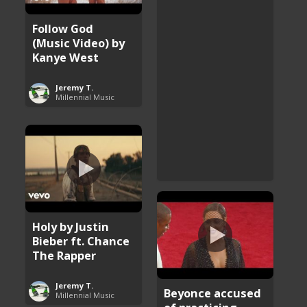
Follow God
(Music Video) by
Kanye West
Jeremy T.
Millennial Music
Holy by Justin
Bieber ft. Chance
The Rapper
Jeremy T.
Beyonce accused
Millennial Music