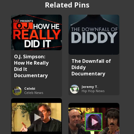
Related Pins
O.J. Simpson:
The Downfall of
How He Really
Diddy
Did It
Documentary
Documentary
Jeremy T.
Celebi
Hip Hop News
Celeb News