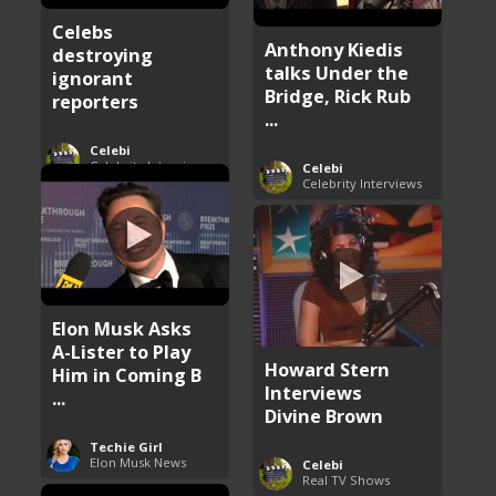
Celebs
Anthony Kiedis
destroying
talks Under the
ignorant
Bridge, Rick Rub
reporters
...
Celebi
Celebrity Interviews
Celebi
Celebrity Interviews
Elon Musk Asks
A-Lister to Play
Howard Stern
Him in Coming B
Interviews
...
Divine Brown
Techie Girl
Elon Musk News
Celebi
Real TV Shows