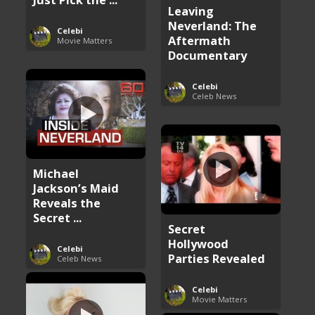
Leaving
Neverland: The
Celebi
Aftermath
Movie Matters
Documentary
Celebi
Celeb News
Michael
Jackson’s Maid
Reveals the
Secret ...
Secret
Hollywood
Celebi
Parties Revealed
Celeb News
Celebi
Movie Matters