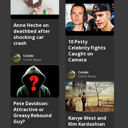
Anne Heche on
deathbed after
shocking car
10 Petty
crash
Celebrity Fights
Caught on
Celebi
Camera
Celeb News
Celebi
Celeb News
Pete Davidson:
Attractive or
Greasy Rebound
Kanye West and
Guy?
Kim Kardashian