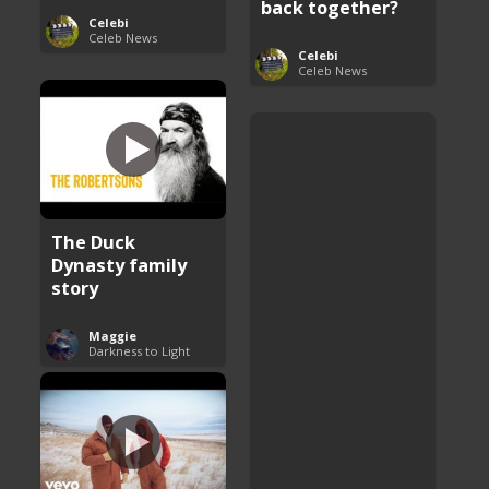
back together?
Celebi
Celeb News
Celebi
Celeb News
The Duck
Dynasty family
story
Maggie
Darkness to Light