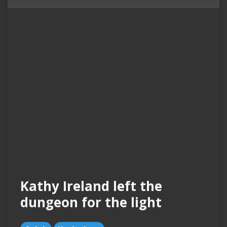
Kathy Ireland left the
dungeon for the light