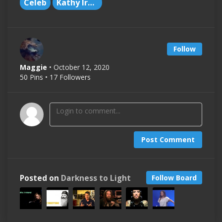
Celeb
Kathy Ireland
Follow
Maggie
• October 12, 2020
50 Pins • 17 Followers
Post Comment
Posted on
Darkness to Light
Follow Board