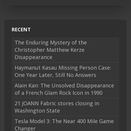
RECENT
The Enduring Mystery of the
Christopher Matthew Kerze
Disappearance
Haymanut Kasau Missing Person Case:
One Year Later, Still No Answers
Alain Kan: The Unsolved Disappearance
of a French Glam Rock Icon in 1990
21 JOANN Fabric stores closing in
Washington State
Tesla Model 3: The Near 400 Mile Game
Changer