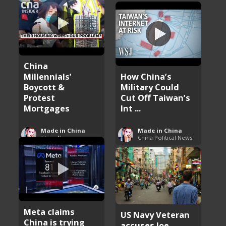
China
Millennials’
How China’s
Boycott &
Military Could
Protest
Cut Off Taiwan’s
Mortgages
Int ...
Made in China
Made in China
China News
China Political News
Meta claims
US Navy Veteran
China is trying
accuses Joe