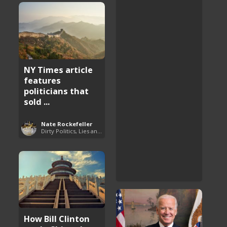
NY Times article
features
politicians that
sold ...
Nate Rockefeller
Dirty Politics, Lies and Arrogance
How Bill Clinton