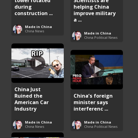
tower rotated
Scientists are
during
helping China
construction ...
improve military
a ...
Made in China
China News
Made in China
China Political News
China Just
Ruined the
China’s foreign
American Car
minister says
Industry
interferenc ...
Made in China
Made in China
China News
China Political News