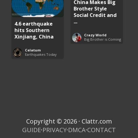
China Makes Big
Brother Style
Social Credit and
...
4.6 earthquake
hits Southern
Crazy World
Xinjiang, China
Big Brother is Coming
Celatum
Earthquakes Today
Copyright © 2026 · Clattr.com
GUIDE
·
PRIVACY
·
DMCA
·
CONTACT