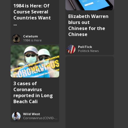
1984 is Here: Of
Course Several
Elizabeth Warren
Countries Want
blurs out
...
Chinese for the
Chinese
Celatum
1984 is Here
PoliTick
Politick News
3 cases of
Coronavirus
reported in Long
Beach Cali
Wild West
Coronavirus (COVID-19) Pandemic Updates