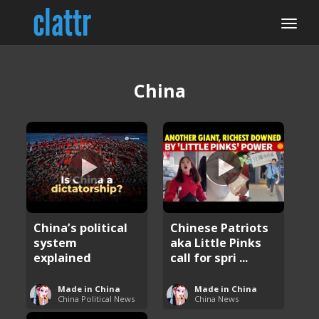
China
China’s political
Chinese Patriots
system
aka Little Pinks
explained
call for spri ...
Made in China
Made in China
China Political News
China News