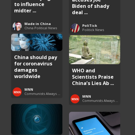
to influence
Biden of shady
midter ...
deal ...
Made in China
PoliTick
China Political News
Politick News
China should pay
for coronavirus
damages
WHO and
worldwide
Scientists Praise
China’s Lies Ab ...
MNN
Communists Always Lie
MNN
Communists Always Lie