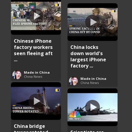
Chinese iPhone
factory workers
China locks
seen fleeing aft
down world’s
...
largest iPhone
factory ...
Made in China
China News
Made in China
China News
China bridge