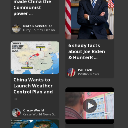
made China the
Communist
power ...
Nate Rockefeller
Dirty Politics, Lies and Arrogance
6 shady facts
about Joe Biden
& HunterR ...
PoliTick
Politick News
China Wants to
Launch Weather
Control Plan and
...
Crazy World
Crazy World News Stories