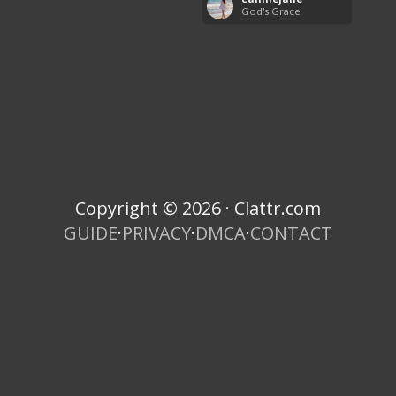
God's Grace
Copyright © 2026 · Clattr.com
GUIDE
·
PRIVACY
·
DMCA
·
CONTACT