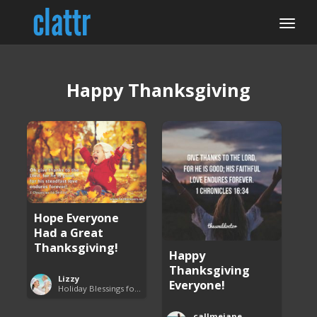
Happy Thanksgiving
Hope Everyone
Had a Great
Thanksgiving!
Happy
Thanksgiving
Lizzy
Everyone!
Holiday Blessings for Everyone
callmejane