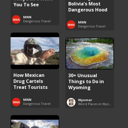
Bolivia’s Most
You To See
Dangerous Hood
MNN
Dangerous Travel
MNN
Dangerous Travel
How Mexican
30+ Unusual
Drug Cartels
Things to Do in
Treat Tourists
Wyoming
MNN
Wyomer
Dangerous Travel
Weird Places in Wyoming