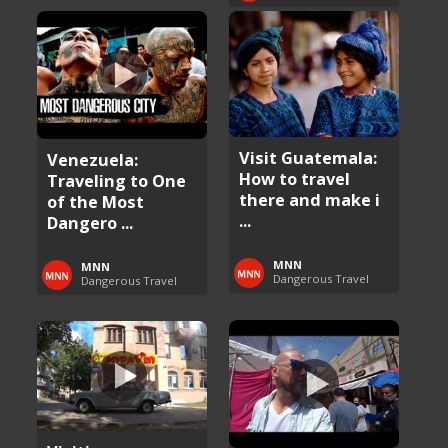
Visit Guatemala:
Venezuela:
How to travel
Traveling to One
there and make i
of the Most
...
Dangero ...
MNN
MNN
Dangerous Travel
Dangerous Travel