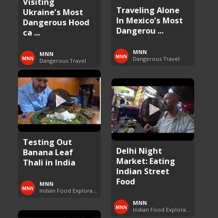
Visiting
Traveling Alone
Ukraine’s Most
In Mexico’s Most
Dangerous Hood
Dangerou ...
ca ...
MNN
MNN
Dangerous Travel
Dangerous Travel
Testing Out
Delhi Night
Banana Leaf
Market: Eating
Thali in India
Indian Street
Food
MNN
Indian Food Exploration
MNN
Indian Food Exploration