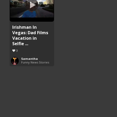
Irishman In
Vegas: Dad Films
Vacation in
Selfie ...
3
Samantha
Funny News Stories