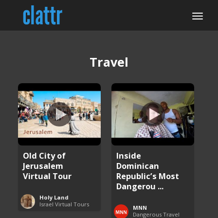
Travel
Old City of
Inside
Jerusalem
Dominican
Virtual Tour
Republic’s Most
Dangerou ...
Holy Land
Israel Virtual Tours
MNN
Dangerous Travel