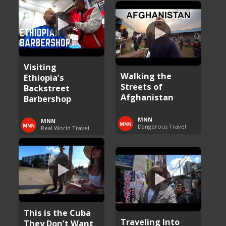
Visiting
Walking the
Ethiopia’s
Streets of
Backstreet
Afghanistan
Barbershop
MNN
MNN
Dangerous Travel
Real World Travel
This is the Cuba
Traveling Into
They Don’t Want