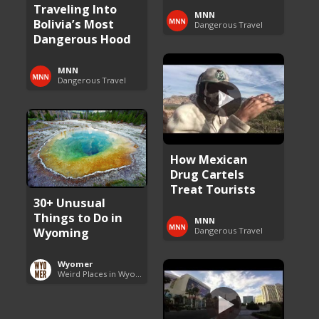
Traveling Into
MNN
Bolivia’s Most
Dangerous Travel
Dangerous Hood
MNN
Dangerous Travel
How Mexican
Drug Cartels
Treat Tourists
30+ Unusual
Things to Do in
MNN
Wyoming
Dangerous Travel
Wyomer
Weird Places in Wyoming