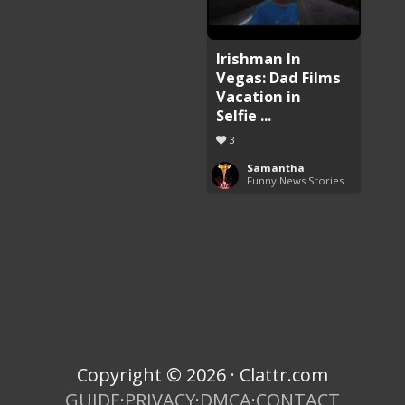
Irishman In
Vegas: Dad Films
Vacation in
Selfie ...
3
Samantha
Funny News Stories
Copyright © 2026 · Clattr.com
GUIDE
·
PRIVACY
·
DMCA
·
CONTACT