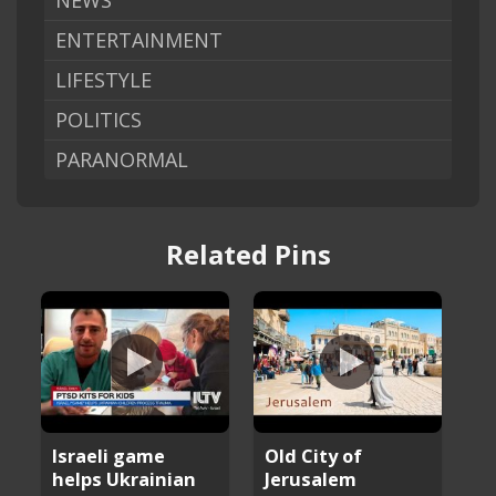
NEWS
ENTERTAINMENT
LIFESTYLE
POLITICS
PARANORMAL
Related Pins
Israeli game
Old City of
helps Ukrainian
Jerusalem