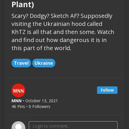
Plant)
Scary? Dodgy? Sketch AF? Supposedly
visiting the Ukrainian hood called
KhTZ is all that and then some. Watch
and find out how dangerous it is in
this part of the world.
Travel
Ukraine
Follow
MNN
• October 13, 2021
46 Pins • 0 Followers