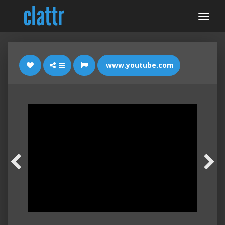
www.youtube.com