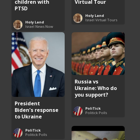
children with
Virtual Tour
PTSD
Holy Land
Israel Virtual Tours
Holy Land
Israel News Now
Russia vs
Ukraine: Who do
you support?
President
PoliTick
Biden’s response
Politick Polls
to Ukraine
PoliTick
Politick Polls