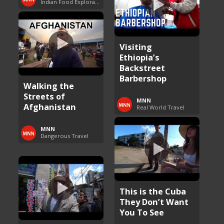
Indian Food Exploration
Visiting
Ethiopia’s
Backstreet
Barbershop
Walking the
Streets of
MNN
Afghanistan
Real World Travel
MNN
Dangerous Travel
This is the Cuba
They Don’t Want
You To See