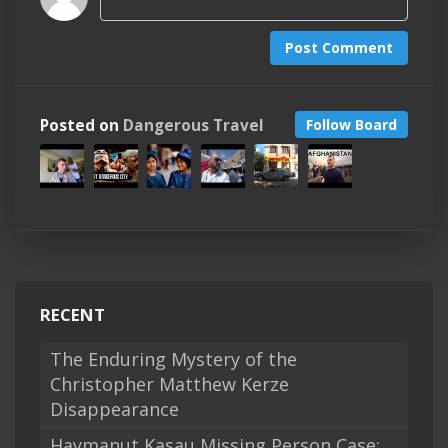
Post Comment
Posted on
Dangerous Travel
Follow Board
RECENT
The Enduring Mystery of the
Christopher Matthew Kerze
Disappearance
Haymanut Kasau Missing Person Case: