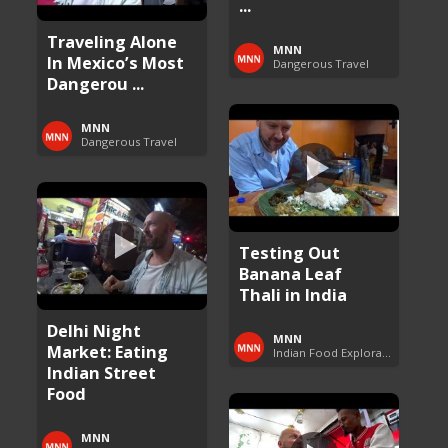
...
Traveling Alone
MNN
In Mexico’s Most
Dangerous Travel
Dangerou ...
MNN
Dangerous Travel
Testing Out
Banana Leaf
Thali in India
Delhi Night
MNN
Market: Eating
Indian Food Exploration
Indian Street
Food
MNN