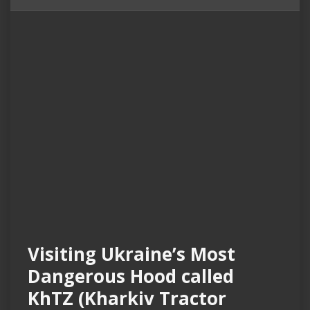
Visiting Ukraine’s Most
Dangerous Hood called
KhTZ (Kharkiv Tractor