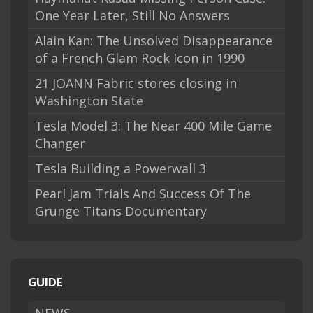
One Year Later, Still No Answers
Alain Kan: The Unsolved Disappearance
of a French Glam Rock Icon in 1990
21 JOANN Fabric stores closing in
Washington State
Tesla Model 3: The Near 400 Mile Game
Changer
Tesla Building a Powerwall 3
Pearl Jam Trials And Success Of The
Grunge Titans Documentary
GUIDE