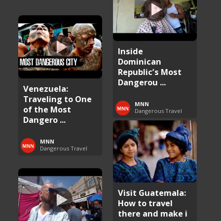
Inside
Dominican
Republic’s Most
Dangerou ...
Venezuela:
Traveling to One
MNN
of the Most
Dangerous Travel
Dangero ...
MNN
Dangerous Travel
Visit Guatemala:
How to travel
there and make i