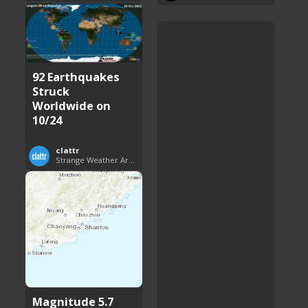
92 Earthquakes
Struck
Worldwide on
10/24
clattr
Strange Weather Around the World
Magnitude 5.7