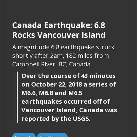
Canada Earthquake: 6.8
Rocks Vancouver Island
A magnitude 6.8 earthquake struck
shortly after 2am, 182 miles from
Campbell River, BC, Canada.
Over the course of 43 minutes
on October 22, 2018 a series of
M6.6, M6.8 and M6.5
earthquakes occurred off of
Vancouver Island, Canada was
reported by the USGS.