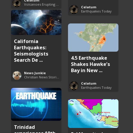
Celatum
Volcanoes Erupting Around the World
Celatum
Earthquakes Today
California
Earthquakes:
Seismologists
4.5 Earthquake
Search De ...
Shakes Hawke’s
Bay in New ...
News Junkie
Christian News Stories
Celatum
Earthquakes Today
Trinidad