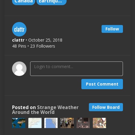
Canada
Earthquakes
Follow
clattr
• October 25, 2018
48 Pins • 23 Followers
Post Comment
Posted on
Strange Weather
Follow Board
Around the World