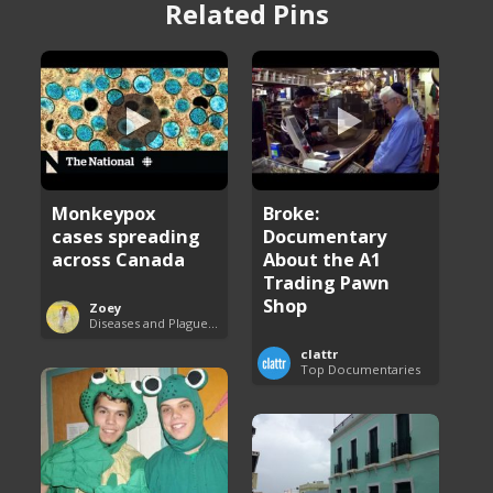
Related Pins
Monkeypox
Broke:
cases spreading
Documentary
across Canada
About the A1
Trading Pawn
Shop
Zoey
Diseases and Plagues Around the World
clattr
Top Documentaries