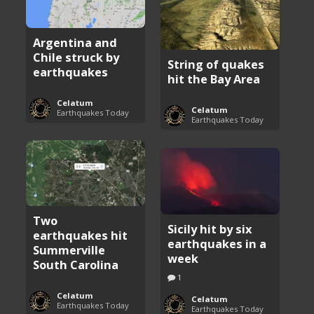
Argentina and
Chile struck by
String of quakes
earthquakes
hit the Bay Area
Celatum
Celatum
Earthquakes Today
Earthquakes Today
Two
Sicily hit by six
earthquakes hit
earthquakes in a
Summerville
week
South Carolina
1
Celatum
Celatum
Earthquakes Today
Earthquakes Today