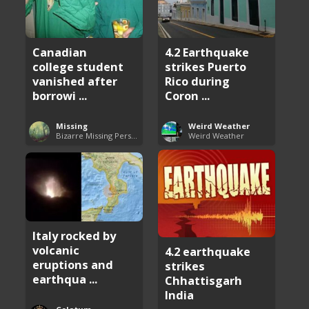
4.2 Earthquake
Canadian
strikes Puerto
college student
Rico during
vanished after
Coron ...
borrowi ...
Weird Weather
Missing
Weird Weather
Bizarre Missing Persons Cases
Italy rocked by
volcanic
4.2 earthquake
eruptions and
strikes
earthqua ...
Chhattisgarh
India