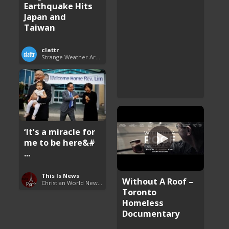
Earthquake Hits
Japan and
Taiwan
clattr
Strange Weather Around the World
‘It’s a miracle for
me to be here&#
...
This Is News
Without A Roof –
Christian World News Now
Toronto
Homeless
Documentary