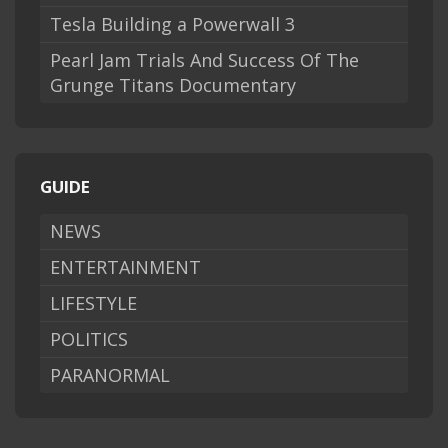
Tesla Building a Powerwall 3
Pearl Jam Trials And Success Of The
Grunge Titans Documentary
GUIDE
NEWS
ENTERTAINMENT
LIFESTYLE
POLITICS
PARANORMAL