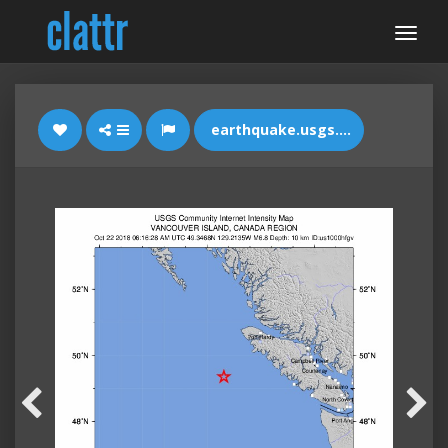
earthquake.usgs.gov