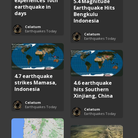
experiences 10th
5.4 Magnitude
earthquake in
Earthquake Hits
days
Bengkulu
Indonesia
Celatum
Earthquakes Today
Celatum
Earthquakes Today
4.7 earthquake
strikes Mamasa,
4.6 earthquake
Indonesia
hits Southern
Xinjiang, China
Celatum
Earthquakes Today
Celatum
Earthquakes Today