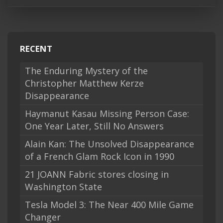
RECENT
The Enduring Mystery of the
Christopher Matthew Kerze
Disappearance
Haymanut Kasau Missing Person Case:
One Year Later, Still No Answers
Alain Kan: The Unsolved Disappearance
of a French Glam Rock Icon in 1990
21 JOANN Fabric stores closing in
Washington State
Tesla Model 3: The Near 400 Mile Game
Changer