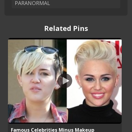
PARANORMAL
Related Pins
Famous Celebrities Minus Makeup