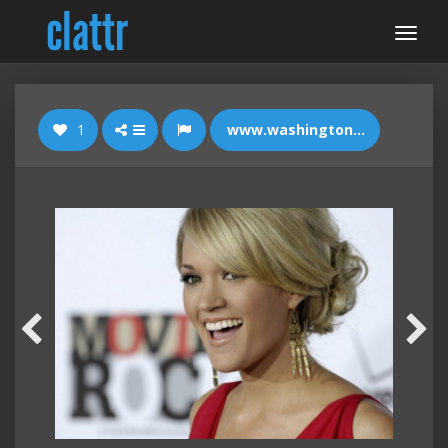
1
www.washingtontimes.com