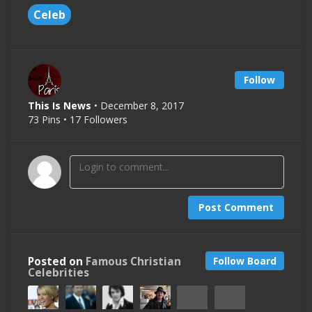
Celeb
Follow
This Is News
• December 8, 2017
73 Pins • 17 Followers
Post Comment
Posted on
Famous Christian
Follow Board
Celebrities