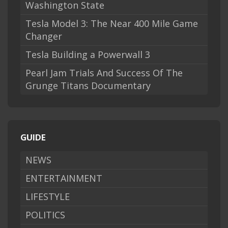
Washington State
Tesla Model 3: The Near 400 Mile Game
Changer
Tesla Building a Powerwall 3
Pearl Jam Trials And Success Of The
Grunge Titans Documentary
GUIDE
NEWS
ENTERTAINMENT
LIFESTYLE
POLITICS