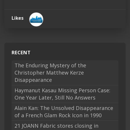
Likes
RECENT
The Enduring Mystery of the
Christopher Matthew Kerze
Disappearance
Haymanut Kasau Missing Person Case:
One Year Later, Still No Answers
Alain Kan: The Unsolved Disappearance
of a French Glam Rock Icon in 1990
21 JOANN Fabric stores closing in