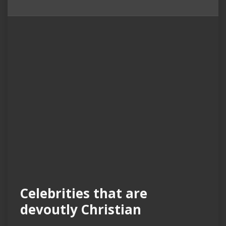
Celebrities that are
devoutly Christian