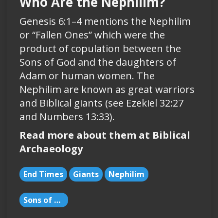
Who Are the Nephilim?
Genesis 6:1–4 mentions the Nephilim
or “Fallen Ones” which were the
product of copulation between the
Sons of God and the daughters of
Adam or human women. The
Nephilim are known as great warriors
and Biblical giants (see Ezekiel 32:27
and Numbers 13:33).
Read more about them at Biblical
Archaeology
End Times
Giants
Nephilim
Sons of God