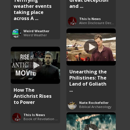
weather events
and ...
taking place
across A ...
This Is News
Alien Disclosure Deception
Weird Weather
Weird Weather
Unearthing the
Philistines: The
Land of Goliath
How The
...
Antichrist Rises
to Power
Nate Rockefeller
Biblical Archaeology
This Is News
Book of Revelation Explained