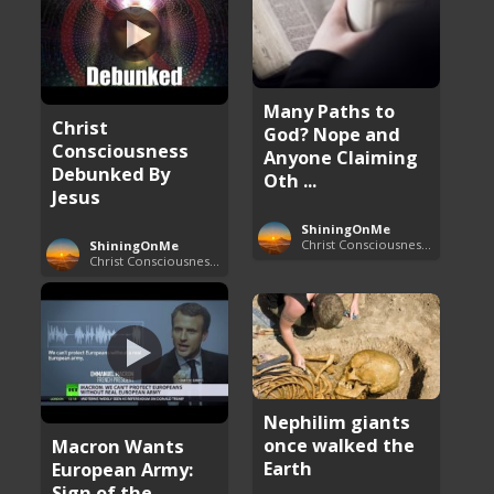
Many Paths to
Christ
God? Nope and
Consciousness
Anyone Claiming
Debunked By
Oth ...
Jesus
ShiningOnMe
Christ Consciousness Debunked
ShiningOnMe
Christ Consciousness Debunked
Nephilim giants
once walked the
Macron Wants
Earth
European Army:
Sign of the