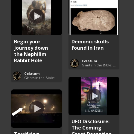
Begin your
Demonic skulls
journey down
found in Iran
the Nephilim
Rabbit Hole
Celatum
Giants in the Bible: Nephilim and Rephaim
Celatum
Giants in the Bible: Nephilim and Rephaim
UFO Disclosure:
The Coming
Terrifying
Great Deception