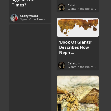
Times?
Celatum
Giants in the Bible: Nephilim and Rephaim
Crazy World
Signs of the Times
‘Book Of Giants’
Describes How
Neph ...
Celatum
Giants in the Bible: Nephilim and Rephaim