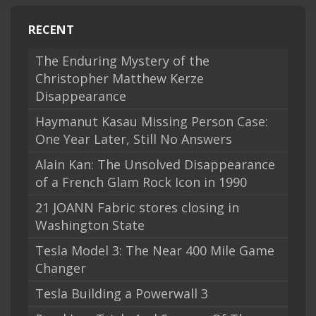
RECENT
The Enduring Mystery of the
Christopher Matthew Kerze
Disappearance
Haymanut Kasau Missing Person Case:
One Year Later, Still No Answers
Alain Kan: The Unsolved Disappearance
of a French Glam Rock Icon in 1990
21 JOANN Fabric stores closing in
Washington State
Tesla Model 3: The Near 400 Mile Game
Changer
Tesla Building a Powerwall 3