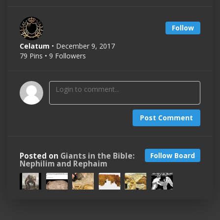
Follow
Celatum
• December 9, 2017
79 Pins • 9 Followers
Post Comment
Posted on
Giants in the Bible:
Follow Board
Nephilim and Rephaim