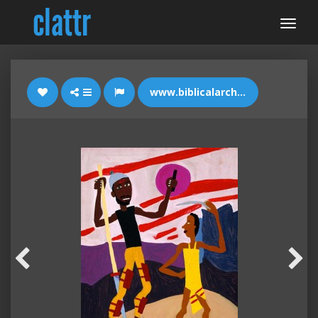
www.biblicalarchaeology.org