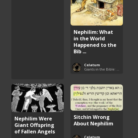
Nephilim: What
in the World
Happened to the
Bib ...
Celatum
Giants in the Bible: Nephilim and Rephaim
Sitchin Wrong
Nephilim Were
About Nephilim
Giant Offspring
of Fallen Angels
Celatum