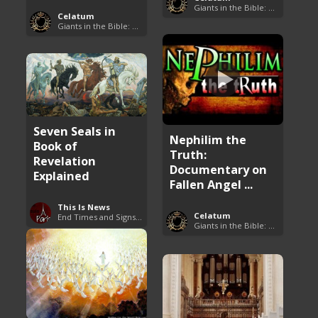
Giants in the Bible: Nephilim and Rephaim
Celatum
Giants in the Bible: Nephilim and Rephaim
Seven Seals in
Nephilim the
Book of
Truth:
Revelation
Documentary on
Explained
Fallen Angel ...
This Is News
Celatum
End Times and Signs of Armageddon
Giants in the Bible: Nephilim and Rephaim