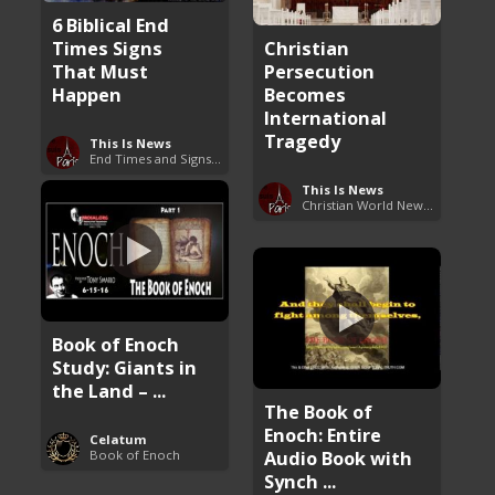
6 Biblical End
Times Signs
Christian
That Must
Persecution
Happen
Becomes
International
Tragedy
This Is News
End Times and Signs of Armageddon
This Is News
Christian World News Now
Book of Enoch
Study: Giants in
the Land – ...
The Book of
Enoch: Entire
Celatum
Audio Book with
Book of Enoch
Synch ...