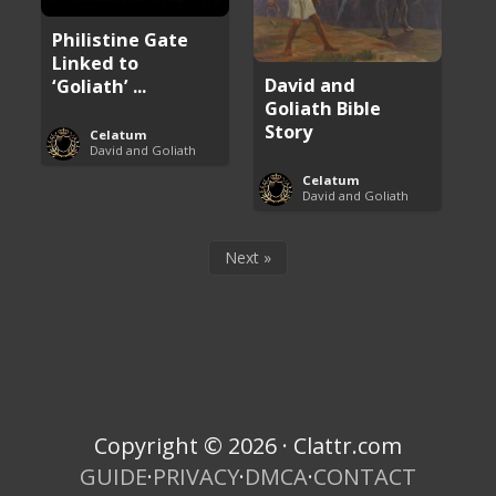
Philistine Gate
Linked to
David and
‘Goliath’ ...
Goliath Bible
Story
Celatum
David and Goliath
Celatum
David and Goliath
Next »
Copyright © 2026 · Clattr.com
GUIDE
·
PRIVACY
·
DMCA
·
CONTACT