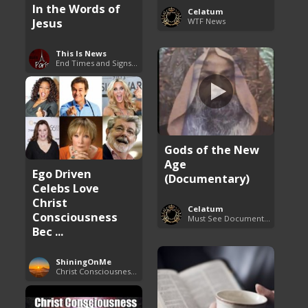
In the Words of
Celatum
Jesus
WTF News
This Is News
End Times and Signs of Armageddon
Gods of the New
Age
Ego Driven
(Documentary)
Celebs Love
Christ
Celatum
Consciousness
Must See Documentaries
Bec ...
ShiningOnMe
Christ Consciousness Debunked