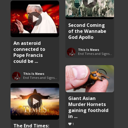
Second Coming
of the Wannabe
God Apollo
An asteroid
connected to
This Is News
End Times and Signs of Armageddon
Pope Francis
could be ...
This Is News
End Times and Signs of Armageddon
Giant Asian
Murder Hornets
gaining foothold
in ...
1
The End Times: