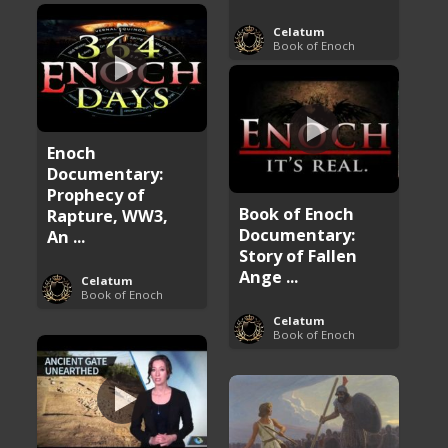
Celatum
Book of Enoch
Enoch
Documentary:
Prophecy of
Book of Enoch
Rapture, WW3,
Documentary:
An ...
Story of Fallen
Ange ...
Celatum
Book of Enoch
Celatum
Book of Enoch