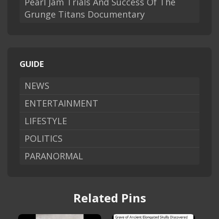
Pearl Jam Trials And Success Of The
Grunge Titans Documentary
GUIDE
NEWS
ENTERTAINMENT
LIFESTYLE
POLITICS
PARANORMAL
Related Pins