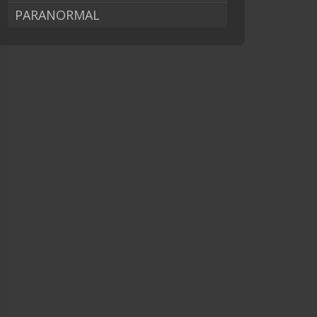
PARANORMAL