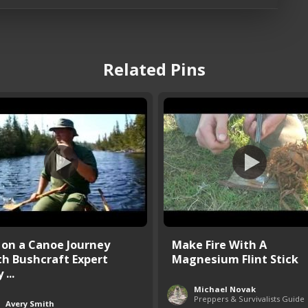
Related Pins
 on a Canoe Journey
Make Fire With A
th Bushcraft Expert
Magnesium Flint Stick
 ...
Michael Novak
Preppers & Survivalists Guide
Avery Smith