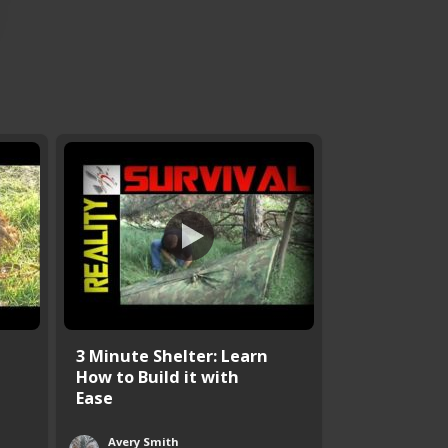
3 Minute Shelter: Learn
How to Build it with
Ease
Avery Smith