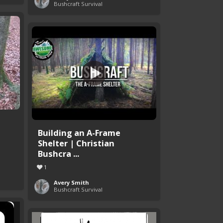
Bushcraft Survival
Building an A-Frame
Shelter | Christian
Bushcra ...
1
Avery Smith
Bushcraft Survival