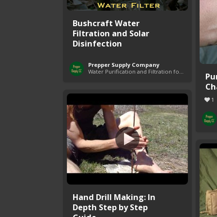
Bushcraft Water
Filtration and Solar
Disinfection
Prepper Supply Company
Water Purification and Filtration for Survival
Pu
Ch
1
Hand Drill Making: In
Depth Step by Step