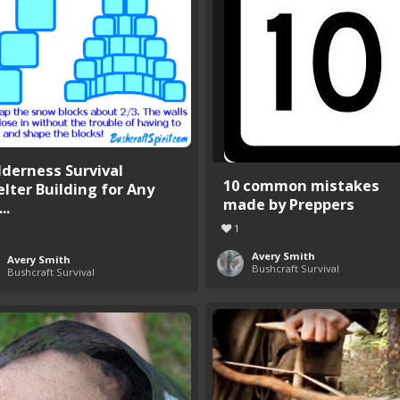
lderness Survival
10 common mistakes
elter Building for Any
made by Preppers
..
1
Avery Smith
Avery Smith
Bushcraft Survival
Bushcraft Survival