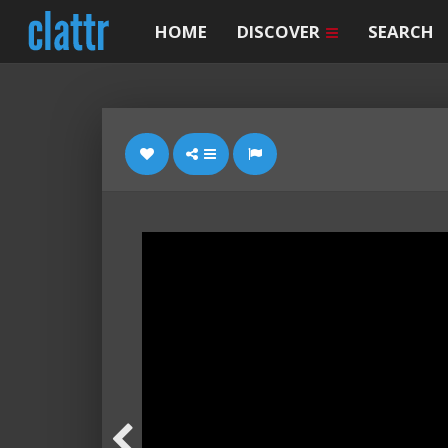
HOME
DISCOVER
SEARCH