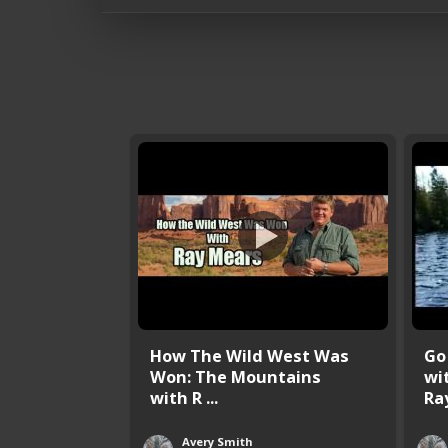
How The Wild West Was
Go
Won: The Mountains
wi
with R ...
Ray
Avery Smith