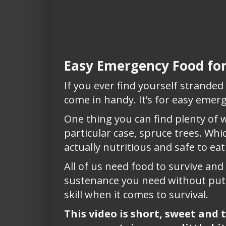
Easy Emergency Food for
If you ever find yourself stranded o
come in handy. It’s for easy emerg
One thing you can find plenty of w
particular case, spruce trees. Wh
actually nutritious and safe to eat
All of us need food to survive an
sustenance you need without putt
skill when it comes to survival.
This video is short, sweet and