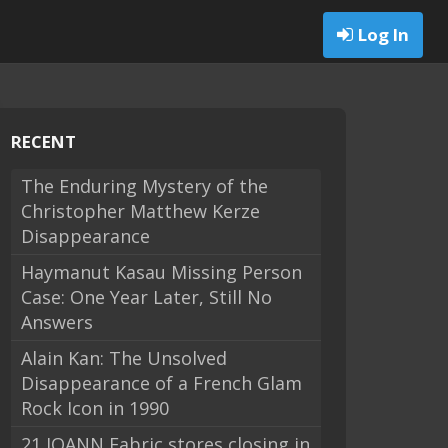
Log In
RECENT
The Enduring Mystery of the
Christopher Matthew Kerze
Disappearance
Haymanut Kasau Missing Person
Case: One Year Later, Still No
Answers
Alain Kan: The Unsolved
Disappearance of a French Glam
Rock Icon in 1990
21 JOANN Fabric stores closing in