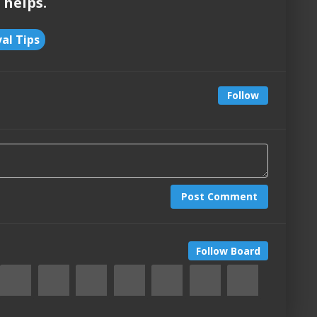
 helps.
val Tips
Follow
Post Comment
Follow Board