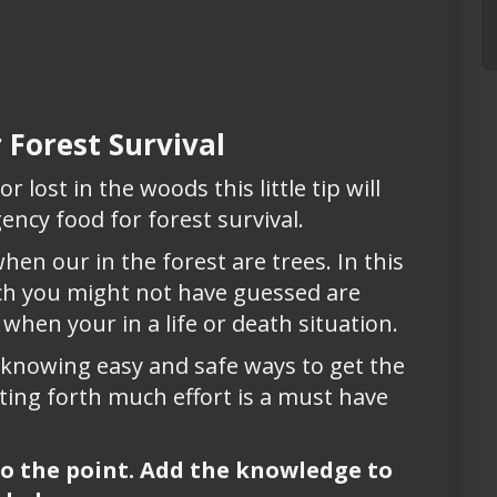
 Forest Survival
r lost in the woods this little tip will
ency food for forest survival.
hen our in the forest are trees. In this
ich you might not have guessed are
 when your in a life or death situation.
d knowing easy and safe ways to get the
ing forth much effort is a must have
 to the point. Add the knowledge to