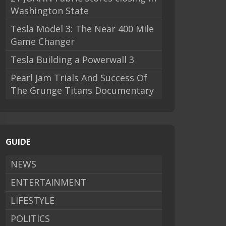
Washington State
Tesla Model 3: The Near 400 Mile
Game Changer
Tesla Building a Powerwall 3
Pearl Jam Trials And Success Of
The Grunge Titans Documentary
GUIDE
NEWS
ENTERTAINMENT
LIFESTYLE
POLITICS