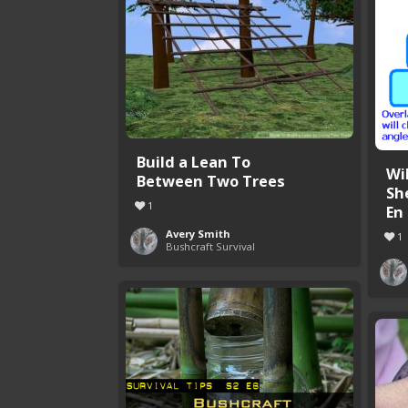
Build a Lean To
Wi
Between Two Trees
Sh
1
En .
Avery Smith
1
Bushcraft Survival