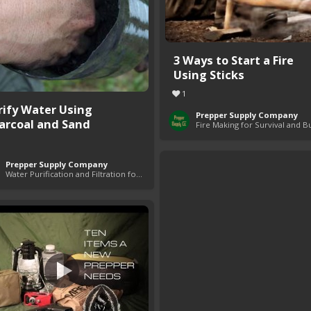
3 Ways to Start a Fire
Using Sticks
1
rify Water Using
Prepper Supply Company
arcoal and Sand
Prepper Supply Company
Water Purification and Filtration for Survival