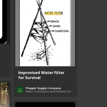
Improvised Water Filter
for Survival
Prepper Supply Company
Water Purification and Filtration for Survival