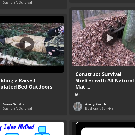
Bushcraft Survival
Construct Survival
ilding a Raised
Shelter with All Natural
sulated Bed Outdoors
Mat ...
1
Avery Smith
Avery Smith
Bushcraft Survival
Bushcraft Survival