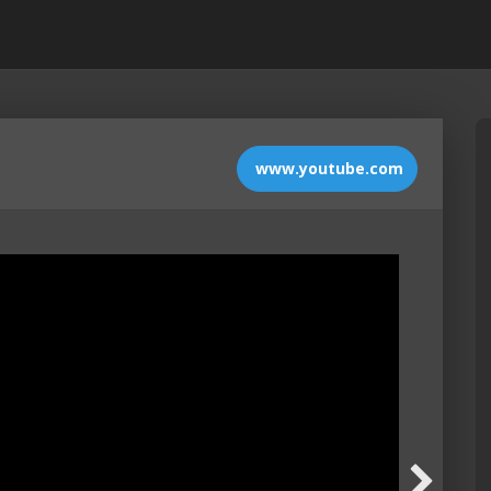
www.youtube.com