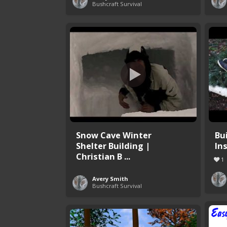
Bushcraft Survival
Snow Cave Winter
Bu
Shelter Building |
In
Christian B ...
1
Avery Smith
Bushcraft Survival