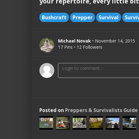
your repertoire, every little bit
Bushcraft
Prepper
Survival
Survi
Michael Novak
• November 14, 2015
17 Pins • 12 Followers
Posted on
Preppers & Survivalists Guide