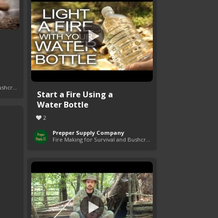
Fire Making for Survival and Bushcraft
Start a Fire Using a
Water Bottle
2
Prepper Supply Company
Fire Making for Survival and Bushcraft